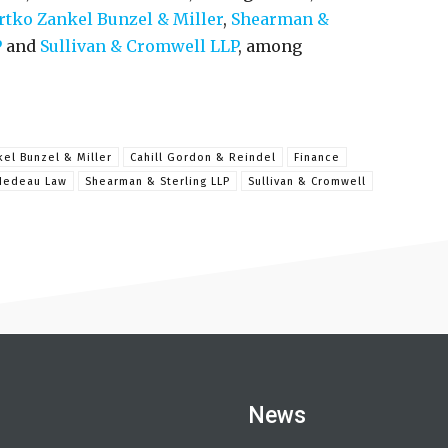
rtko Zankel Bunzel & Miller
,
Shearman &
P
and
Sullivan & Cromwell LLP
, among
kel Bunzel & Miller
Cahill Gordon & Reindel
Finance
Nedeau Law
Shearman & Sterling LLP
Sullivan & Cromwell
News