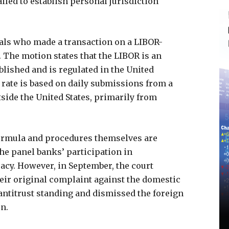
ailed to establish personal jurisdiction
uals who made a transaction on a LIBOR-
 The motion states that the LIBOR is an
blished and is regulated in the United
 rate is based on daily submissions from a
side the United States, primarily from
formula and procedures themselves are
he panel banks’ participation in
acy. However, in September, the court
their original complaint against the domestic
 antitrust standing and dismissed the foreign
on.