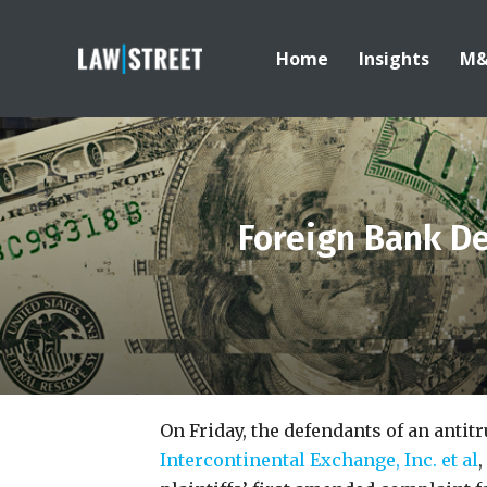
Home
Insights
M
Foreign Bank De
On Friday, the defendants of an antit
Intercontinental Exchange, Inc. et al
,