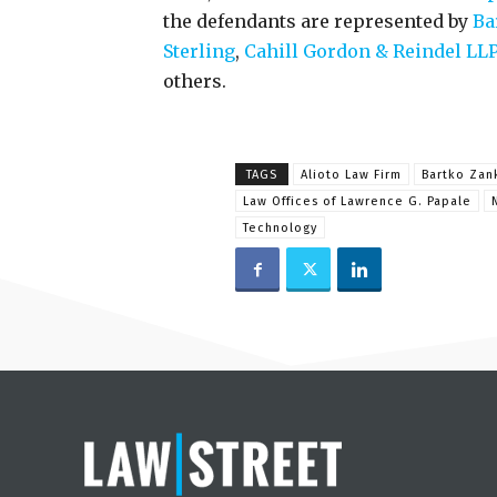
the defendants are represented by
Ba
Sterling
,
Cahill Gordon & Reindel LL
others.
TAGS
Alioto Law Firm
Bartko Zan
Law Offices of Lawrence G. Papale
Technology