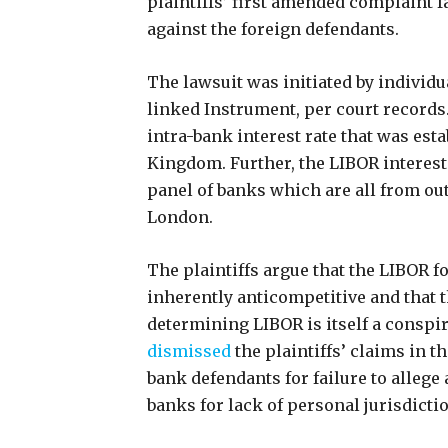
plaintiffs’ first amended complaint f
against the foreign defendants.
The lawsuit was initiated by individ
linked Instrument, per court records.
intra-bank interest rate that was esta
Kingdom. Further, the LIBOR interest
panel of banks which are all from out
London.
The plaintiffs argue that the LIBOR 
inherently anticompetitive and that t
determining LIBOR is itself a conspir
dismissed
the plaintiffs’ claims in 
bank defendants for failure to allege
banks for lack of personal jurisdicti