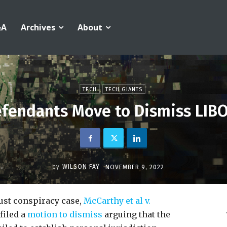
&A
Archives
About
TECH
TECH GIANTS
fendants Move to Dismiss LIBO
by
WILSON FAY
NOVEMBER 9, 2022
rust conspiracy case,
McCarthy et al v.
 filed a
motion to dismiss
arguing that the