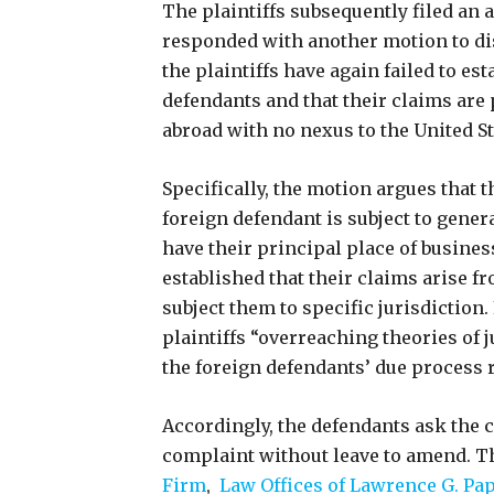
The plaintiffs subsequently filed an
responded with another motion to di
the plaintiffs have again failed to es
defendants and that their claims are
abroad with no nexus to the United S
Specifically, the motion argues that th
foreign defendant is subject to gener
have their principal place of business
established that their claims arise fr
subject them to specific jurisdiction.
plaintiffs “overreaching theories of 
the foreign defendants’ due process 
Accordingly, the defendants ask the c
complaint without leave to amend. Th
Firm
,
Law Offices of Lawrence G. Pa