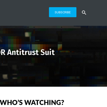
SUBSCRIBE
R Antitrust Suit