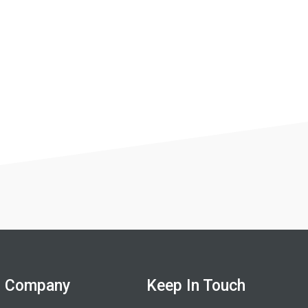
Company
Keep In Touch