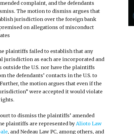
 amended complaint, and the defendants
smiss. The motion to dismiss argues that
tablish jurisdiction over the foreign bank
 premised on allegations of misconduct
tates
e plaintiffs failed to establish that any
al jurisdiction as each are incorporated and
 outside the U.S. nor have the plaintiffs
om the defendants’ contacts in the U.S. to
 Further, the motion argues that even if the
jurisdiction” were accepted it would violate
rights.
ourt to dismiss the plaintiffs’ amended
e plaintiffs are represented by
Alioto Law
pale
, and Nedeau Law PC, among others, and