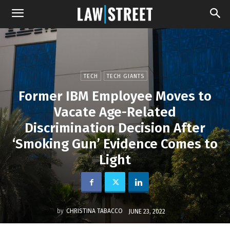
TECH
TECH GIANTS
Former IBM Employee Moves to
Vacate Age-Related
Discrimination Decision After
‘Smoking Gun’ Evidence Comes to
Light
by
CHRISTINA TABACCO
JUNE 23, 2022