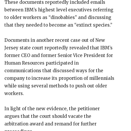
These documents reportedly included emails
between IBM’s highest level executives referring
to older workers as “dinobabies” and discussing
that they needed to become an “extinct species.”
Documents in another recent case out of New
Jersey state court reportedly revealed that IBM’s
former CEO and former Senior Vice President for
Human Resources participated in
communications that discussed ways for the
company to increase its proportion of millennials
while using several methods to push out older
workers.
In light of the new evidence, the petitioner
argues that the court should vacate the
arbitration award and remand for further