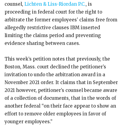
counsel,
Lichten & Liss-Riordan P.C.
, is
proceeding in federal court for the right to
arbitrate the former employees’ claims free from
allegedly restrictive clauses IBM inserted
limiting the claims period and preventing
evidence sharing between cases.
This week’s petition notes that previously, the
Boston, Mass. court declined the petitioner’s
invitation to undo the arbitration award in a
November 2021 order. It claims that in September
2021 however, petitioner’s counsel became aware
of a collection of documents, that in the words of
another federal “on their face appear to show an
effort to remove older employees in favor of
younger employees.”