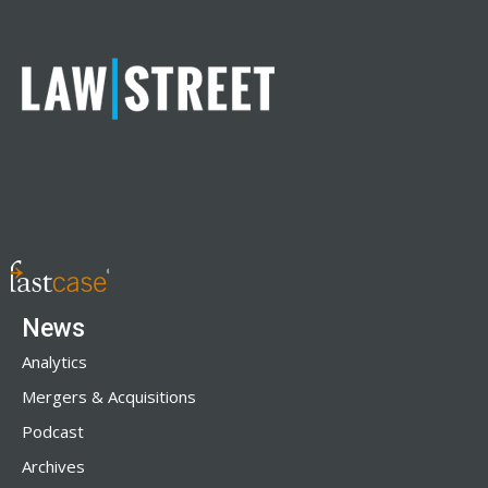
News
Analytics
Mergers & Acquisitions
Podcast
Archives