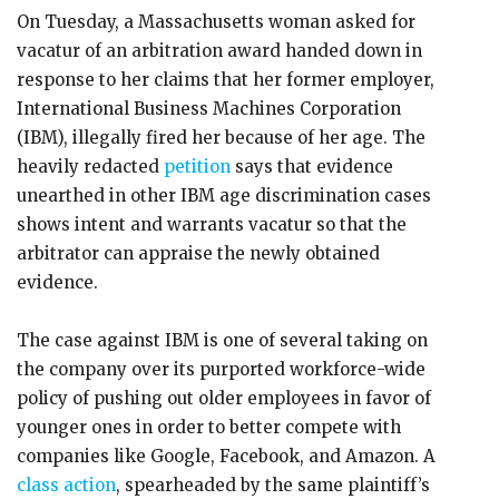
On Tuesday, a Massachusetts woman asked for
vacatur of an arbitration award handed down in
response to her claims that her former employer,
International Business Machines Corporation
(IBM), illegally fired her because of her age. The
heavily redacted
petition
says that evidence
unearthed in other IBM age discrimination cases
shows intent and warrants vacatur so that the
arbitrator can appraise the newly obtained
evidence.
The case against IBM is one of several taking on
the company over its purported workforce-wide
policy of pushing out older employees in favor of
younger ones in order to better compete with
companies like Google, Facebook, and Amazon. A
class action
, spearheaded by the same plaintiff’s