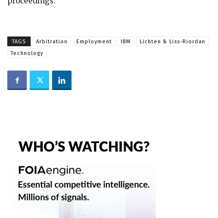
proceedings.
TAGS
Arbitration
Employment
IBM
Lichten & Liss-Riordan
Technology