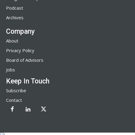
Podcast
Archives
Company
About
Privacy Policy
Board of Advisors
Jobs
Keep In Touch
Subscribe
Contact