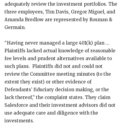
adequately review the investment portfolios. The
three employees, Tim Davis, Gregor Miguel, and
Amanda Bredlow are represented by Rosman &
Germain.
“Having never managed a large 401(k) plan …
Plaintiffs lacked actual knowledge of reasonable
fee levels and prudent alternatives available to
such plans. Plaintiffs did not and could not
review the Committee meeting minutes (to the
extent they exist) or other evidence of
Defendants’ fiduciary decision making, or the
lack thereof,” the complaint states. They claim
Salesforce and their investment advisors did not
use adequate care and diligence with the
investments.