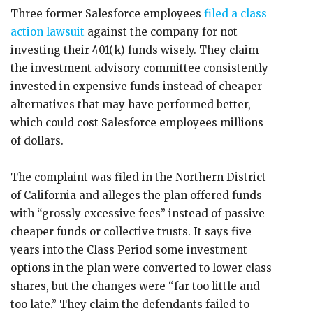
Three former Salesforce employees
filed a class
action lawsuit
against the company for not
investing their 401(k) funds wisely. They claim
the investment advisory committee consistently
invested in expensive funds instead of cheaper
alternatives that may have performed better,
which could cost Salesforce employees millions
of dollars.
The complaint was filed in the Northern District
of California and alleges the plan offered funds
with “grossly excessive fees” instead of passive
cheaper funds or collective trusts. It says five
years into the Class Period some investment
options in the plan were converted to lower class
shares, but the changes were “far too little and
too late.” They claim the defendants failed to