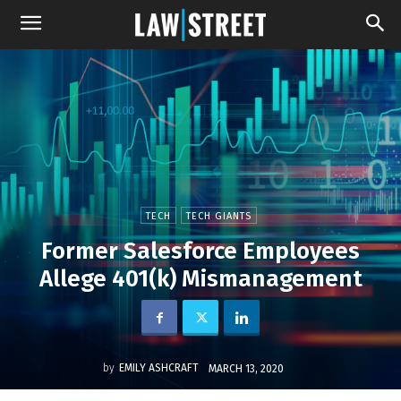
TECH
TECH GIANTS
Former Salesforce Employees
Allege 401(k) Mismanagement
by
EMILY ASHCRAFT
MARCH 13, 2020