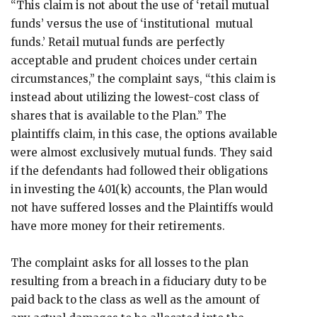
“This claim is not about the use of ‘retail mutual
funds’ versus the use of ‘institutional mutual
funds.’ Retail mutual funds are perfectly
acceptable and prudent choices under certain
circumstances,” the complaint says, “this claim is
instead about utilizing the lowest-cost class of
shares that is available to the Plan.” The
plaintiffs claim, in this case, the options available
were almost exclusively mutual funds. They said
if the defendants had followed their obligations
in investing the 401(k) accounts, the Plan would
not have suffered losses and the Plaintiffs would
have more money for their retirements.
The complaint asks for all losses to the plan
resulting from a breach in a fiduciary duty to be
paid back to the class as well as the amount of