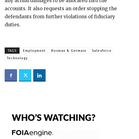
any actual damages to be allocated into the
accounts. It also requests an order stopping the
defendants from further violations of fiduciary
duties.
TAGS
Employment
Rosman & Germain
Salesforce
Technology