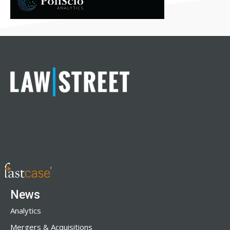
News
Analytics
Mergers & Acquisitions