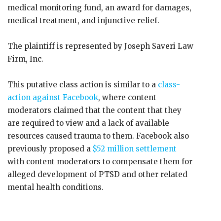
medical monitoring fund, an award for damages,
medical treatment, and injunctive relief.
The plaintiff is represented by Joseph Saveri Law
Firm, Inc.
This putative class action is similar to a
class-
action against Facebook
, where content
moderators claimed that the content that they
are required to view and a lack of available
resources caused trauma to them. Facebook also
previously proposed a
$52 million settlement
with content moderators to compensate them for
alleged development of PTSD and other related
mental health conditions.