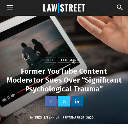
TECH
TECH GIANTS
Former YouTube Content
Moderator Sues Over “Significant
Psychological Trauma”
by
KIRSTEN ERRICK
SEPTEMBER 23, 2020