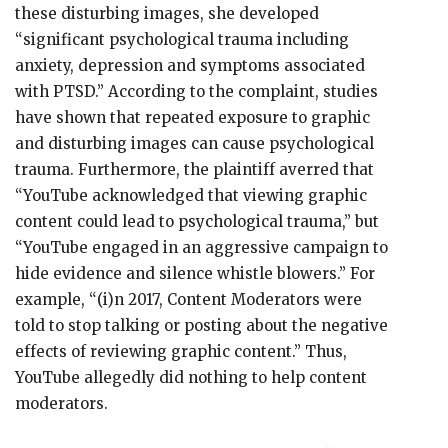
these disturbing images, she developed
“significant psychological trauma including
anxiety, depression and symptoms associated
with PTSD.” According to the complaint, studies
have shown that repeated exposure to graphic
and disturbing images can cause psychological
trauma. Furthermore, the plaintiff averred that
“YouTube acknowledged that viewing graphic
content could lead to psychological trauma,” but
“YouTube engaged in an aggressive campaign to
hide evidence and silence whistle blowers.” For
example, “(i)n 2017, Content Moderators were
told to stop talking or posting about the negative
effects of reviewing graphic content.” Thus,
YouTube allegedly did nothing to help content
moderators.