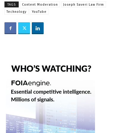
TAGS
Content Moderation
Joseph Saveri Law Firm
Technology
YouTube