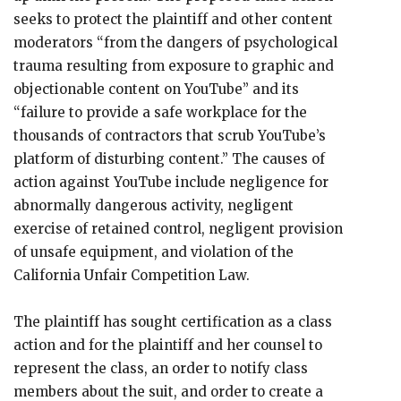
seeks to protect the plaintiff and other content
moderators “from the dangers of psychological
trauma resulting from exposure to graphic and
objectionable content on YouTube” and its
“failure to provide a safe workplace for the
thousands of contractors that scrub YouTube’s
platform of disturbing content.” The causes of
action against YouTube include negligence for
abnormally dangerous activity, negligent
exercise of retained control, negligent provision
of unsafe equipment, and violation of the
California Unfair Competition Law.
The plaintiff has sought certification as a class
action and for the plaintiff and her counsel to
represent the class, an order to notify class
members about the suit, and order to create a