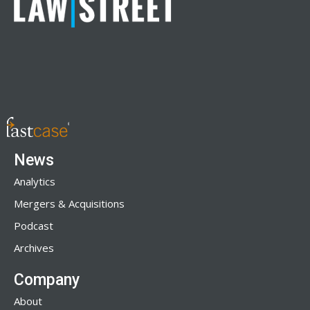
News
Analytics
Mergers & Acquisitions
Podcast
Archives
Company
About