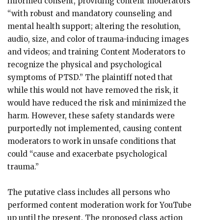
informed consent, providing content moderators
“with robust and mandatory counseling and
mental health support; altering the resolution,
audio, size, and color of trauma-inducing images
and videos; and training Content Moderators to
recognize the physical and psychological
symptoms of PTSD.” The plaintiff noted that
while this would not have removed the risk, it
would have reduced the risk and minimized the
harm. However, these safety standards were
purportedly not implemented, causing content
moderators to work in unsafe conditions that
could “cause and exacerbate psychological
trauma.”
The putative class includes all persons who
performed content moderation work for YouTube
up until the present. The proposed class action