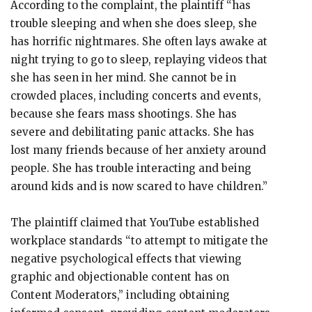
According to the complaint, the plaintiff “has
trouble sleeping and when she does sleep, she
has horrific nightmares. She often lays awake at
night trying to go to sleep, replaying videos that
she has seen in her mind. She cannot be in
crowded places, including concerts and events,
because she fears mass shootings. She has
severe and debilitating panic attacks. She has
lost many friends because of her anxiety around
people. She has trouble interacting and being
around kids and is now scared to have children.”
The plaintiff claimed that YouTube established
workplace standards “to attempt to mitigate the
negative psychological effects that viewing
graphic and objectionable content has on
Content Moderators,” including obtaining