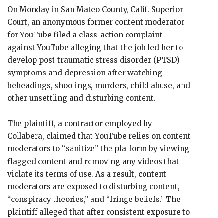
On Monday in San Mateo County, Calif. Superior
Court, an anonymous former content moderator
for YouTube filed a class-action complaint
against YouTube alleging that the job led her to
develop post-traumatic stress disorder (PTSD)
symptoms and depression after watching
beheadings, shootings, murders, child abuse, and
other unsettling and disturbing content.
The plaintiff, a contractor employed by
Collabera, claimed that YouTube relies on content
moderators to “sanitize” the platform by viewing
flagged content and removing any videos that
violate its terms of use. As a result, content
moderators are exposed to disturbing content,
“conspiracy theories,” and “fringe beliefs.” The
plaintiff alleged that after consistent exposure to