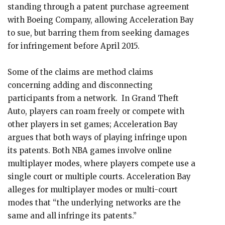
standing through a patent purchase agreement
with Boeing Company, allowing Acceleration Bay
to sue, but barring them from seeking damages
for infringement before April 2015.
Some of the claims are method claims
concerning adding and disconnecting
participants from a network. In Grand Theft
Auto, players can roam freely or compete with
other players in set games; Acceleration Bay
argues that both ways of playing infringe upon
its patents. Both NBA games involve online
multiplayer modes, where players compete use a
single court or multiple courts. Acceleration Bay
alleges for multiplayer modes or multi-court
modes that “the underlying networks are the
same and all infringe its patents.”