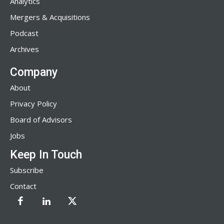
Analytics
Mergers & Acquisitions
Podcast
Archives
Company
About
Privacy Policy
Board of Advisors
Jobs
Keep In Touch
Subscribe
Contact