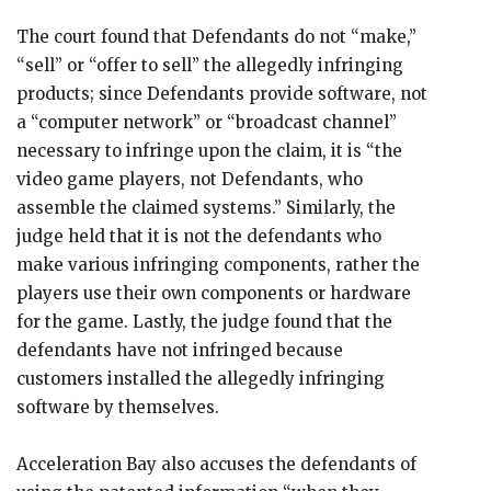
The court found that Defendants do not “make,”
“sell” or “offer to sell” the allegedly infringing
products; since Defendants provide software, not
a “computer network” or “broadcast channel”
necessary to infringe upon the claim, it is “the
video game players, not Defendants, who
assemble the claimed systems.” Similarly, the
judge held that it is not the defendants who
make various infringing components, rather the
players use their own components or hardware
for the game. Lastly, the judge found that the
defendants have not infringed because
customers installed the allegedly infringing
software by themselves.
Acceleration Bay also accuses the defendants of