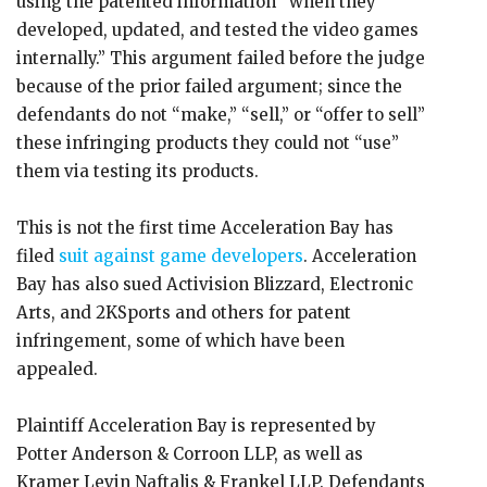
using the patented information “when they
developed, updated, and tested the video games
internally.” This argument failed before the judge
because of the prior failed argument; since the
defendants do not “make,” “sell,” or “offer to sell”
these infringing products they could not “use”
them via testing its products.
This is not the first time Acceleration Bay has
filed
suit against game developers
. Acceleration
Bay has also sued Activision Blizzard, Electronic
Arts, and 2KSports and others for patent
infringement, some of which have been
appealed.
Plaintiff Acceleration Bay is represented by
Potter Anderson & Corroon LLP, as well as
Kramer Levin Naftalis & Frankel LLP. Defendants