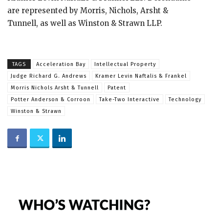
are represented by Morris, Nichols, Arsht &
Tunnell, as well as Winston & Strawn LLP.
TAGS
Acceleration Bay
Intellectual Property
Judge Richard G. Andrews
Kramer Levin Naftalis & Frankel
Morris Nichols Arsht & Tunnell
Patent
Potter Anderson & Corroon
Take-Two Interactive
Technology
Winston & Strawn