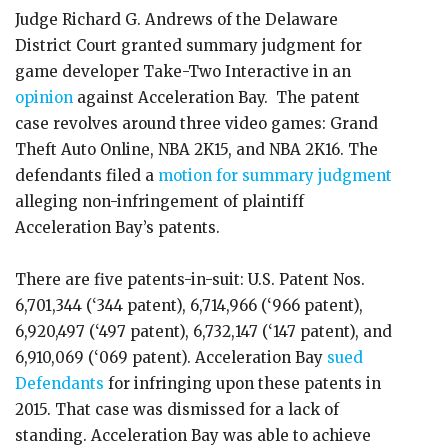
Judge Richard G. Andrews of the Delaware
District Court granted summary judgment for
game developer Take-Two Interactive in an
opinion
against Acceleration Bay. The patent
case revolves around three video games: Grand
Theft Auto Online, NBA 2K15, and NBA 2K16. The
defendants filed a
motion for summary judgment
alleging non-infringement of plaintiff
Acceleration Bay’s patents.
There are five patents-in-suit: U.S. Patent Nos.
6,701,344 (‘344 patent), 6,714,966 (‘966 patent),
6,920,497 (‘497 patent), 6,732,147 (‘147 patent), and
6,910,069 (‘069 patent). Acceleration Bay
sued
Defendants
for infringing upon these patents in
2015. That case was dismissed for a lack of
standing. Acceleration Bay was able to achieve