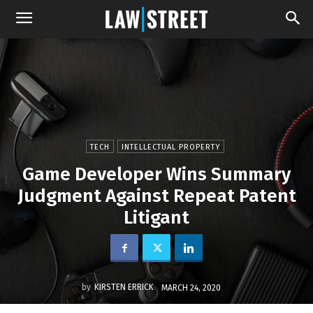
TECH
INTELLECTUAL PROPERTY
Game Developer Wins Summary
Judgment Against Repeat Patent
Litigant
by
KIRSTEN ERRICK
MARCH 24, 2020