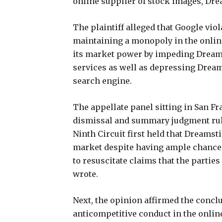
online supplier of stock images, Dr
The plaintiff alleged that Google vio
maintaining a monopoly in the onlin
its market power by impeding Dreams
services as well as depressing Drea
search engine.
The appellate panel sitting in San Fra
dismissal and summary judgment rulin
Ninth Circuit first held that Dreamst
market despite having ample chances to
to resuscitate claims that the partie
wrote.
Next, the opinion affirmed the conclu
anticompetitive conduct in the onlin