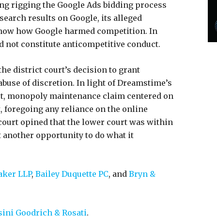
ding rigging the Google Ads bidding process
earch results on Google, its alleged
show how Google harmed competition. In
id not constitute anticompetitive conduct.
the district court’s decision to grant
buse of discretion. In light of Dreamstime’s
et, monopoly maintenance claim centered on
, foregoing any reliance on the online
court opined that the lower court was within
et another opportunity to do what it
ker LLP
,
Bailey Duquette PC
, and
Bryn &
ini Goodrich & Rosati
.