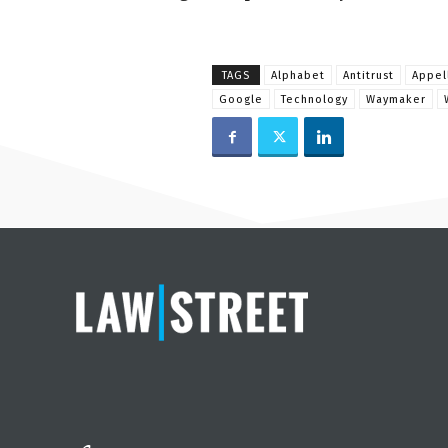
TAGS
Alphabet
Antitrust
Appel
Google
Technology
Waymaker