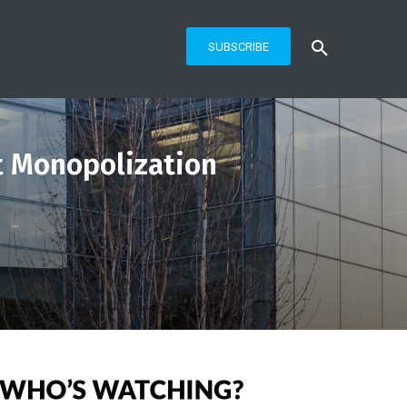
SUBSCRIBE
t Monopolization