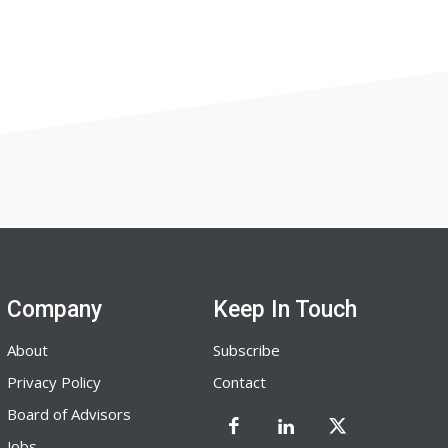
Company
Keep In Touch
About
Subscribe
Privacy Policy
Contact
Board of Advisors
Jobs