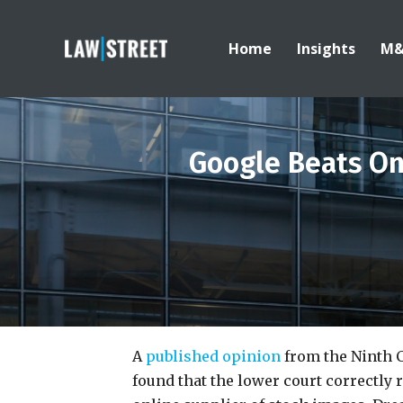
Home
Insights
M
Google Beats On
A
published opinion
from the Ninth C
found that the lower court correctly 