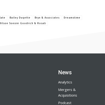
late
Bailey Duqette
Bryn & Associates
Dreamstime
Wilson Sonsini Goodrich & Rosati
News
Analytics
Mergers &
Acquisitions
Podcast