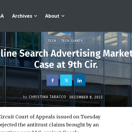
&A
Archives
About
TECH
TECH GIANTS
line Search Advertising Marke
Case at 9th Cir.
by
CHRISTINA TABACCO
DECEMBER 8, 2022
ircuit Court of Appeals issued on Tuesday
rejected the antitrust claims brought by an