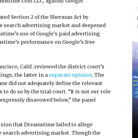
eamstime.com LLC, against Google.
lated Section 2 of the Sherman Act by
e search advertising market and deepened
time’s use of Google’s paid advertising
mstime’s performance on Google’s free
ncisco, Calif. reviewed the district court’s
gs, the latter in a
separate opinion
. The
ime did not adequately define the relevant
 do so by the trial court. “It is not our role
s expressly disavowed below,” the panel
sion that Dreamstime failed to allege
e search advertising market. Though the