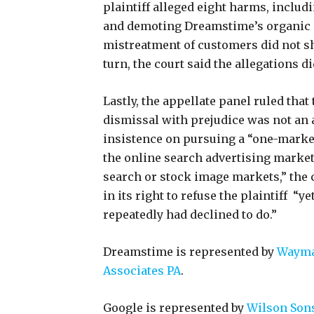
plaintiff alleged eight harms, inclu
and demoting Dreamstime’s organic s
mistreatment of customers did not 
turn, the court said the allegations d
Lastly, the appellate panel ruled that 
dismissal with prejudice was not an a
insistence on pursuing a “one-mark
the online search advertising market
search or stock image markets,” the 
in its right to refuse the plaintiff “y
repeatedly had declined to do.”
Dreamstime is represented by
Wayma
Associates PA
.
Google is represented by
Wilson Sons