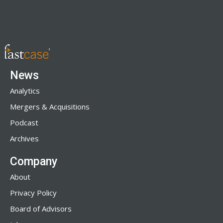
News
Analytics
Mergers & Acquisitions
Podcast
Archives
Company
About
Privacy Policy
Board of Advisors