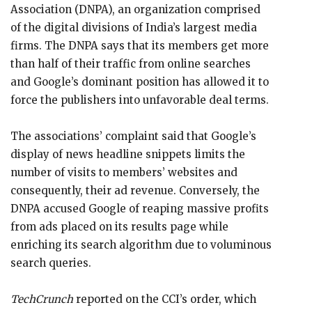
Association (DNPA), an organization comprised
of the digital divisions of India’s largest media
firms. The DNPA says that its members get more
than half of their traffic from online searches
and Google’s dominant position has allowed it to
force the publishers into unfavorable deal terms.
The associations’ complaint said that Google’s
display of news headline snippets limits the
number of visits to members’ websites and
consequently, their ad revenue. Conversely, the
DNPA accused Google of reaping massive profits
from ads placed on its results page while
enriching its search algorithm due to voluminous
search queries.
TechCrunch
reported on the CCI’s order, which