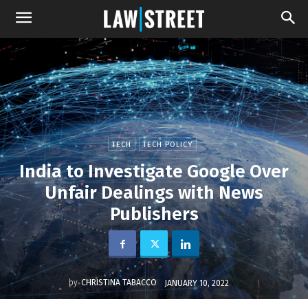
TECH
TECH POLICY
India to Investigate Google Over
Unfair Dealings with News
Publishers
by
CHRISTINA TABACCO
JANUARY 10, 2022