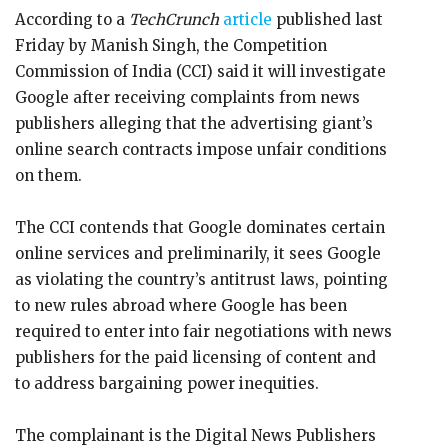
According to a
TechCrunch
article
published last
Friday by Manish Singh, the Competition
Commission of India (CCI) said it will investigate
Google after receiving complaints from news
publishers alleging that the advertising giant’s
online search contracts impose unfair conditions
on them.
The CCI contends that Google dominates certain
online services and preliminarily, it sees Google
as violating the country’s antitrust laws, pointing
to new rules abroad where Google has been
required to enter into fair negotiations with news
publishers for the paid licensing of content and
to address bargaining power inequities.
The complainant is the Digital News Publishers