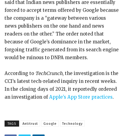
said that Indian news publishers are essentially
forced to accept terms offered by Google because
the company is a “gateway between various
news publishers on the one hand and news
readers on the other.” The order noted that
because of Google’s dominance in the market,
forgoing traffic generated from its search engine
would be ruinous to DNPA members.
According to
TechCrunch
, the investigation is the
CCI’s latest tech-related inquiry in recent weeks.
In the closing days of 2021, it reportedly ordered
an investigation of
Apple’s App Store practices
.
TAGS
Antitrust
Google
Technology