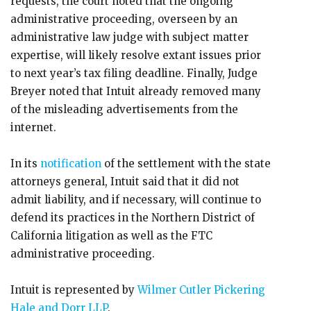
requests, the court noted that the ongoing
administrative proceeding, overseen by an
administrative law judge with subject matter
expertise, will likely resolve extant issues prior
to next year’s tax filing deadline. Finally, Judge
Breyer noted that Intuit already removed many
of the misleading advertisements from the
internet.
In its
notification
of the settlement with the state
attorneys general, Intuit said that it did not
admit liability, and if necessary, will continue to
defend its practices in the Northern District of
California litigation as well as the FTC
administrative proceeding.
Intuit is represented by
Wilmer Cutler Pickering
Hale and Dorr LLP
.