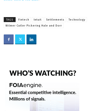
TAGS
Fintech
Intuit
Settlements
Technology
Wilmer Cutler Pickering Hale and Dorr