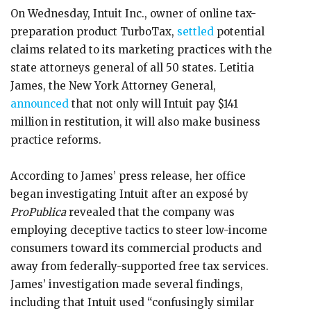
On Wednesday, Intuit Inc., owner of online tax-
preparation product TurboTax,
settled
potential
claims related to its marketing practices with the
state attorneys general of all 50 states. Letitia
James, the New York Attorney General,
announced
that not only will Intuit pay $141
million in restitution, it will also make business
practice reforms.
According to James’ press release, her office
began investigating Intuit after an exposé by
ProPublica
revealed that the company was
employing deceptive tactics to steer low-income
consumers toward its commercial products and
away from federally-supported free tax services.
James’ investigation made several findings,
including that Intuit used “confusingly similar