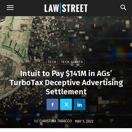
TECH
TECH GIANTS
Intuit to Pay $141M in AGs’
TurboTax Deceptive Advertising
Settlement
by
CHRISTINA TABACCO
MAY 5, 2022