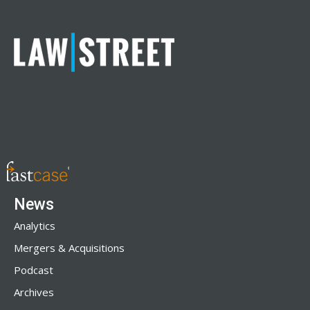
News
Analytics
Mergers & Acquisitions
Podcast
Archives