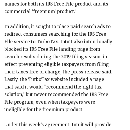
names for both its IRS Free File product and its
commercial ‘freemium’ product.”
In addition, it sought to place paid search ads to
redirect consumers searching for the IRS Free
File service to TurboTax. Intuit also intentionally
blocked its IRS Free File landing page from
search results during the 2019 filing season, in
effect preventing eligible taxpayers from filing
their taxes free of charge, the press release said.
Lastly, the TurboTax website included a page
that said it would “recommend the right tax
solution,” but never recommended the IRS Free
File program, even when taxpayers were
ineligible for the freemium product.
Under this week’s agreement, Intuit will provide