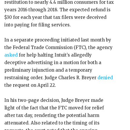
restitution to nearly 4.4 million consumers for tax
years 2016 through 2018. The expected refund is
$30 for each year that tax filers were deceived
into paying for filing services.
In a separate proceeding initiated last month by
the Federal Trade Commission (FTC), the agency
asked
for help halting Intuit’s allegedly
deceptive advertising in a motion for both a
preliminary injunction and a temporary
restraining order. Judge Charles R. Breyer
denied
the request on April 22.
In his two-page decision, Judge Breyer made
light of the fact that the FTC moved for relief
after tax day, rendering the potential harm
attenuated. Also related to the timing of its