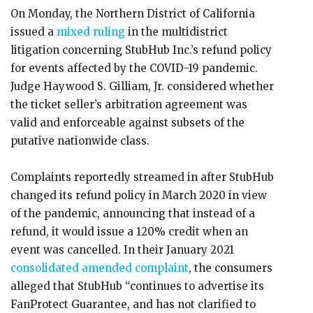
On Monday, the Northern District of California
issued a
mixed ruling
in the multidistrict
litigation concerning StubHub Inc.’s refund policy
for events affected by the COVID-19 pandemic.
Judge Haywood S. Gilliam, Jr. considered whether
the ticket seller’s arbitration agreement was
valid and enforceable against subsets of the
putative nationwide class.
Complaints reportedly streamed in after StubHub
changed its refund policy in March 2020 in view
of the pandemic, announcing that instead of a
refund, it would issue a 120% credit when an
event was cancelled. In their January 2021
consolidated amended complaint
, the consumers
alleged that StubHub “continues to advertise its
FanProtect Guarantee, and has not clarified to