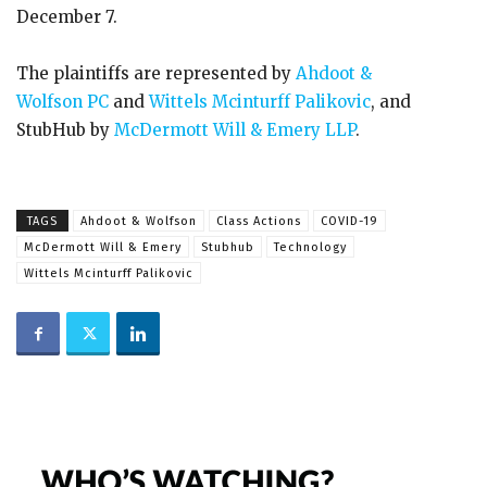
December 7.
The plaintiffs are represented by
Ahdoot &
Wolfson PC
and
Wittels Mcinturff Palikovic
, and
StubHub by
McDermott Will & Emery LLP
.
TAGS
Ahdoot & Wolfson
Class Actions
COVID-19
McDermott Will & Emery
Stubhub
Technology
Wittels Mcinturff Palikovic