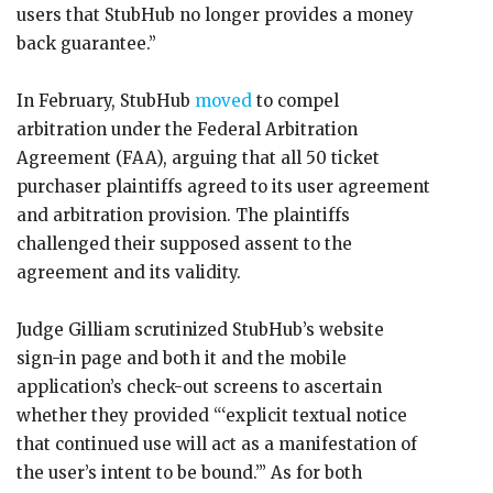
users that StubHub no longer provides a money
back guarantee.”
In February, StubHub
moved
to compel
arbitration under the Federal Arbitration
Agreement (FAA), arguing that all 50 ticket
purchaser plaintiffs agreed to its user agreement
and arbitration provision. The plaintiffs
challenged their supposed assent to the
agreement and its validity.
Judge Gilliam scrutinized StubHub’s website
sign-in page and both it and the mobile
application’s check-out screens to ascertain
whether they provided “‘explicit textual notice
that continued use will act as a manifestation of
the user’s intent to be bound.’” As for both