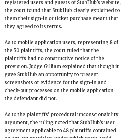
registered users and guests of StubHub’s website,
the court found that StubHub clearly explained to
them their sign-in or ticket purchase meant that
they agreed to its terms.
As to mobile application users, representing 8 of
the 50 plaintiffs, the court ruled that the
plaintiffs had no constructive notice of the
provision. Judge Gilliam explained that though it
gave StubHub an opportunity to present
screenshots or evidence for the sign-in and
check-out processes on the mobile application,
the defendant did not.
As to the plaintiffs’ procedural unconscionability
argument, the ruling noted that StubHub’s user
agreement applicable to 48 plaintiffs contained