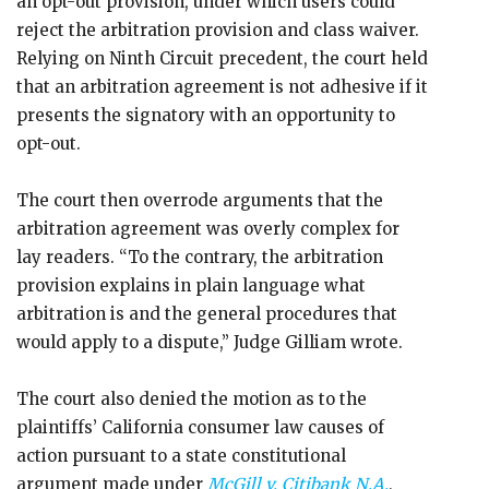
an opt-out provision, under which users could
reject the arbitration provision and class waiver.
Relying on Ninth Circuit precedent, the court held
that an arbitration agreement is not adhesive if it
presents the signatory with an opportunity to
opt-out.
The court then overrode arguments that the
arbitration agreement was overly complex for
lay readers. “To the contrary, the arbitration
provision explains in plain language what
arbitration is and the general procedures that
would apply to a dispute,” Judge Gilliam wrote.
The court also denied the motion as to the
plaintiffs’ California consumer law causes of
action pursuant to a state constitutional
argument made under
McGill v. Citibank N.A.
,