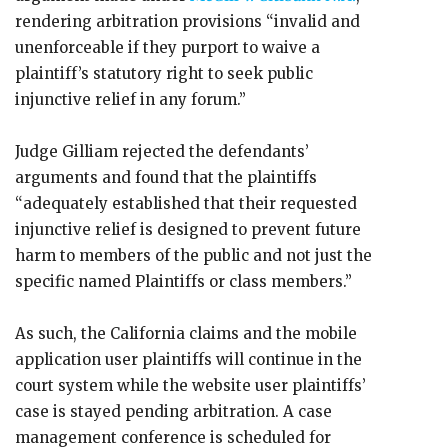
rendering arbitration provisions “invalid and
unenforceable if they purport to waive a
plaintiff’s statutory right to seek public
injunctive relief in any forum.”
Judge Gilliam rejected the defendants’
arguments and found that the plaintiffs
“adequately established that their requested
injunctive relief is designed to prevent future
harm to members of the public and not just the
specific named Plaintiffs or class members.”
As such, the California claims and the mobile
application user plaintiffs will continue in the
court system while the website user plaintiffs’
case is stayed pending arbitration. A case
management conference is scheduled for