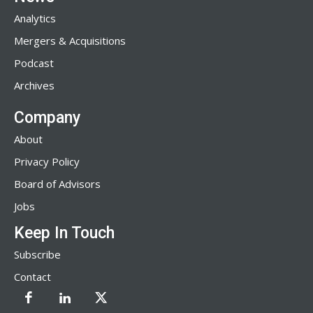
Analytics
Mergers & Acquisitions
Podcast
Archives
Company
About
Privacy Policy
Board of Advisors
Jobs
Keep In Touch
Subscribe
Contact