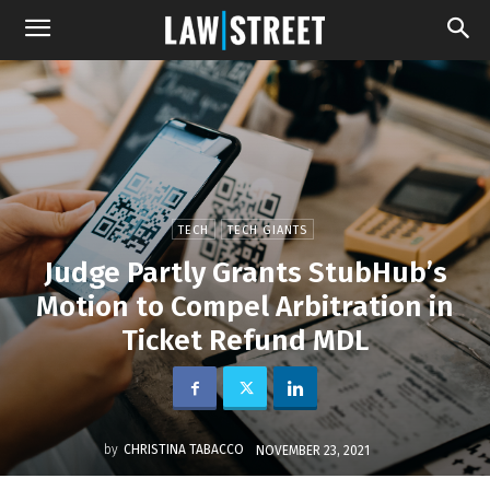
TECH
TECH GIANTS
Judge Partly Grants StubHub’s
Motion to Compel Arbitration in
Ticket Refund MDL
by
CHRISTINA TABACCO
NOVEMBER 23, 2021