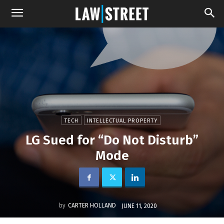
TECH
INTELLECTUAL PROPERTY
LG Sued for “Do Not Disturb”
Mode
by
CARTER HOLLAND
JUNE 11, 2020