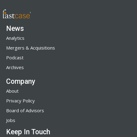
News
Analytics
Mergers & Acquisitions
Podcast
Archives
Company
About
Privacy Policy
Board of Advisors
Jobs
Keep In Touch