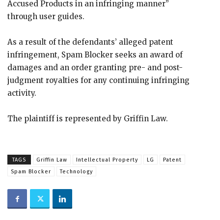
Accused Products in an infringing manner”
through user guides.
As a result of the defendants’ alleged patent
infringement, Spam Blocker seeks an award of
damages and an order granting pre- and post-
judgment royalties for any continuing infringing
activity.
The plaintiff is represented by Griffin Law.
TAGS
Griffin Law
Intellectual Property
LG
Patent
Spam Blocker
Technology