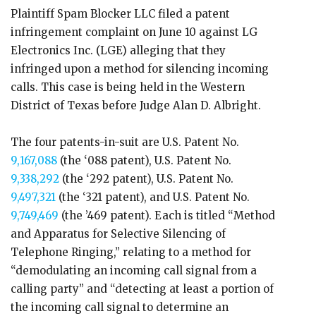
Plaintiff Spam Blocker LLC filed a patent
infringement complaint on June 10 against LG
Electronics Inc. (LGE) alleging that they
infringed upon a method for silencing incoming
calls. This case is being held in the Western
District of Texas before Judge Alan D. Albright.
The four patents-in-suit are U.S. Patent No.
9,167,088
(the ‘088 patent), U.S. Patent No.
9,338,292
(the ‘292 patent), U.S. Patent No.
9,497,321
(the ‘321 patent), and U.S. Patent No.
9,749,469
(the ’469 patent). Each is titled “Method
and Apparatus for Selective Silencing of
Telephone Ringing,” relating to a method for
“demodulating an incoming call signal from a
calling party” and “detecting at least a portion of
the incoming call signal to determine an