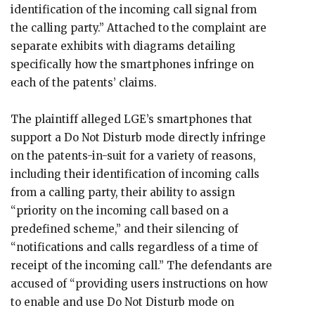
identification of the incoming call signal from
the calling party.” Attached to the complaint are
separate exhibits with diagrams detailing
specifically how the smartphones infringe on
each of the patents’ claims.
The plaintiff alleged LGE’s smartphones that
support a Do Not Disturb mode directly infringe
on the patents-in-suit for a variety of reasons,
including their identification of incoming calls
from a calling party, their ability to assign
“priority on the incoming call based on a
predefined scheme,” and their silencing of
“notifications and calls regardless of a time of
receipt of the incoming call.” The defendants are
accused of “providing users instructions on how
to enable and use Do Not Disturb mode on