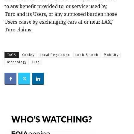
to any benefit provided to, or service used by,
Turo and its Users, or any supposed burden those
Users cause by exchanging cars at or near LAX,”
Turo claims.
TAGS
Cooley
Local Regulation
Loeb & Loeb
Mobility
Technology
Turo