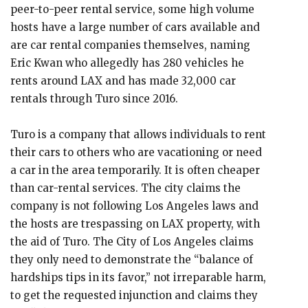
peer-to-peer rental service, some high volume
hosts have a large number of cars available and
are car rental companies themselves, naming
Eric Kwan who allegedly has 280 vehicles he
rents around LAX and has made 32,000 car
rentals through Turo since 2016.
Turo is a company that allows individuals to rent
their cars to others who are vacationing or need
a car in the area temporarily. It is often cheaper
than car-rental services. The city claims the
company is not following Los Angeles laws and
the hosts are trespassing on LAX property, with
the aid of Turo. The City of Los Angeles claims
they only need to demonstrate the “balance of
hardships tips in its favor,” not irreparable harm,
to get the requested injunction and claims they