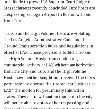
are “likely to prevail.” A Superior Court Judge in
Massachusetts recently concluded Turo hosts are
trespassing at Logan Airport in Boston with aid
from Turo.
“Turo and the High Volume Hosts are violating
the Los Angeles Administrative Code and the
Ground Transportation Rules and Regulations in
effect at LAX. Those provisions forbid Turo and
the High Volume Hosts from conducting
commercial activity at LAX without authorization
from the City, and Turo and the High Volume
Hosts have neither sought nor received the City’s
permission to operate their rental car business at
LAX,” the motion for preliminary injunction
states. They claim without an injunction the city
will not be able to enforce the trespassing and