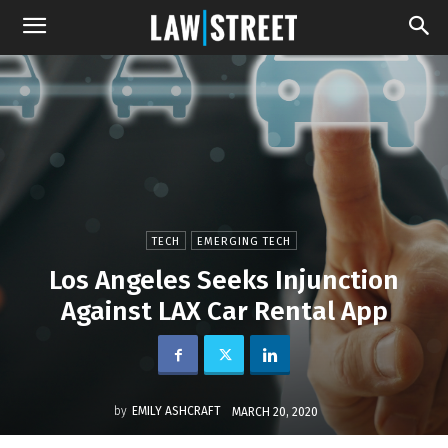
TECH
EMERGING TECH
Los Angeles Seeks Injunction
Against LAX Car Rental App
by
EMILY ASHCRAFT
MARCH 20, 2020