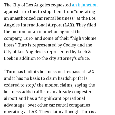
The City of Los Angeles requested
an injunction
against Turo Inc. to stop them from “operating
an unauthorized car rental business” at the Los
Angeles International Airport (LAX). They filed
the motion for an injunction against the
company, Turo, and some of their “high volume
hosts.” Turo is represented by Cooley and the
City of Los Angeles is represented by Loeb &
Loeb in addition to the city attorney’s office.
“Turo has built its business on trespass at LAX,
and it has no basis to claim hardship if it is
ordered to stop,” the motion claims, saying the
business adds traffic to an already congested
airport and has a “significant operational
advantage” over other car rental companies
operating at LAX. They claim although Turo is a