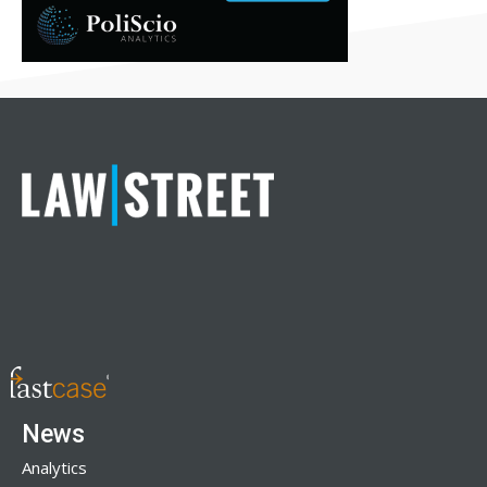
News
Analytics