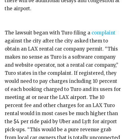
there will be additional delays and congestion at
the airport.
The lawsuit began with Turo filing a
complaint
against the city after the city asked them to
obtain an LAX rental car company permit. “This
makes no sense as Turo is a software company
and website operator, not a rental car company,”
Turo states in the complaint. If registered, they
would need to pay charges including 10 percent
of each booking charged to Turo and its users for
meeting at or near the LAX airport. The 10
percent fee and other charges for an LAX Turo
rental would in most cases be much higher than
the $4 per ride paid by Uber and Lyft for airport
pick-ups. “This would be a pure revenue grab
from local car owners that is totally unconnected