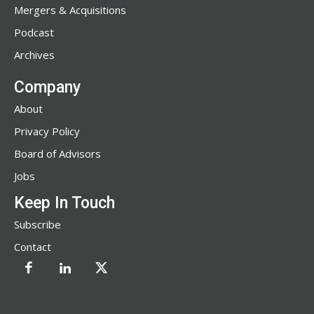
Mergers & Acquisitions
Podcast
Archives
Company
About
Privacy Policy
Board of Advisors
Jobs
Keep In Touch
Subscribe
Contact