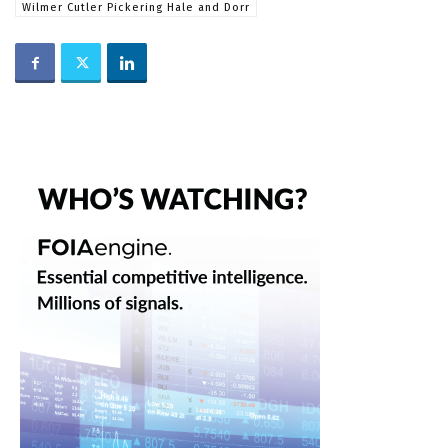
Wilmer Cutler Pickering Hale and Dorr