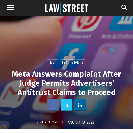
TECH
TECH GIANTS
Meta Answers Complaint After
Judge Permits Advertisers’
Antitrust Claims to Proceed
by
GUY DEMARCO
JANUARY 13, 2023