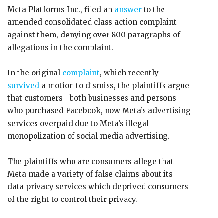
Meta Platforms Inc., filed an
answer
to the
amended consolidated class action complaint
against them, denying over 800 paragraphs of
allegations in the complaint.
In the original
complaint
, which recently
survived
a motion to dismiss, the plaintiffs argue
that customers—both businesses and persons—
who purchased Facebook, now Meta’s advertising
services overpaid due to Meta’s illegal
monopolization of social media advertising.
The plaintiffs who are consumers allege that
Meta made a variety of false claims about its
data privacy services which deprived consumers
of the right to control their privacy.