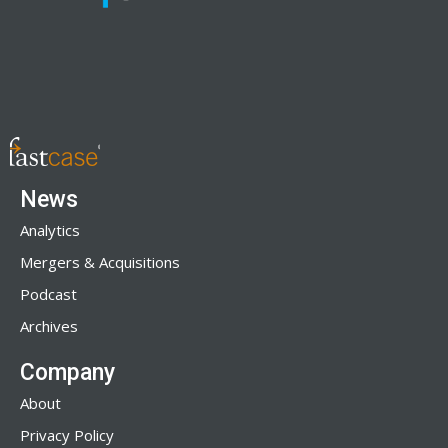
News
Analytics
Mergers & Acquisitions
Podcast
Archives
Company
About
Privacy Policy