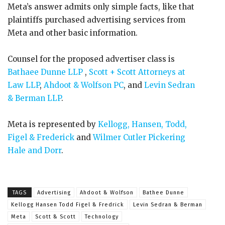
Meta’s answer admits only simple facts, like that
plaintiffs purchased advertising services from
Meta and other basic information.
Counsel for the proposed advertiser class is
Bathaee Dunne LLP
,
Scott + Scott Attorneys at
Law LLP
,
Ahdoot & Wolfson PC
, and
Levin Sedran
& Berman LLP
.
Meta is represented by
Kellogg, Hansen, Todd,
Figel & Frederick
and
Wilmer Cutler Pickering
Hale and Dorr
.
TAGS
Advertising
Ahdoot & Wolfson
Bathee Dunne
Kellogg Hansen Todd Figel & Fredrick
Levin Sedran & Berman
Meta
Scott & Scott
Technology