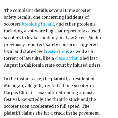
The complaint details several Lime scooter
safety recalls, one concerning incidents of
scooters
breaking in half
, and other problems,
including a software bug that reportedly caused
scooters to brake suddenly. As Law Street Media
previously reported, safety concerns triggered
local and state-level
restrictions
as well as a
torrent of lawsuits, like a
class action
filed last
August in California state court by injured riders.
In the instant case, the plaintiff, a resident of
Michigan, allegedly rented a Lime scooter in
Corpus Christi, Texas after attending a music
festival. Reportedly, the throttle stuck and the
scooter soon accelerated to full speed. The
plaintiff claims she hit a crack in the pavement,