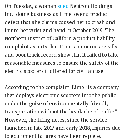
On Tuesday, a woman
sued
Neutron Holdings
Inc., doing business as Lime, over a product
defect that she claims caused her to crash and
injure her wrist and hand in October 2019. The
Northern District of California product liability
complaint asserts that Lime’s numerous recalls
and poor track record show that it failed to take
reasonable measures to ensure the safety of the
electric scooters it offered for civilian use.
According to the complaint, Lime “is a company
that deploys electronic scooters into the public
under the guise of environmentally friendly
transportation without the headache of traffic.”
However, the filing notes, since the service
launched in late 2017 and early 2018, injuries due
to equipment failures have been replete.