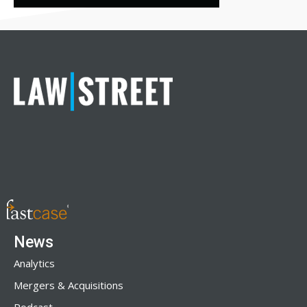
News
Analytics
Mergers & Acquisitions