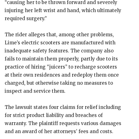
“causing her to be thrown forward and severely
injuring her left wrist and hand, which ultimately
required surgery.”
The rider alleges that, among other problems,
Lime’s electric scooters are manufactured with
inadequate safety features. The company also
fails to maintain them properly, partly due to its
practice of hiring “juicers” to recharge scooters
at their own residences and redeploy them once
charged, but otherwise taking no measures to
inspect and service them.
The lawsuit states four claims for relief including
for strict product liability and breaches of
warranty. The plaintiff requests various damages
and an award of her attorneys’ fees and costs.