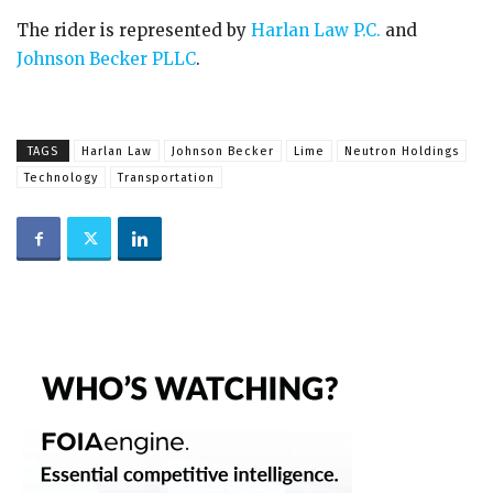
The rider is represented by
Harlan Law P.C.
and
Johnson Becker PLLC
.
TAGS
Harlan Law
Johnson Becker
Lime
Neutron Holdings
Technology
Transportation