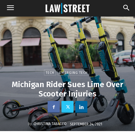
TECH
EMERGING TECH
Michigan Rider Sues Lime Over
Scooter Injuries
by
CHRISTINA TABACCO
SEPTEMBER 24, 2021