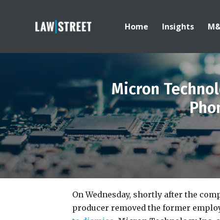
Home
Insights
M
Micron Technol
Phon
On Wednesday, shortly after the co
producer removed the former employee’