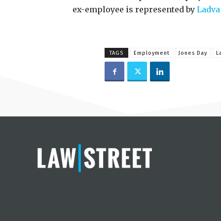
ex-employee is represented by
Ladva
TAGS
Employment
Jones Day
L