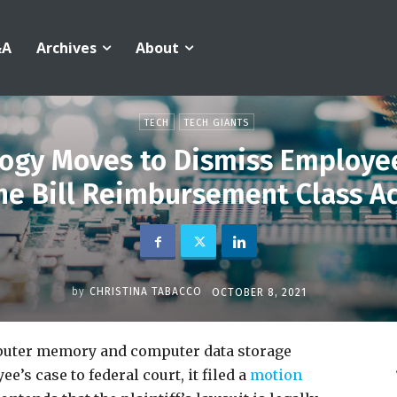
&A
Archives
About
TECH
TECH GIANTS
ogy Moves to Dismiss Employee
e Bill Reimbursement Class A
by
CHRISTINA TABACCO
OCTOBER 8, 2021
mputer memory and computer data storage
s case to federal court, it filed a
motion