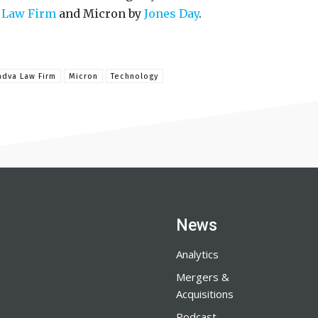
 Law Firm
and Micron by
Jones Day
.
adva Law Firm
Micron
Technology
News
Analytics
Mergers &
Acquisitions
Podcast