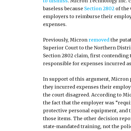
to dismiss
. Micron Technology Inc. co
baseless because
Section 2802
of the
employers to reimburse their employ
expenses.
Previously, Micron
removed
the putat
Superior Court to the Northern Distric
Section 2802 claim, first contending 
responsible for expenses incurred a
In support of this argument, Micron
they incurred expenses their employe
the court disagreed. According to Mic
the fact that the employer was “requi
protective personal equipment, and th
those items. The other decision repor
state-mandated training, not the police