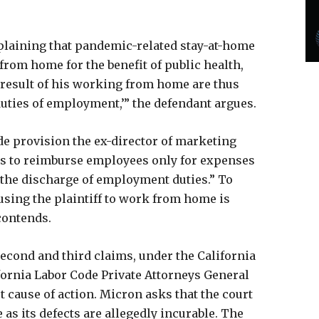
plaining that pandemic-related stay-at-home
 from home for the benefit of public health,
 result of his working from home are thus
duties of employment,’” the defendant argues.
de provision the ex-director of marketing
rs to reimburse employees only for expenses
f the discharge of employment duties.” To
sing the plaintiff to work from home is
contends.
second and third claims, under the California
ornia Labor Code Private Attorneys General
st cause of action. Micron asks that the court
as its defects are allegedly incurable. The