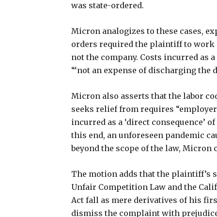
was state-ordered.
Micron analogizes to these cases, ex
orders required the plaintiff to work
not the company. Costs incurred as a
“‘not an expense of discharging the 
Micron also asserts that the labor co
seeks relief from requires “employe
incurred as a ‘direct consequence’ o
this end, an unforeseen pandemic cau
beyond the scope of the law, Micron 
The motion adds that the plaintiff’s 
Unfair Competition Law and the Calif
Act fall as mere derivatives of his fir
dismiss the complaint with prejudice 