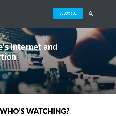
SUBSCRIBE
’s Internet and
ction