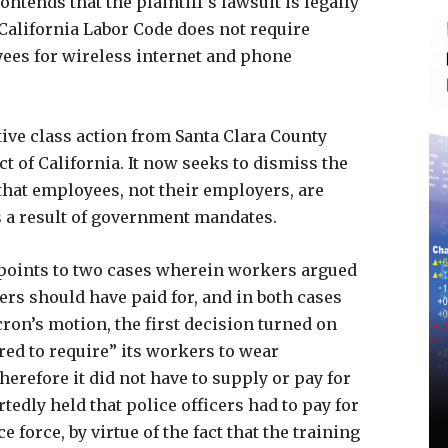
ntends that the plaintiff’s lawsuit is legally
 California Labor Code does not require
ees for wireless internet and phone
ive class action from Santa Clara County
t of California. It now seeks to dismiss the
that employees, not their employers, are
s a result of government mandates.
 points to two cases wherein workers argued
rs should have paid for, and in both cases
ron’s motion, the first decision turned on
red to require” its workers to wear
erefore it did not have to supply or pay for
tedly held that police officers had to pay for
 force, by virtue of the fact that the training