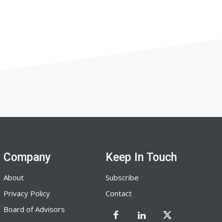
Company
Keep In Touch
About
Subscribe
Privacy Policy
Contact
Board of Advisors