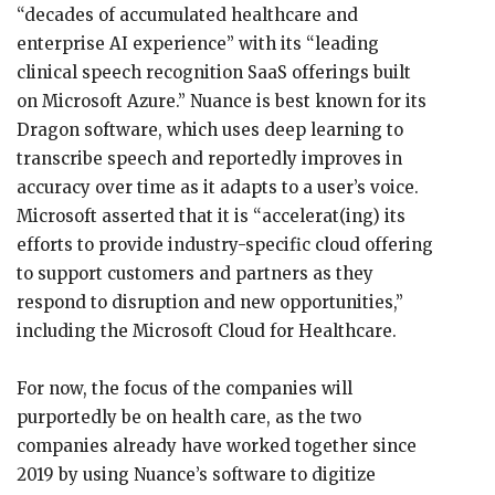
“decades of accumulated healthcare and
enterprise AI experience” with its “leading
clinical speech recognition SaaS offerings built
on Microsoft Azure.” Nuance is best known for its
Dragon software, which uses deep learning to
transcribe speech and reportedly improves in
accuracy over time as it adapts to a user’s voice.
Microsoft asserted that it is “accelerat(ing) its
efforts to provide industry-specific cloud offering
to support customers and partners as they
respond to disruption and new opportunities,”
including the Microsoft Cloud for Healthcare.
For now, the focus of the companies will
purportedly be on health care, as the two
companies already have worked together since
2019 by using Nuance’s software to digitize