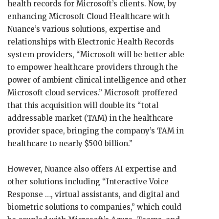
health records for Microsoft’s clients. Now, by
enhancing Microsoft Cloud Healthcare with
Nuance’s various solutions, expertise and
relationships with Electronic Health Records
system providers, “Microsoft will be better able
to empower healthcare providers through the
power of ambient clinical intelligence and other
Microsoft cloud services.” Microsoft proffered
that this acquisition will double its “total
addressable market (TAM) in the healthcare
provider space, bringing the company’s TAM in
healthcare to nearly $500 billion.”
However, Nuance also offers AI expertise and
other solutions including “Interactive Voice
Response …, virtual assistants, and digital and
biometric solutions to companies,” which could