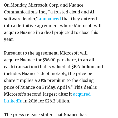
On Monday, Microsoft Corp. and Nuance
Communications Inc., “a trusted cloud and AI
software leader,”
announced
that they entered
into a definitive agreement where Microsoft will
acquire Nuance in a deal projected to close this
year.
Pursuant to the agreement, Microsoft will
acquire Nuance for $56.00 per share, in an all-
cash transaction that is valued at $19.7 billion and
includes Nuance’s debt; notably, the price per
share “implies a 23% premium to the closing
price of Nuance on Friday, April 9.” This deal is
Microsoft’s second-largest after it
acquired
LinkedIn
in 2016 for $26.2 billion.
The press release stated that Nuance has