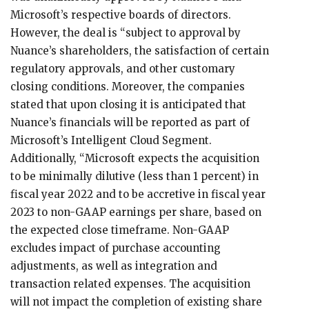
Microsoft’s respective boards of directors.
However, the deal is “subject to approval by
Nuance’s shareholders, the satisfaction of certain
regulatory approvals, and other customary
closing conditions. Moreover, the companies
stated that upon closing it is anticipated that
Nuance’s financials will be reported as part of
Microsoft’s Intelligent Cloud Segment.
Additionally, “Microsoft expects the acquisition
to be minimally dilutive (less than 1 percent) in
fiscal year 2022 and to be accretive in fiscal year
2023 to non-GAAP earnings per share, based on
the expected close timeframe. Non-GAAP
excludes impact of purchase accounting
adjustments, as well as integration and
transaction related expenses. The acquisition
will not impact the completion of existing share