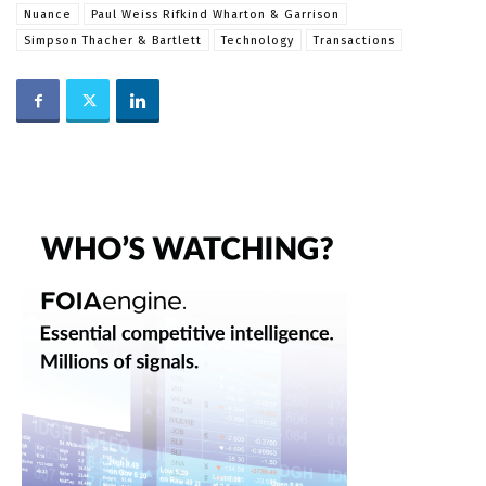
Nuance
Paul Weiss Rifkind Wharton & Garrison
Simpson Thacher & Bartlett
Technology
Transactions