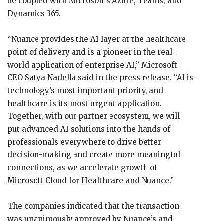
be coupled with Microsoft’s Azure, Teams, and
Dynamics 365.
“Nuance provides the AI layer at the healthcare
point of delivery and is a pioneer in the real-
world application of enterprise AI,” Microsoft
CEO Satya Nadella said in the press release. “AI is
technology’s most important priority, and
healthcare is its most urgent application.
Together, with our partner ecosystem, we will
put advanced AI solutions into the hands of
professionals everywhere to drive better
decision-making and create more meaningful
connections, as we accelerate growth of
Microsoft Cloud for Healthcare and Nuance.”
The companies indicated that the transaction
was unanimously approved by Nuance’s and