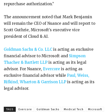
repurchase authorization.”
The announcement noted that Mark Benjamin
will remain the CEO of Nuance and will report to
Scott Guthrie, Microsoft’s executive vice
president of Cloud & AI.
Goldman Sachs & Co. LLC
is acting as exclusive
financial advisor to Microsoft and
Simpson
Thacher & Bartlett LLP
is acting as its legal
advisor. For Nuance,
Evercore
is acting as
exclusive financial advisor while
Paul, Weiss,
Rifkind, Wharton & Garrison LLP
is acting as its
legal advisor.
TAGS
Evercore
Goldman Sachs
Medical Tech
Microsoft