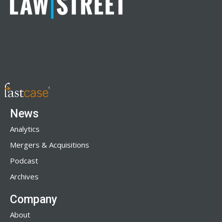
News
Analytics
Mergers & Acquisitions
Podcast
Archives
Company
About