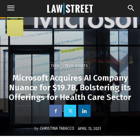
TECH
TECH GIANTS
Microsoft Acquires AI Company
Nuance for $19.7B, Bolstering its
Offerings for Health Care Sector
by
CHRISTINA TABACCO
APRIL 13, 2021