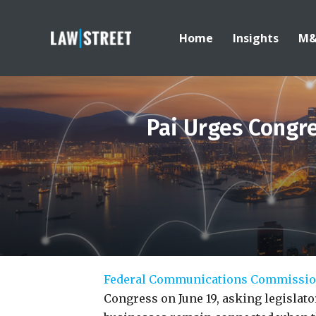
Home
Insights
M
Pai Urges Congr
Federal Communications Commissi
Congress on June 19, asking legislat