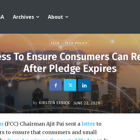
&A
Archives
About
TECH
TECH POLICY
ess To Ensure Consumers Can 
After Pledge Expires
by
KIRSTEN ERRICK
JUNE 22, 2020
on
(FCC) Chairman Ajit Pai sent a
letter
to
ors to ensure that consumers and small