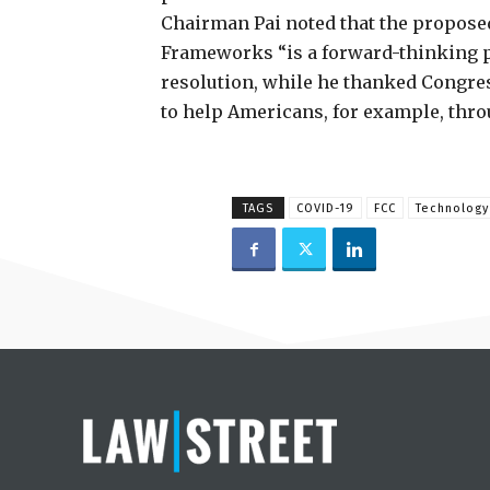
Chairman Pai noted that the propose
Frameworks “is a forward-thinking p
resolution, while he thanked Congres
to help Americans, for example, thr
TAGS
COVID-19
FCC
Technology