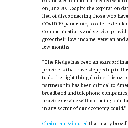
businesses remain connected when 
on June 30. Despite the expiration d
lieu of disconnecting those who have f
COVID-19 pandemic, to offer extende
Communications and service provider
grow their low-income, veteran and s
few months.
“The Pledge has been an extraordina
providers that have stepped up to th
to do the right thing during this nat
partnership has been critical to Am
broadband and telephone companies, 
provide service without being paid fo
in any sector of our economy could.”
Chairman Pai noted
that many broadb