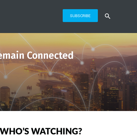
SUBSCRIBE
Remain Connected