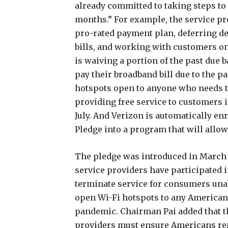
already committed to taking steps t
months.” For example, the service pr
pro-rated payment plan, deferring d
bills, and working with customers on
is waiving a portion of the past due 
pay their broadband bill due to the p
hotspots open to anyone who needs th
providing free service to customers
July. And Verizon is automatically e
Pledge into a program that will allo
The pledge was introduced in March 
service providers have participated i
terminate service for consumers unable
open Wi-Fi hotspots to any American i
pandemic. Chairman Pai added that 
providers must ensure Americans re