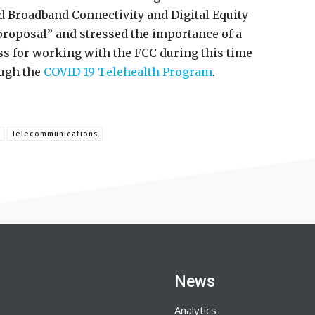
d Broadband Connectivity and Digital Equity
roposal” and stressed the importance of a
s for working with the FCC during this time
ough the
COVID-19 Telehealth Program
.
Telecommunications
News
Analytics