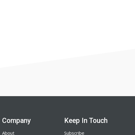
Company
Keep In Touch
About
Subscribe