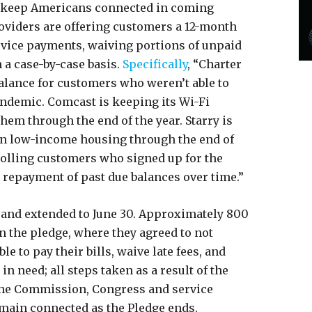
o keep Americans connected in coming
oviders are offering customers a 12-month
evice payments, waiving portions of unpaid
 a case-by-case basis.
Specifically
, “Charter
balance for customers who weren’t able to
andemic. Comcast is keeping its Wi-Fi
em through the end of the year. Starry is
 in low-income housing through the end of
nrolling customers who signed up for the
w repayment of past due balances over time.”
and extended to June 30. Approximately 800
n the pledge, where they agreed to not
 to pay their bills, waive late fees, and
n need; all steps taken as a result of the
the Commission, Congress and service
main connected as the Pledge ends.