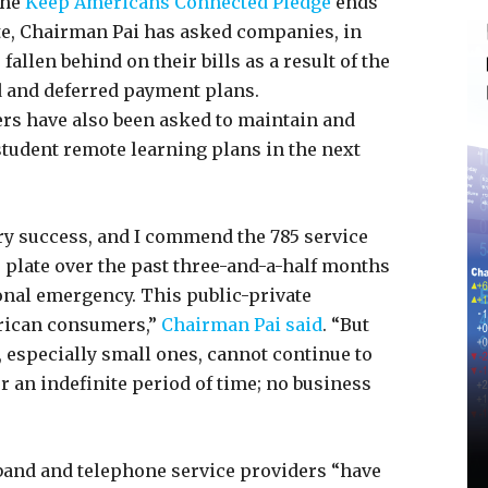
the
Keep Americans Connected Pledge
ends
ate, Chairman Pai has asked companies, in
allen behind on their bills as a result of the
d and deferred payment plans.
s have also been asked to maintain and
tudent remote learning plans in the next
ry success, and I commend the 785 service
e plate over the past three-and-a-half months
ional emergency. This public-private
erican consumers,”
Chairman Pai said
. “But
especially small ones, cannot continue to
r an indefinite period of time; no business
and and telephone service providers “have