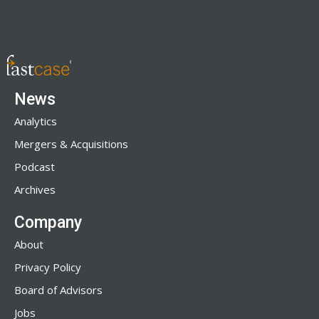
News
Analytics
Mergers & Acquisitions
Podcast
Archives
Company
About
Privacy Policy
Board of Advisors
Jobs