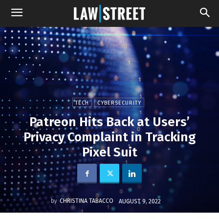
TECH
CYBERSECURITY
Patreon Hits Back at Users’
Privacy Complaint in Tracking
Pixel Suit
by
CHRISTINA TABACCO
AUGUST 9, 2022