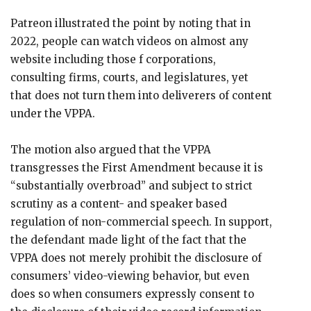
Patreon illustrated the point by noting that in
2022, people can watch videos on almost any
website including those f corporations,
consulting firms, courts, and legislatures, yet
that does not turn them into deliverers of content
under the VPPA.
The motion also argued that the VPPA
transgresses the First Amendment because it is
“substantially overbroad” and subject to strict
scrutiny as a content- and speaker based
regulation of non-commercial speech. In support,
the defendant made light of the fact that the
VPPA does not merely prohibit the disclosure of
consumers’ video-viewing behavior, but even
does so when consumers expressly consent to