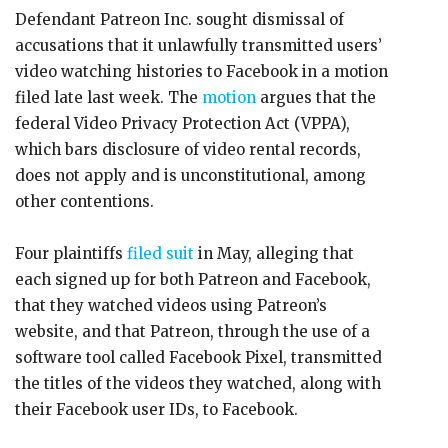
Defendant Patreon Inc. sought dismissal of
accusations that it unlawfully transmitted users’
video watching histories to Facebook in a motion
filed late last week. The
motion
argues that the
federal Video Privacy Protection Act (VPPA),
which bars disclosure of video rental records,
does not apply and is unconstitutional, among
other contentions.
Four plaintiffs
filed suit
in May, alleging that
each signed up for both Patreon and Facebook,
that they watched videos using Patreon’s
website, and that Patreon, through the use of a
software tool called Facebook Pixel, transmitted
the titles of the videos they watched, along with
their Facebook user IDs, to Facebook.