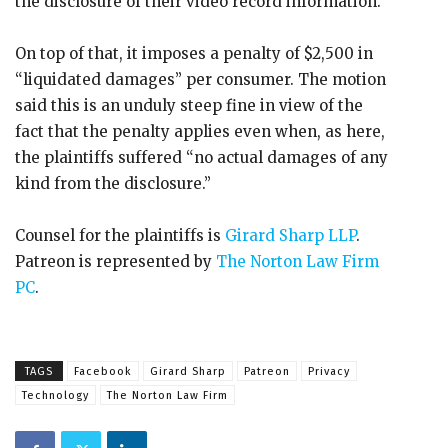
the disclosure of their video record information.
On top of that, it imposes a penalty of $2,500 in
“liquidated damages” per consumer. The motion
said this is an unduly steep fine in view of the
fact that the penalty applies even when, as here,
the plaintiffs suffered “no actual damages of any
kind from the disclosure.”
Counsel for the plaintiffs is
Girard Sharp LLP
.
Patreon is represented by
The Norton Law Firm
PC
.
TAGS
Facebook
Girard Sharp
Patreon
Privacy
Technology
The Norton Law Firm