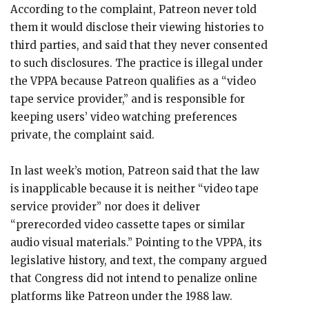
According to the complaint, Patreon never told
them it would disclose their viewing histories to
third parties, and said that they never consented
to such disclosures. The practice is illegal under
the VPPA because Patreon qualifies as a “video
tape service provider,” and is responsible for
keeping users’ video watching preferences
private, the complaint said.
In last week’s motion, Patreon said that the law
is inapplicable because it is neither “video tape
service provider” nor does it deliver
“prerecorded video cassette tapes or similar
audio visual materials.” Pointing to the VPPA, its
legislative history, and text, the company argued
that Congress did not intend to penalize online
platforms like Patreon under the 1988 law.