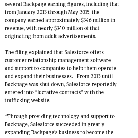
several Backpage earning figures, including that
from January 2013 through May 2015, the
company earned approximately $346 million in
revenue, with nearly $340 million of that
originating from adult advertisements.
The filing explained that Salesforce offers
customer relationship management software
and support to companies to help them operate
and expand their businesses. From 2013 until
Backpage was shut down, Salesforce reportedly
entered into “lucrative contracts” with the
trafficking website.
“Through providing technology and support to
Backpage, Salesforce succeeded in greatly
expanding Backpage’s business to become the