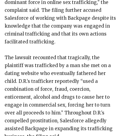
dominant force in online sex trafficking,” the
complaint said. The filing further accused
Salesforce of working with Backpage despite its
knowledge that the company was engaged in
criminal trafficking and that its own actions
facilitated trafficking.
The lawsuit recounted that tragically, the
plaintiff was trafficked by a man she met on a
dating website who eventually fathered her
child. D.R.’s trafficker reportedly “used a
combination of force, fraud, coercion,
enticement, alcohol and drugs to cause her to
engage in commercial sex, forcing her to turn
over all proceeds to him.” Throughout D.R.’s
compelled prostitution, Salesforce allegedly
assisted Backpage in expanding its trafficking