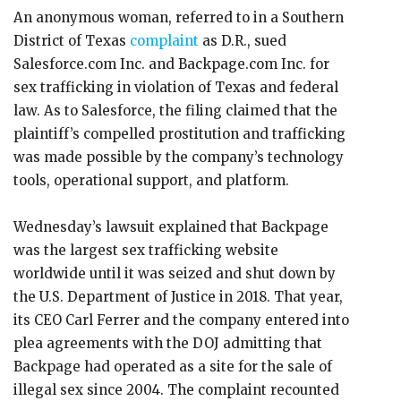
An anonymous woman, referred to in a Southern
District of Texas
complaint
as D.R., sued
Salesforce.com Inc. and Backpage.com Inc. for
sex trafficking in violation of Texas and federal
law. As to Salesforce, the filing claimed that the
plaintiff’s compelled prostitution and trafficking
was made possible by the company’s technology
tools, operational support, and platform.
Wednesday’s lawsuit explained that Backpage
was the largest sex trafficking website
worldwide until it was seized and shut down by
the U.S. Department of Justice in 2018. That year,
its CEO Carl Ferrer and the company entered into
plea agreements with the DOJ admitting that
Backpage had operated as a site for the sale of
illegal sex since 2004. The complaint recounted