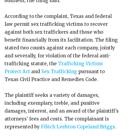
business, the filing said.
According to the complaint, Texas and federal
law permit sex trafficking victims to recover
against both sex traffickers and those who
benefit financially from its facilitation. The filing
stated two counts against each company, jointly
and severally, for violation of the federal anti-
trafficking statute, the
Trafficking Victims
Protect Act
and
Sex Trafficking
pursuant to
Texas Civil Practice and Remedies Code.
The plaintiff seeks a variety of damages,
including exemplary, treble, and punitive
damages, interest, and an award of the plaintiff’s
attorneys’ fees and costs. The complainant is
represented by
Fibich Leebron Copeland Briggs
.