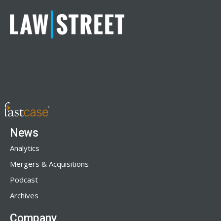
News
Analytics
Mergers & Acquisitions
Podcast
Archives
Company