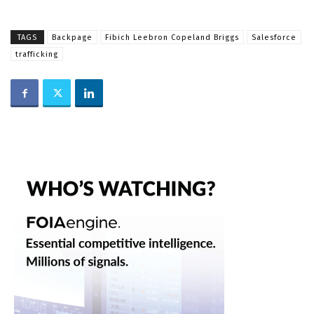
TAGS
Backpage
Fibich Leebron Copeland Briggs
Salesforce
trafficking