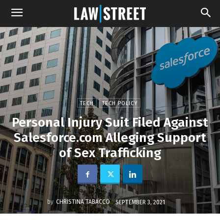
TECH
TECH POLICY
Personal Injury Suit Filed Against
Salesforce.com Alleging Support
of Sex Trafficking
by
CHRISTINA TABACCO
SEPTEMBER 3, 2021