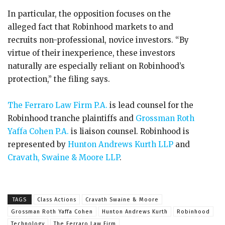
In particular, the opposition focuses on the
alleged fact that Robinhood markets to and
recruits non-professional, novice investors. “By
virtue of their inexperience, these investors
naturally are especially reliant on Robinhood’s
protection,” the filing says.
The Ferraro Law Firm P.A.
is lead counsel for the
Robinhood tranche plaintiffs and
Grossman Roth
Yaffa Cohen P.A.
is liaison counsel. Robinhood is
represented by
Hunton Andrews Kurth LLP
and
Cravath, Swaine & Moore LLP
.
TAGS
Class Actions
Cravath Swaine & Moore
Grossman Roth Yaffa Cohen
Hunton Andrews Kurth
Robinhood
Technology
The Ferraro Law Firm