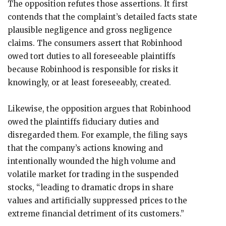
The opposition refutes those assertions. It first
contends that the complaint’s detailed facts state
plausible negligence and gross negligence
claims. The consumers assert that Robinhood
owed tort duties to all foreseeable plaintiffs
because Robinhood is responsible for risks it
knowingly, or at least foreseeably, created.
Likewise, the opposition argues that Robinhood
owed the plaintiffs fiduciary duties and
disregarded them. For example, the filing says
that the company’s actions knowing and
intentionally wounded the high volume and
volatile market for trading in the suspended
stocks, “leading to dramatic drops in share
values and artificially suppressed prices to the
extreme financial detriment of its customers.”