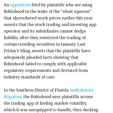
An
opposition
filed by plaintiffs who are suing
Robinhood in the wake of the “short squeeze”
that skyrocketed stock prices earlier this year
asserts that the stock trading and investing app
operator and its subsidiaries cannot dodge
liability after they restricted the trading of
certain trending securities in January. Last
Friday’s filing asserts that the plaintiffs have
adequately pleaded facts showing that
Robinhood failed to comply with applicable
regulatory requirements and deviated from
industry standards of care.
In the Southern District of Florida
multidistrict
litigation
, the Robinhood user plaintiffs accuse
the trading app of fueling market volatility,
which it was unequipped to handle, then ducking