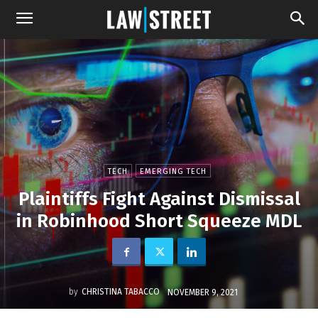
TECH
EMERGING TECH
Plaintiffs Fight Against Dismissal
in Robinhood Short Squeeze MDL
by
CHRISTINA TABACCO
NOVEMBER 9, 2021