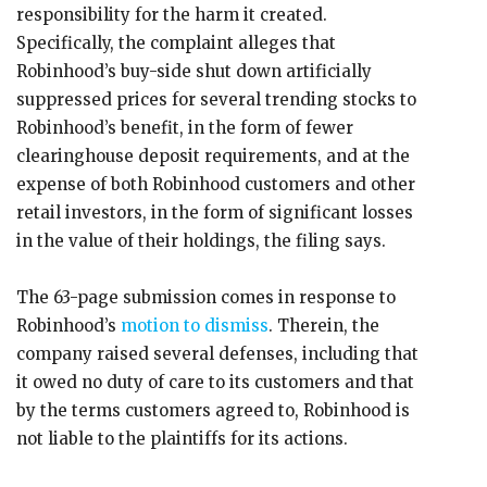
responsibility for the harm it created.
Specifically, the complaint alleges that
Robinhood’s buy-side shut down artificially
suppressed prices for several trending stocks to
Robinhood’s benefit, in the form of fewer
clearinghouse deposit requirements, and at the
expense of both Robinhood customers and other
retail investors, in the form of significant losses
in the value of their holdings, the filing says.
The 63-page submission comes in response to
Robinhood’s
motion to dismiss
. Therein, the
company raised several defenses, including that
it owed no duty of care to its customers and that
by the terms customers agreed to, Robinhood is
not liable to the plaintiffs for its actions.