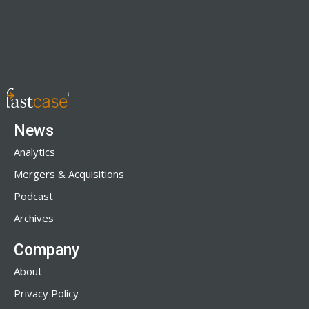
News
Analytics
Mergers & Acquisitions
Podcast
Archives
Company
About
Privacy Policy