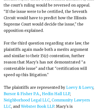
the court’s ruling would be reversed on appeal.
“If the issue were to be certified, the Seventh
Circuit would have to predict how the Illinois
Supreme Court would decide the issue,” the
opposition explained.
For the third question regarding state law, the
plaintiffs again made both a merits argument
and similar to their 15(c) contention, further
reason that Macy’s has not demonstrated “a
contestable issue” and that “certification will
speed up this litigation.”
The plaintiffs are represented by
Loevy & Loevy
,
Bursor & Fisher P.A.
,
Hedin Hall LLP
,
Neighborhood Legal LLC
,
Community Lawyers
LLC
, and
Webster Book LLP
. Macy’s is