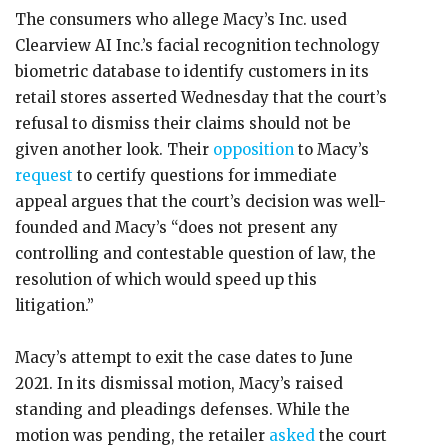
The consumers who allege Macy’s Inc. used
Clearview AI Inc.’s facial recognition technology
biometric database to identify customers in its
retail stores asserted Wednesday that the court’s
refusal to dismiss their claims should not be
given another look. Their
opposition
to Macy’s
request
to certify questions for immediate
appeal argues that the court’s decision was well-
founded and Macy’s “does not present any
controlling and contestable question of law, the
resolution of which would speed up this
litigation.”
Macy’s attempt to exit the case dates to June
2021. In its dismissal motion, Macy’s raised
standing and pleadings defenses. While the
motion was pending, the retailer
asked
the court