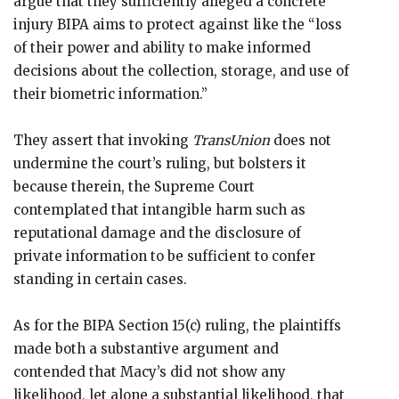
argue that they sufficiently alleged a concrete
injury BIPA aims to protect against like the “loss
of their power and ability to make informed
decisions about the collection, storage, and use of
their biometric information.”
They assert that invoking
TransUnion
does not
undermine the court’s ruling, but bolsters it
because therein, the Supreme Court
contemplated that intangible harm such as
reputational damage and the disclosure of
private information to be sufficient to confer
standing in certain cases.
As for the BIPA Section 15(c) ruling, the plaintiffs
made both a substantive argument and
contended that Macy’s did not show any
likelihood, let alone a substantial likelihood, that