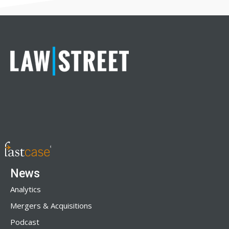
News
Analytics
Mergers & Acquisitions
Podcast