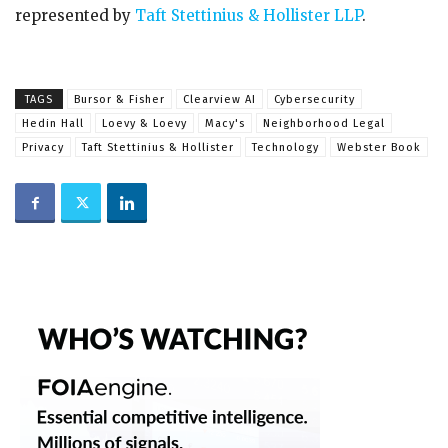
represented by
Taft Stettinius & Hollister LLP
.
TAGS
Bursor & Fisher
Clearview AI
Cybersecurity
Hedin Hall
Loevy & Loevy
Macy's
Neighborhood Legal
Privacy
Taft Stettinius & Hollister
Technology
Webster Book