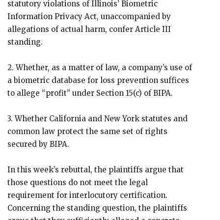
statutory violations of Illinois’ Biometric
Information Privacy Act, unaccompanied by
allegations of actual harm, confer Article III
standing.
2. Whether, as a matter of law, a company’s use of
a biometric database for loss prevention suffices
to allege “profit” under Section 15(c) of BIPA.
3. Whether California and New York statutes and
common law protect the same set of rights
secured by BIPA.
In this week’s rebuttal, the plaintiffs argue that
those questions do not meet the legal
requirement for interlocutory certification.
Concerning the standing question, the plaintiffs