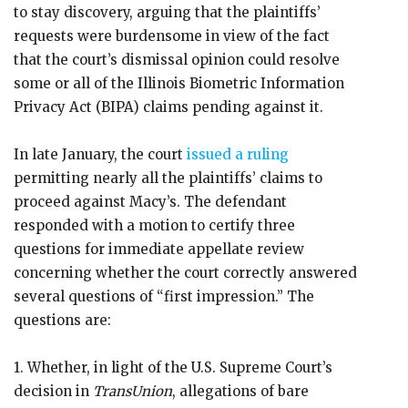
to stay discovery, arguing that the plaintiffs’
requests were burdensome in view of the fact
that the court’s dismissal opinion could resolve
some or all of the Illinois Biometric Information
Privacy Act (BIPA) claims pending against it.
In late January, the court
issued a ruling
permitting nearly all the plaintiffs’ claims to
proceed against Macy’s. The defendant
responded with a motion to certify three
questions for immediate appellate review
concerning whether the court correctly answered
several questions of “first impression.” The
questions are:
1. Whether, in light of the U.S. Supreme Court’s
decision in
TransUnion
, allegations of bare