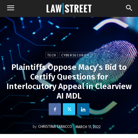
TECH
CYBERSECURITY
Plaintiffs Oppose Macy’s Bid to
Certify Questions for
Interlocutory Appeal in Clearview
AI MDL
by
CHRISTINA TABACCO
MARCH 11, 2022