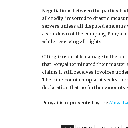
Negotiations between the parties had
allegedly “resorted to drastic measu
servers unless all disputed amounts 
a shutdown of the company, Pony.ai c
while reserving all rights.
Citing irreparable damage to the part
that Pony.ai terminated their master a
claims it still receives invoices und
The nine-count complaint seeks to r
declaration that no further amounts
Pony.ai is represented by the
Moya La
TAGS
COVID-19
Data Centers
D