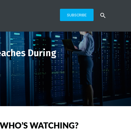
SUBSCRIBE
eaches During