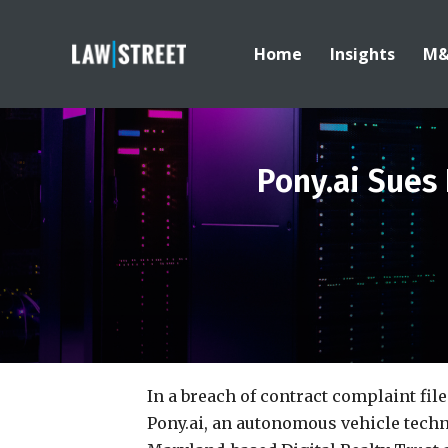
Home
Insights
M
Pony.ai Sues
In a breach of contract complaint fil
Pony.ai, an autonomous vehicle techn