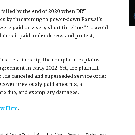
 failed by the end of 2020 when DRT
res by threatening to power-down Pony.ai’s
were paid on a very short timeline.” To avoid
laims it paid under duress and protest,
ies’ relationship, the complaint explains
greement in early 2022. Yet, the plaintiff
er the canceled and superseded service order.
ecover previously paid amounts, a
 are due, and exemplary damages.
w Firm
.
igital Realty Trust
Moya Law Firm
Pony.ai
Technology