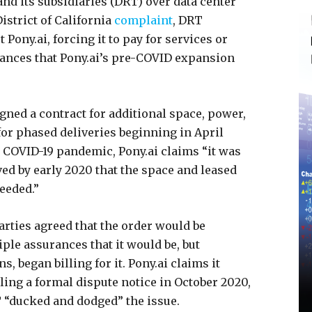
nd its subsidiaries (DRT) over data center
istrict of California
complaint
, DRT
Pony.ai, forcing it to pay for services or
rances that Pony.ai’s pre-COVID expansion
signed a contract for additional space, power,
or phased deliveries beginning in April
e COVID-19 pandemic, Pony.ai claims “it was
ed by early 2020 that the space and leased
eeded.”
rties agreed that the order would be
ple assurances that it would be, but
 began billing for it. Pony.ai claims it
ling a formal dispute notice in October 2020,
 “ducked and dodged” the issue.