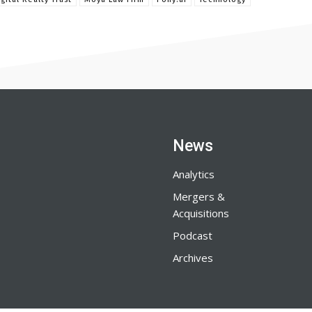
News
Analytics
Mergers &
Acquisitions
Podcast
Archives