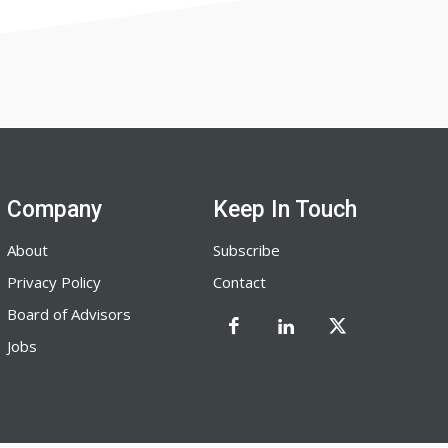
Company
Keep In Touch
About
Subscribe
Privacy Policy
Contact
Board of Advisors
Jobs