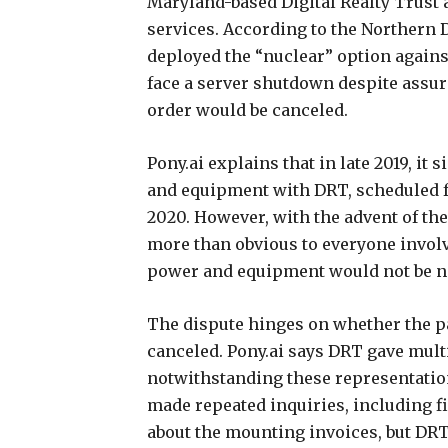
Maryland-based Digital Realty Trust a
services. According to the Northern D
deployed the “nuclear” option against 
face a server shutdown despite assu
order would be canceled.
Pony.ai explains that in late 2019, it 
and equipment with DRT, scheduled f
2020. However, with the advent of th
more than obvious to everyone involv
power and equipment would not be n
The dispute hinges on whether the pa
canceled. Pony.ai says DRT gave multi
notwithstanding these representations,
made repeated inquiries, including fi
about the mounting invoices, but DRT