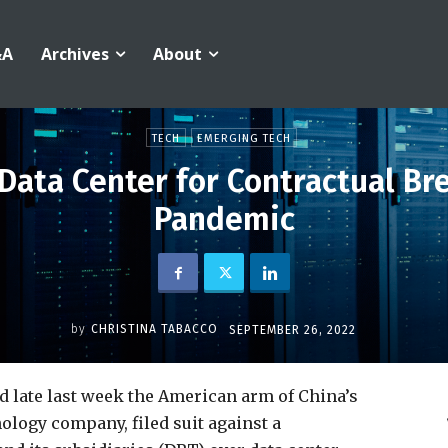
&A
Archives
About
TECH
EMERGING TECH
 Data Center for Contractual Br
Pandemic
by
CHRISTINA TABACCO
SEPTEMBER 26, 2022
ed late last week the American arm of China’s
ology company, filed suit against a