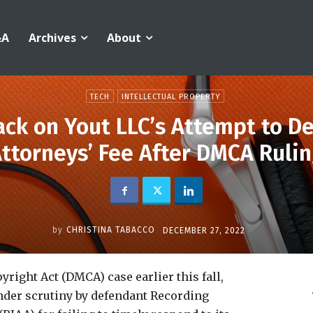
&A
Archives
About
TECH
INTELLECTUAL PROPERTY
ck on Yout LLC’s Attempt to De
ttorneys’ Fee After DMCA Ruli
by
CHRISTINA TABACCO
DECEMBER 27, 2022
yright Act (DMCA) case earlier this fall,
nder scrutiny by defendant Recording