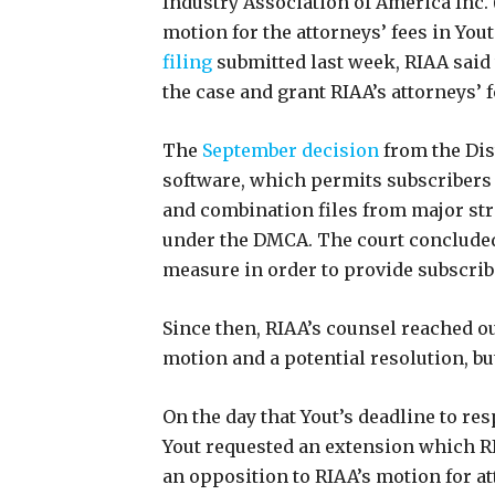
Industry Association of America Inc. (
motion for the attorneys’ fees in Yout
filing
submitted last week, RIAA said 
the case and grant RIAA’s attorneys’ f
The
September decision
from the Dist
software, which permits subscribers 
and combination files from major str
under the DMCA. The court concluded
measure in order to provide subscrib
Since then, RIAA’s counsel reached ou
motion and a potential resolution, b
On the day that Yout’s deadline to re
Yout requested an extension which RI
an opposition to RIAA’s motion for a