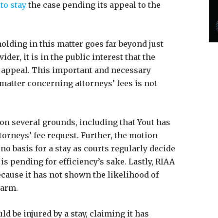
to stay
the case pending its appeal to the
holding in this matter goes far beyond just
der, it is in the public interest that the
n appeal. This important and necessary
 matter concerning attorneys’ fees is not
on several grounds, including that Yout has
torneys’ fee request. Further, the motion
no basis for a stay as courts regularly decide
is pending for efficiency’s sake. Lastly, RIAA
because it has not shown the likelihood of
harm.
d be injured by a stay, claiming it has