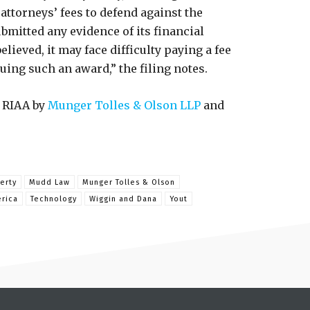
attorneys’ fees to defend against the
ubmitted any evidence of its financial
believed, it may face difficulty paying a fee
uing such an award,” the filing notes.
 RIAA by
Munger Tolles & Olson LLP
and
erty
Mudd Law
Munger Tolles & Olson
erica
Technology
Wiggin and Dana
Yout