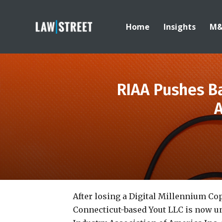
Home
Insights
M
RIAA Pushes Ba
A
After losing a Digital Millennium Cop
Connecticut-based Yout LLC is now u