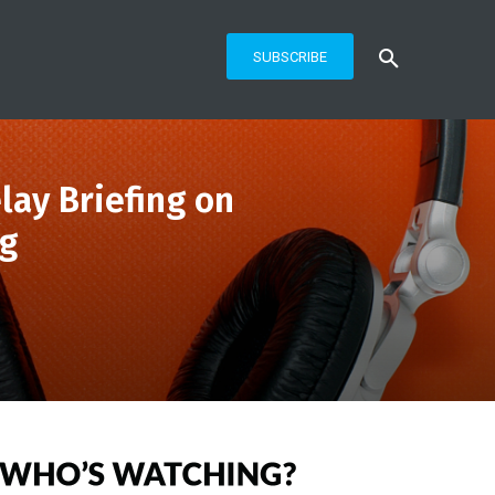
SUBSCRIBE
lay Briefing on
ng