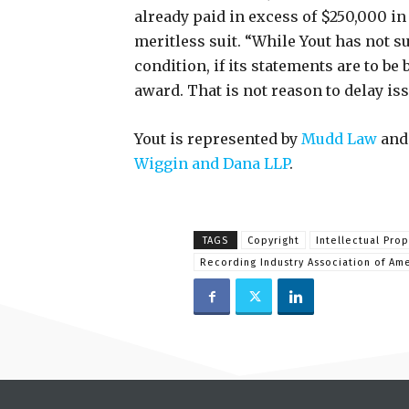
already paid in excess of $250,000 in 
meritless suit. “While Yout has not s
condition, if its statements are to be 
award. That is not reason to delay iss
Yout is represented by
Mudd Law
and
Wiggin and Dana LLP
.
TAGS
Copyright
Intellectual Prop
Recording Industry Association of Am