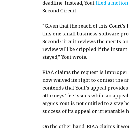
deadline. Instead, Yout
filed a motion 
Second Circuit.
“Given that the reach of this Court’s 
this one small business software provi
Second Circuit reviews the merits o
review will be crippled if the instant
stayed,” Yout wrote.
RIAA claims the request is improper 
now waived its right to contest the at
contends that Yout’s appeal provides 
attorneys’ fee issues while an appeal 
argues Yout is not entitled to a stay 
success of its appeal or irreparable 
On the other hand, RIAA claims it woul