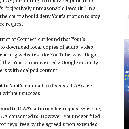
RIAA) for failing to timely respond to its
’s “objectively unreasonable lawsuit.” In a
the court should deny Yout’s motion to stay
ee request.
rict of Connecticut found that Yout’s
to download local copies of audio, video,
eaming websites like YouTube, was illegal
 that Yout circumvented a Google security
ers with scalped content.
t to Yout’s counsel to discuss RIAA’s fee
ut without success.
spond to RIAA’s attorney fee request was due,
AA consented to. However, Yout never filed
ttorneys’ fees by the agreed-upon extended