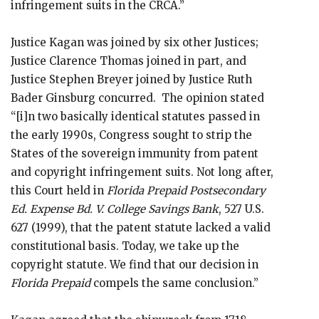
infringement suits in the CRCA.”
Justice Kagan was joined by six other Justices;
Justice Clarence Thomas joined in part, and
Justice Stephen Breyer joined by Justice Ruth
Bader Ginsburg concurred. The opinion stated
“[i]n two basically identical statutes passed in
the early 1990s, Congress sought to strip the
States of the sovereign immunity from patent
and copyright infringement suits. Not long after,
this Court held in
Florida Prepaid Postsecondary
Ed. Expense Bd. V. College Savings Bank
, 527 U.S.
627 (1999), that the patent statute lacked a valid
constitutional basis. Today, we take up the
copyright statute. We find that our decision in
Florida Prepaid
compels the same conclusion.”