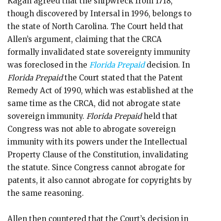
Kagan agreed that the shipwreck from 1718,
though discovered by Intersal in 1996, belongs to
the state of North Carolina. The Court held that
Allen’s argument, claiming that the CRCA
formally invalidated state sovereignty immunity
was foreclosed in the
Florida Prepaid
decision. In
Florida Prepaid
the Court stated that the Patent
Remedy Act of 1990, which was established at the
same time as the CRCA, did not abrogate state
sovereign immunity.
Florida Prepaid
held that
Congress was not able to abrogate sovereign
immunity with its powers under the Intellectual
Property Clause of the Constitution, invalidating
the statute. Since Congress cannot abrogate for
patents, it also cannot abrogate for copyrights by
the same reasoning.
Allen then countered that the Court’s decision in