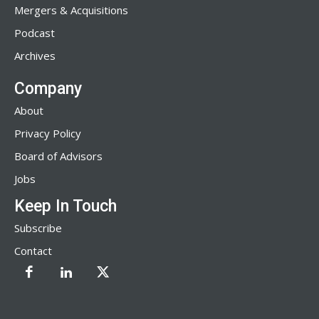
Mergers & Acquisitions
Podcast
Archives
Company
About
Privacy Policy
Board of Advisors
Jobs
Keep In Touch
Subscribe
Contact