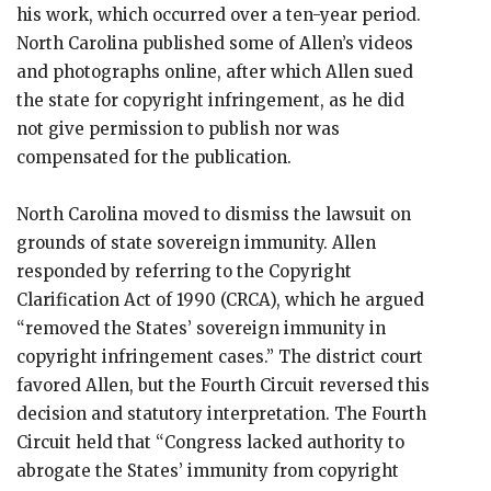
his work, which occurred over a ten-year period.
North Carolina published some of Allen’s videos
and photographs online, after which Allen sued
the state for copyright infringement, as he did
not give permission to publish nor was
compensated for the publication.
North Carolina moved to dismiss the lawsuit on
grounds of state sovereign immunity. Allen
responded by referring to the Copyright
Clarification Act of 1990 (CRCA), which he argued
“removed the States’ sovereign immunity in
copyright infringement cases.” The district court
favored Allen, but the Fourth Circuit reversed this
decision and statutory interpretation. The Fourth
Circuit held that “Congress lacked authority to
abrogate the States’ immunity from copyright