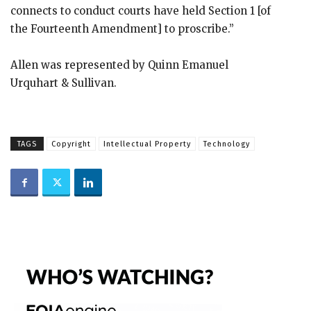
connects to conduct courts have held Section 1 [of
the Fourteenth Amendment] to proscribe.”
Allen was represented by Quinn Emanuel
Urquhart & Sullivan.
TAGS
Copyright
Intellectual Property
Technology