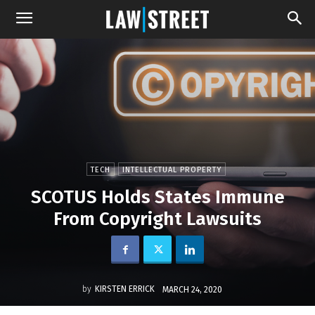
TECH
INTELLECTUAL PROPERTY
SCOTUS Holds States Immune
From Copyright Lawsuits
by
KIRSTEN ERRICK
MARCH 24, 2020