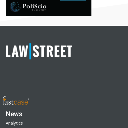
News
Analytics