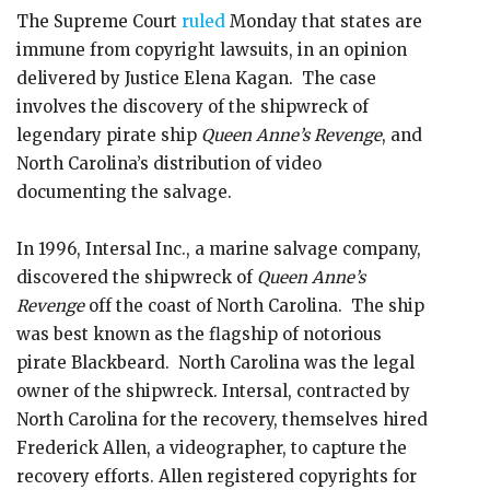
The Supreme Court
ruled
Monday that states are
immune from copyright lawsuits, in an opinion
delivered by Justice Elena Kagan. The case
involves the discovery of the shipwreck of
legendary pirate ship
Queen Anne’s Revenge
, and
North Carolina’s distribution of video
documenting the salvage.
In 1996, Intersal Inc., a marine salvage company,
discovered the shipwreck of
Queen Anne’s
Revenge
off the coast of North Carolina. The ship
was best known as the flagship of notorious
pirate Blackbeard. North Carolina was the legal
owner of the shipwreck. Intersal, contracted by
North Carolina for the recovery, themselves hired
Frederick Allen, a videographer, to capture the
recovery efforts. Allen registered copyrights for