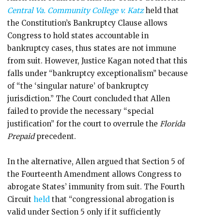
Central Va. Community College v. Katz
held that
the Constitution’s Bankruptcy Clause allows
Congress to hold states accountable in
bankruptcy cases, thus states are not immune
from suit. However, Justice Kagan noted that this
falls under “bankruptcy exceptionalism” because
of “the ‘singular nature’ of bankruptcy
jurisdiction.” The Court concluded that Allen
failed to provide the necessary “special
justification” for the court to overrule the
Florida
Prepaid
precedent.
In the alternative, Allen argued that Section 5 of
the Fourteenth Amendment allows Congress to
abrogate States’ immunity from suit. The Fourth
Circuit
held
that “congressional abrogation is
valid under Section 5 only if it sufficiently