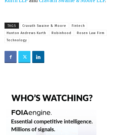
Kurth LLP
and
Cravath Swaine & Moore LLP
.
TAGS
Cravath Swaine & Moore
Fintech
Hunton Andrews Kurth
Robinhood
Rosen Law Firm
Technology