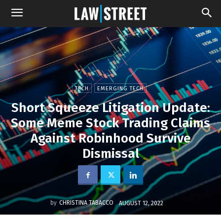
TECH
EMERGING TECH
Short Squeeze Litigation Update:
Some Meme Stock Trading Claims
Against Robinhood Survive
Dismissal
by
CHRISTINA TABACCO
AUGUST 12, 2022