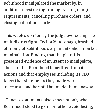
Robinhood manipulated the market by, in
addition to restricting trading, raising margin
requirements, canceling purchase orders, and
closing out options early.
This week’s opinion by the judge overseeing the
multidistrict fight, Cecilia M. Altonaga, brushed
off many of Robinhood’s arguments about market
manipulation. Finding that the plaintiffs
presented evidence of an intent to manipulate,
she said that Robinhood benefitted from its
actions and that employees including its CEO
knew that statements they made were
inaccurate and harmful but made them anyway.
“Tenev’s statements also show not only what
Robinhood stood to gain, or rather avoid losing,