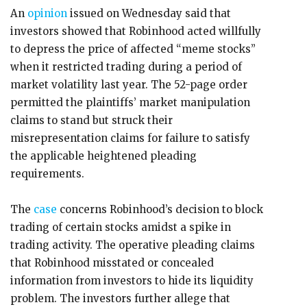
An
opinion
issued on Wednesday said that
investors showed that Robinhood acted willfully
to depress the price of affected “meme stocks”
when it restricted trading during a period of
market volatility last year. The 52-page order
permitted the plaintiffs’ market manipulation
claims to stand but struck their
misrepresentation claims for failure to satisfy
the applicable heightened pleading
requirements.
The
case
concerns Robinhood’s decision to block
trading of certain stocks amidst a spike in
trading activity. The operative pleading claims
that Robinhood misstated or concealed
information from investors to hide its liquidity
problem. The investors further allege that