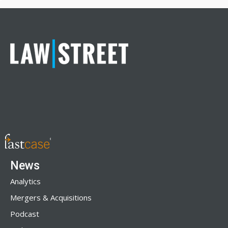
News
Analytics
Mergers & Acquisitions
Podcast