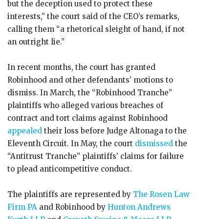
but the deception used to protect these
interests,” the court said of the CEO’s remarks,
calling them “a rhetorical sleight of hand, if not
an outright lie.”
In recent months, the court has granted
Robinhood and other defendants’ motions to
dismiss. In March, the “Robinhood Tranche”
plaintiffs who alleged various breaches of
contract and tort claims against Robinhood
appealed
their loss before Judge Altonaga to the
Eleventh Circuit. In May, the court
dismissed
the
“Antitrust Tranche” plaintiffs’ claims for failure
to plead anticompetitive conduct.
The plaintiffs are represented by
The Rosen Law
Firm PA
and Robinhood by
Hunton Andrews