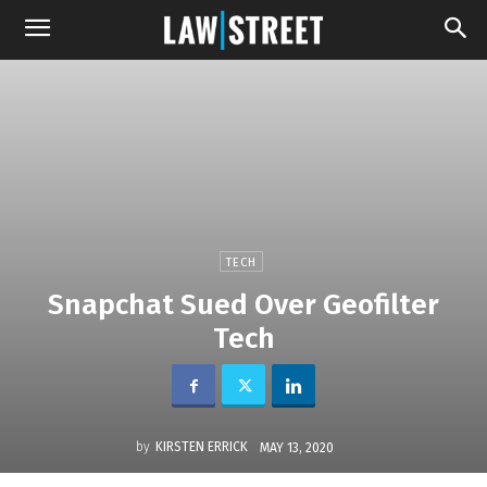
TECH
Snapchat Sued Over Geofilter
Tech
by
KIRSTEN ERRICK
MAY 13, 2020