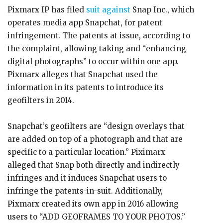
Pixmarx IP has filed
suit against
Snap Inc., which
operates media app Snapchat, for patent
infringement. The patents at issue, according to
the complaint, allowing taking and “enhancing
digital photographs” to occur within one app.
Pixmarx alleges that Snapchat used the
information in its patents to introduce its
geofilters in 2014.
Snapchat’s geofilters are “design overlays that
are added on top of a photograph and that are
specific to a particular location.” Piximarx
alleged that Snap both directly and indirectly
infringes and it induces Snapchat users to
infringe the patents-in-suit. Additionally,
Pixmarx created its own app in 2016 allowing
users to “ADD GEOFRAMES TO YOUR PHOTOS.”