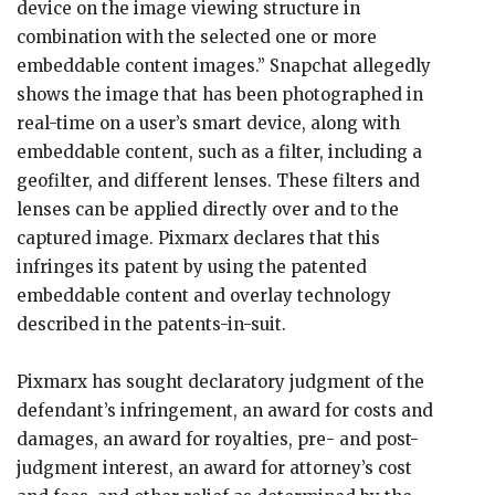
device on the image viewing structure in
combination with the selected one or more
embeddable content images.” Snapchat allegedly
shows the image that has been photographed in
real-time on a user’s smart device, along with
embeddable content, such as a filter, including a
geofilter, and different lenses. These filters and
lenses can be applied directly over and to the
captured image. Pixmarx declares that this
infringes its patent by using the patented
embeddable content and overlay technology
described in the patents-in-suit.
Pixmarx has sought declaratory judgment of the
defendant’s infringement, an award for costs and
damages, an award for royalties, pre- and post-
judgment interest, an award for attorney’s cost