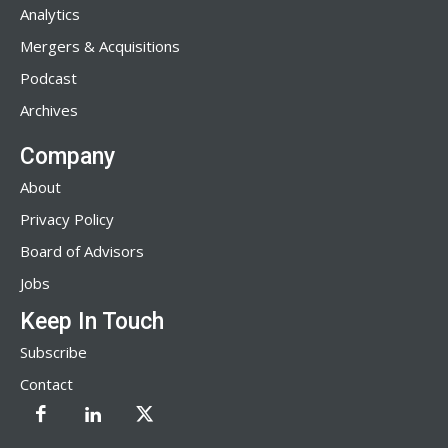
Analytics
Mergers & Acquisitions
Podcast
Archives
Company
About
Privacy Policy
Board of Advisors
Jobs
Keep In Touch
Subscribe
Contact