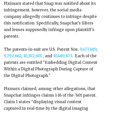
Piximarx stated that Snap was notified about its
infringement, however, the social media
company allegedly continues to infringe despite
this notification. Specifically, Snapchat’s filters
and lenses supposedly infringe upon plaintiff’s
patents.
The patents-in-suit are U.S. Patent Nos.
9,477,689
,
9,792,662
,
10,102,601
, and
10,489,873
. Each of the
patents are entitled “Embedding Digital Content
Within a Digital Photograph During Capture of
the Digital Photograph.”
Pixmarx claimed, among other allegations, that
Snapchat infringes claims 1-16 of the ’601 patent.
Claim 1 states “displaying visual content
captured in real-time by the digital imaging