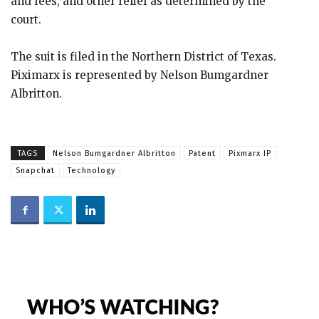
and fees, and other relief as determined by the
court.
The suit is filed in the Northern District of Texas.
Piximarx is represented by Nelson Bumgardner
Albritton.
TAGS
Nelson Bumgardner Albritton
Patent
Pixmarx IP
Snapchat
Technology