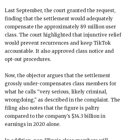
Last September, the court granted the request,
finding that the settlement would adequately
compensate the approximately 89 million user
class. The court highlighted that injunctive relief
would prevent recurrences and keep TikTok
accountable. It also approved class notice and
opt-out procedures.
Now, the objector argues that the settlement
grossly under-compensates class members for
what he calls “very serious, likely criminal,
wrongdoing,” as described in the complaint. The
filing also notes that the figure is paltry
compared to the company’s $34.3 billion in
earnings in 2020 alone.