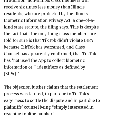
In addition, non-Illinois class members will
receive six times less money than Illinois
residents, who are protected by the Illinois
Biometric Information Privacy Act, a one-of-a-
kind state statute, the filing says. This is despite
the fact that “the only thing class members are
told for sure is that TikTok didn’t violate BIPA
because TikTok has warranted, and Class
Counsel has apparently confirmed, that TikTok
has ‘not used the App to collect biometric
information or [] identifiers as defined by
[BIPA].’”
The objection further claims that the settlement
process was tainted, in part due to TikTok’s
eagerness to settle the dispute and in part due to
plaintiffs’ counsel being “simply interested in
reaching topline number.”