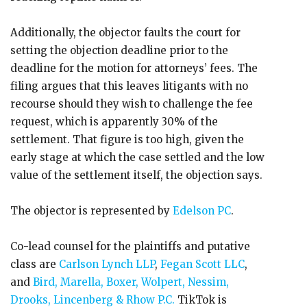
Additionally, the objector faults the court for
setting the objection deadline prior to the
deadline for the motion for attorneys’ fees. The
filing argues that this leaves litigants with no
recourse should they wish to challenge the fee
request, which is apparently 30% of the
settlement. That figure is too high, given the
early stage at which the case settled and the low
value of the settlement itself, the objection says.
The objector is represented by
Edelson PC
.
Co-lead counsel for the plaintiffs and putative
class are
Carlson Lynch LLP
,
Fegan Scott LLC
,
and
Bird, Marella, Boxer, Wolpert, Nessim,
Drooks, Lincenberg & Rhow P.C.
TikTok is