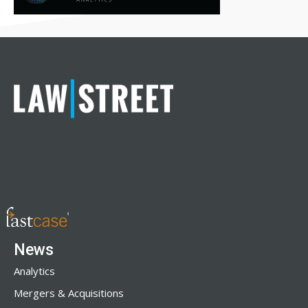
News
Analytics
Mergers & Acquisitions