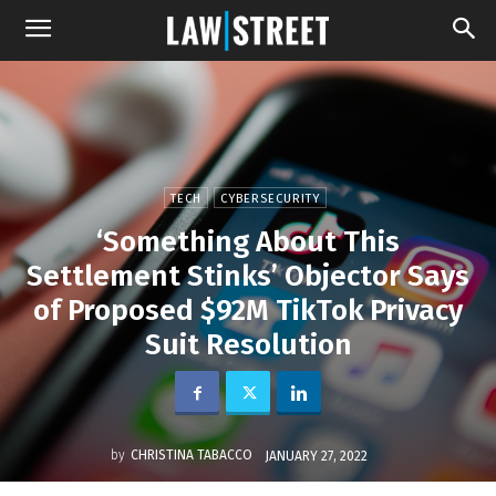
TECH
CYBERSECURITY
‘Something About This
Settlement Stinks’ Objector Says
of Proposed $92M TikTok Privacy
Suit Resolution
by
CHRISTINA TABACCO
JANUARY 27, 2022