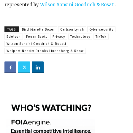
represented by
Wilson Sonsini Goodrich & Rosati
.
TAGS
Bird Marella Boxer
Carlson Lynch
Cybersecurity
Edelson
Fegan Scott
Privacy
Technology
TikTok
Wilson Sonsini Goodrich & Rosati
Wolpert Nessim Drooks Lincenberg & Rhow