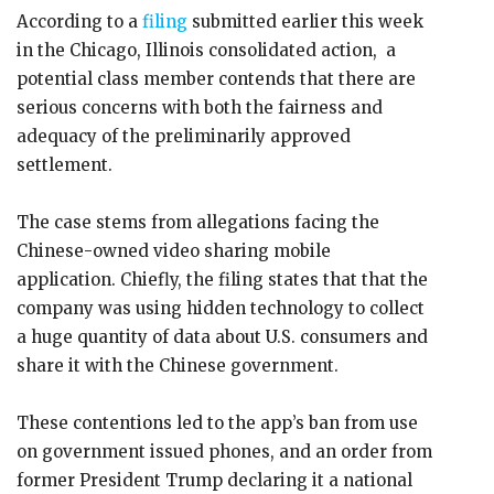
According to a
filing
submitted earlier this week
in the Chicago, Illinois consolidated action, a
potential class member contends that there are
serious concerns with both the fairness and
adequacy of the preliminarily approved
settlement.
The case stems from allegations facing the
Chinese-owned video sharing mobile
application. Chiefly, the filing states that that the
company was using hidden technology to collect
a huge quantity of data about U.S. consumers and
share it with the Chinese government.
These contentions led to the app’s ban from use
on government issued phones, and an order from
former President Trump declaring it a national