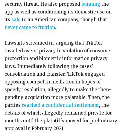
security threat. He also proposed
banning
the
app as well as conditioning its domestic use on
its
sale
to an American company, though that
never came to fruition
.
Lawsuits streamed in, arguing that TikTok
invaded users’ privacy in violation of consumer
protection and biometric information privacy
laws. Immediately following the cases’
consolidation and transfer, TikTok engaged
opposing counsel in mediation in hopes of
speedy resolution, allegedly to make the then-
pending acquisition more palatable. Then, the
parties
reached a confidential settlement
, the
details of which allegedly remained private for
months until the plaintiffs moved for preliminary
approval in February 2021.