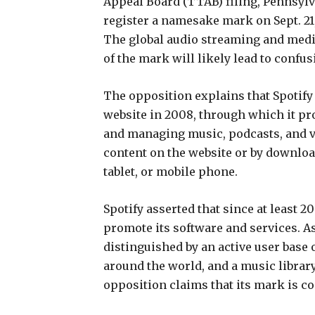
Appeal Board (TTAB) filing, Pennsylva
register a namesake mark on Sept. 2
The global audio streaming and media
of the mark will likely lead to conf
The opposition explains that Spotify
website in 2008, through which it pr
and managing music, podcasts, and v
content on the website or by downloa
tablet, or mobile phone.
Spotify asserted that since at least 
promote its software and services. As
distinguished by an active user base 
around the world, and a music librar
opposition claims that its mark is c