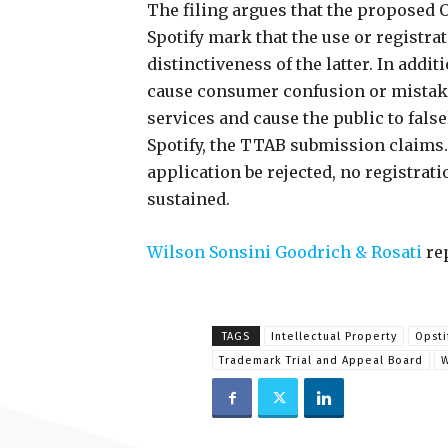
The filing argues that the proposed 
Spotify mark that the use or registrat
distinctiveness of the latter. In addi
cause consumer confusion or mistake 
services and cause the public to fals
Spotify, the TTAB submission claims.I
application be rejected, no registrati
sustained.
Wilson Sonsini Goodrich & Rosati
rep
TAGS
Intellectual Property
Opsti
Trademark Trial and Appeal Board
W