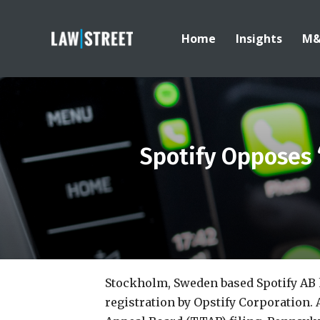
Home
Insights
M
Spotify Opposes 
Stockholm, Sweden based Spotify AB
registration by Opstify Corporation.