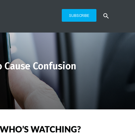
SUBSCRIBE
o Cause Confusion