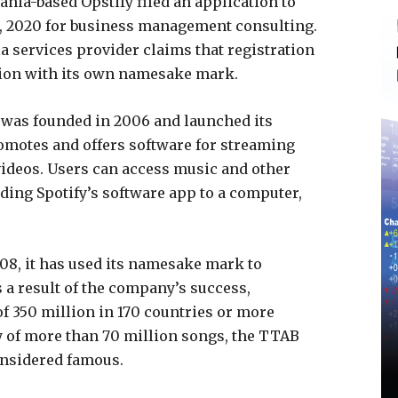
nia-based Opstify filed an application to
1, 2020 for business management consulting.
 services provider claims that registration
usion with its own namesake mark.
 was founded in 2006 and launched its
omotes and offers software for streaming
ideos. Users can access music and other
ding Spotify’s software app to a computer,
2008, it has used its namesake mark to
 a result of the company’s success,
of 350 million in 170 countries or more
y of more than 70 million songs, the TTAB
onsidered famous.