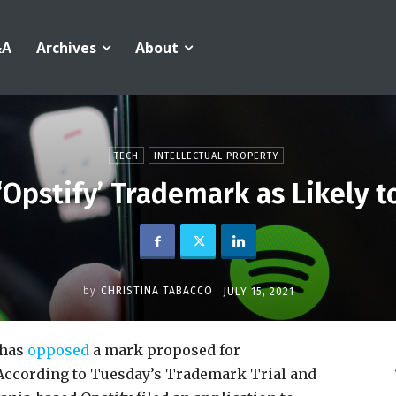
&A
Archives
About
TECH
INTELLECTUAL PROPERTY
‘Opstify’ Trademark as Likely t
by
CHRISTINA TABACCO
JULY 15, 2021
 has
opposed
a mark proposed for
 According to Tuesday’s Trademark Trial and