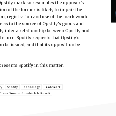
Opstify mark so resembles the opposer’s
ion of the former is likely to impair the
tion, registration and use of the mark would
as to the source of Opstify’s goods and
ely infer a relationship between Opstify and
n turn, Spotify requests that Opstify’s
on be issued, and that its opposition be
resents Spotify in this matter.
fy
Spotify
Technology
Trademark
ilson Sonsini Goodrich & Rosati