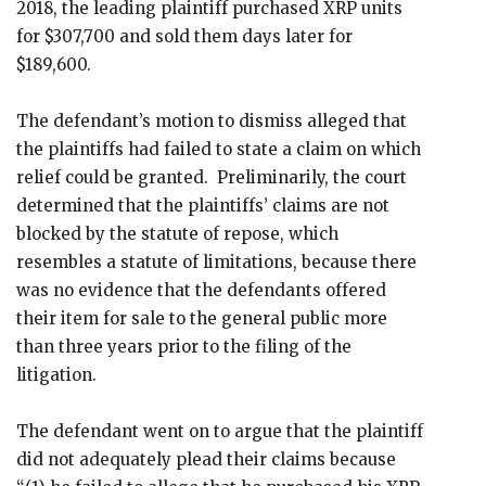
2018, the leading plaintiff purchased XRP units
for $307,700 and sold them days later for
$189,600.
The defendant’s motion to dismiss alleged that
the plaintiffs had failed to state a claim on which
relief could be granted. Preliminarily, the court
determined that the plaintiffs’ claims are not
blocked by the statute of repose, which
resembles a statute of limitations, because there
was no evidence that the defendants offered
their item for sale to the general public more
than three years prior to the filing of the
litigation.
The defendant went on to argue that the plaintiff
did not adequately plead their claims because