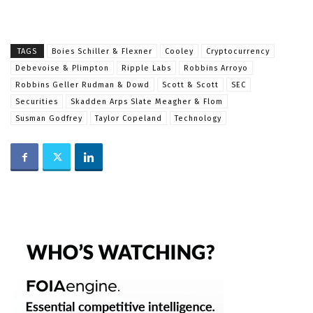
TAGS
Boies Schiller & Flexner
Cooley
Cryptocurrency
Debevoise & Plimpton
Ripple Labs
Robbins Arroyo
Robbins Geller Rudman & Dowd
Scott & Scott
SEC
Securities
Skadden Arps Slate Meagher & Flom
Susman Godfrey
Taylor Copeland
Technology