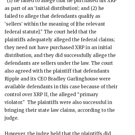
“(1) he failed to allege that he purchased his XRP
as part of an ‘initial distribution’; and (2) he
failed to allege that defendants qualify as
‘sellers’ within the meaning of [the relevant
federal statute].” The court held that the
plaintiffs adequately alleged the federal claims;
they need not have purchased XRP in an initial
distribution, and they did successfully allege the
defendants are sellers under the law. The court
also agreed with the plaintiff that defendants
Ripple and its CEO Bradley Garlinghouse were
available defendants in this case because of their
control over XRP II, the alleged “primary
violator.” The plaintiffs were also successful in
bringing their state law claims, according to the
judge.
However, the judge held that the plaintiffs did