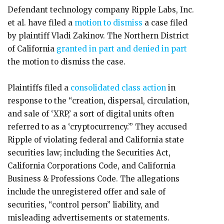
Defendant technology company Ripple Labs, Inc.
et al. have filed a
motion to dismiss
a case filed
by plaintiff Vladi Zakinov. The Northern District
of California
granted in part and denied in part
the motion to dismiss the case.
Plaintiffs filed a
consolidated class action
in
response to the “creation, dispersal, circulation,
and sale of ‘XRP,’ a sort of digital units often
referred to as a ‘cryptocurrency.’” They accused
Ripple of violating federal and California state
securities law; including the Securities Act,
California Corporations Code, and California
Business & Professions Code. The allegations
include the unregistered offer and sale of
securities, “control person” liability, and
misleading advertisements or statements.