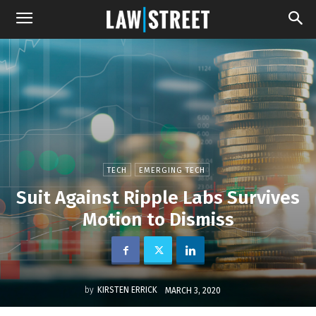
TECH
EMERGING TECH
Suit Against Ripple Labs Survives
Motion to Dismiss
by
KIRSTEN ERRICK
MARCH 3, 2020