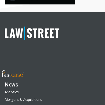
News
Analytics
Mergers & Acquisitions