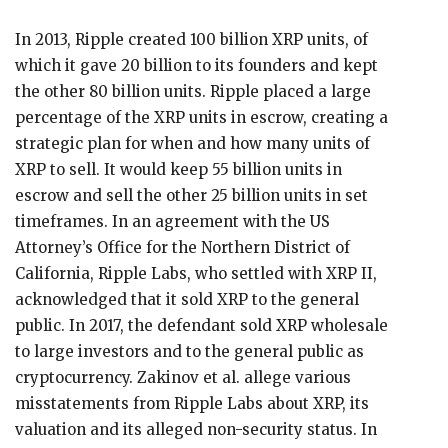
In 2013, Ripple created 100 billion XRP units, of
which it gave 20 billion to its founders and kept
the other 80 billion units. Ripple placed a large
percentage of the XRP units in escrow, creating a
strategic plan for when and how many units of
XRP to sell. It would keep 55 billion units in
escrow and sell the other 25 billion units in set
timeframes. In an agreement with the US
Attorney’s Office for the Northern District of
California, Ripple Labs, who settled with XRP II,
acknowledged that it sold XRP to the general
public. In 2017, the defendant sold XRP wholesale
to large investors and to the general public as
cryptocurrency. Zakinov et al. allege various
misstatements from Ripple Labs about XRP, its
valuation and its alleged non-security status. In