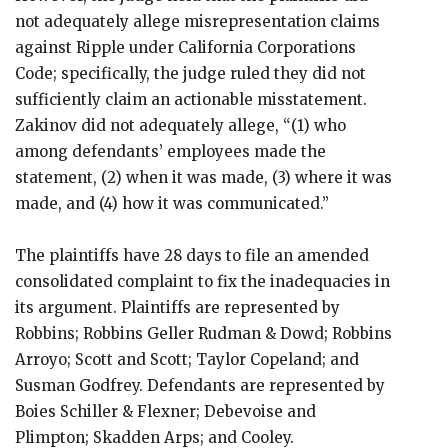
not adequately allege misrepresentation claims
against Ripple under California Corporations
Code; specifically, the judge ruled they did not
sufficiently claim an actionable misstatement.
Zakinov did not adequately allege, “(1) who
among defendants’ employees made the
statement, (2) when it was made, (3) where it was
made, and (4) how it was communicated.”
The plaintiffs have 28 days to file an amended
consolidated complaint to fix the inadequacies in
its argument. Plaintiffs are represented by
Robbins; Robbins Geller Rudman & Dowd; Robbins
Arroyo; Scott and Scott; Taylor Copeland; and
Susman Godfrey. Defendants are represented by
Boies Schiller & Flexner; Debevoise and
Plimpton; Skadden Arps; and Cooley.