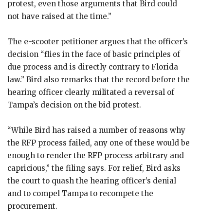
protest, even those arguments that Bird could
not have raised at the time.”
The e-scooter petitioner argues that the officer’s
decision “flies in the face of basic principles of
due process and is directly contrary to Florida
law.” Bird also remarks that the record before the
hearing officer clearly militated a reversal of
Tampa’s decision on the bid protest.
“While Bird has raised a number of reasons why
the RFP process failed, any one of these would be
enough to render the RFP process arbitrary and
capricious,” the filing says. For relief, Bird asks
the court to quash the hearing officer’s denial
and to compel Tampa to recompete the
procurement.