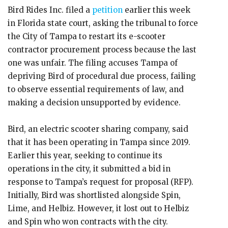
Bird Rides Inc. filed a
petition
earlier this week
in Florida state court, asking the tribunal to force
the City of Tampa to restart its e-scooter
contractor procurement process because the last
one was unfair. The filing accuses Tampa of
depriving Bird of procedural due process, failing
to observe essential requirements of law, and
making a decision unsupported by evidence.
Bird, an electric scooter sharing company, said
that it has been operating in Tampa since 2019.
Earlier this year, seeking to continue its
operations in the city, it submitted a bid in
response to Tampa’s request for proposal (RFP).
Initially, Bird was shortlisted alongside Spin,
Lime, and Helbiz. However, it lost out to Helbiz
and Spin who won contracts with the city.