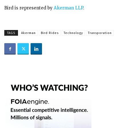
Bird is represented by
Akerman LLP
.
TAGS
Akerman
Bird Rides
Technology
Transporation