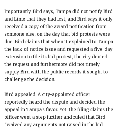
Importantly, Bird says, Tampa did not notify Bird
and Lime that they had lost, and Bird says it only
received a copy of the award notification from
someone else, on the day that bid protests were
due. Bird claims that when it explained to Tampa
the lack-of-notice issue and requested a five-day
extension to file its bid protest, the city denied
the request and furthermore did not timely
supply Bird with the public records it sought to
challenge the decision.
Bird appealed. A city-appointed officer
reportedly heard the dispute and decided the
appeal in Tampa’s favor. Yet, the filing claims the
officer went a step further and ruled that Bird
“waived any arguments not raised in the bid