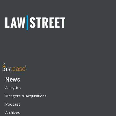
News
Analytics
Mergers & Acquisitions
Podcast
Archives