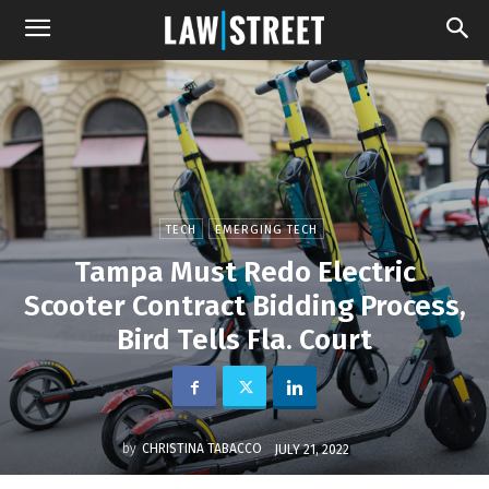
TECH
EMERGING TECH
Tampa Must Redo Electric
Scooter Contract Bidding Process,
Bird Tells Fla. Court
by
CHRISTINA TABACCO
JULY 21, 2022