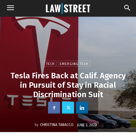
TECH
EMERGING TECH
Tesla Fires Back at Calif. Agency
in Pursuit of Stay in Racial
Discrimination Suit
by
CHRISTINA TABACCO
JUNE 3, 2022