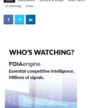
TAGS
Employment
Holland & Knight
Reed Smith
Technology
Tesla