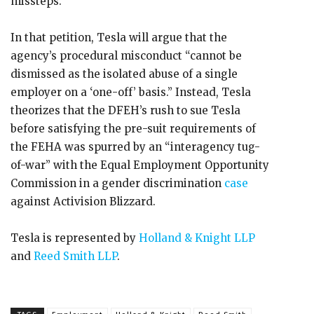
missteps.
In that petition, Tesla will argue that the
agency’s procedural misconduct “cannot be
dismissed as the isolated abuse of a single
employer on a ‘one-off’ basis.” Instead, Tesla
theorizes that the DFEH’s rush to sue Tesla
before satisfying the pre-suit requirements of
the FEHA was spurred by an “interagency tug-
of-war” with the Equal Employment Opportunity
Commission in a gender discrimination
case
against Activision Blizzard.
Tesla is represented by
Holland & Knight LLP
and
Reed Smith LLP
.