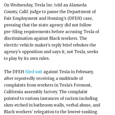
On Wednesday, Tesla Inc. told an Alameda
County, Calif. judge to pause the Department of
Fair Employment and Housing’s (DFEH) case,
pressing that the state agency did not follow
pre-filing requirements before accusing Tesla of
discrimination against Black workers. The
electric vehicle maker’s reply brief rebukes the
agency’s opposition and says it, not Tesla, seeks
to play by its own rules.
The DFEH
filed suit
against Tesla in February,
after reportedly receiving a multitude of
complaints from workers in Tesla’s Fremont,
California assembly factory. The complaint
pointed to various instances of racism including
slurs etched in bathroom walls, verbal abuse, and
Black workers’ relegation to the lowest-ranking