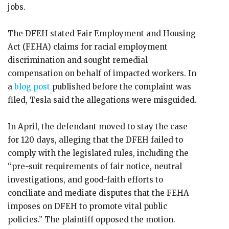
jobs.
The DFEH stated Fair Employment and Housing
Act (FEHA) claims for racial employment
discrimination and sought remedial
compensation on behalf of impacted workers. In
a
blog post
published before the complaint was
filed, Tesla said the allegations were misguided.
In April, the defendant moved to stay the case
for 120 days, alleging that the DFEH failed to
comply with the legislated rules, including the
“pre-suit requirements of fair notice, neutral
investigations, and good-faith efforts to
conciliate and mediate disputes that the FEHA
imposes on DFEH to promote vital public
policies.” The plaintiff opposed the motion.