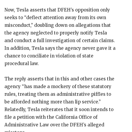
Now, Tesla asserts that DFEH’s opposition only
seeks to “deflect attention away from its own
misconduct,” doubling down on allegations that
the agency neglected to properly notify Tesla
and conduct a full investigation of certain claims.
In addition, Tesla says the agency never gave it a
chance to conciliate in violation of state
procedural law.
The reply asserts that in this and other cases the
agency “has made a mockery of these statutory
rules, treating them as administrative piffles to
be afforded nothing more than lip service.”
Relatedly, Tesla reiterates that it soon intends to
file a petition with the California Office of
Administrative Law over the DFEH’s alleged