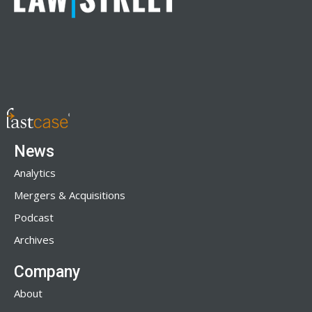
News
Analytics
Mergers & Acquisitions
Podcast
Archives
Company
About