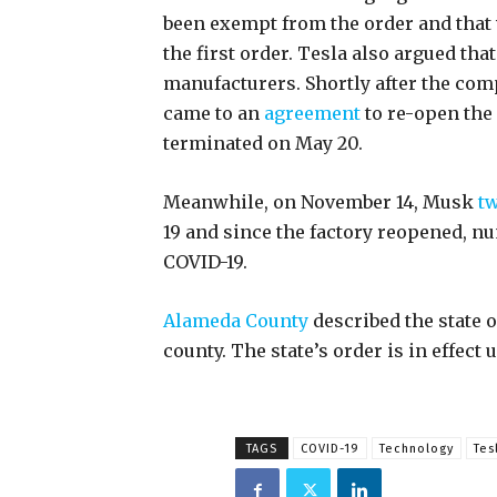
been exempt from the order and that w
the first order. Tesla also argued th
manufacturers. Shortly after the com
came to an
agreement
to re-open the 
terminated on May 20.
Meanwhile, on November 14, Musk
tw
19 and since the factory reopened, 
COVID-19.
Alameda County
described the state o
county. The state’s order is in effect
TAGS
COVID-19
Technology
Tes