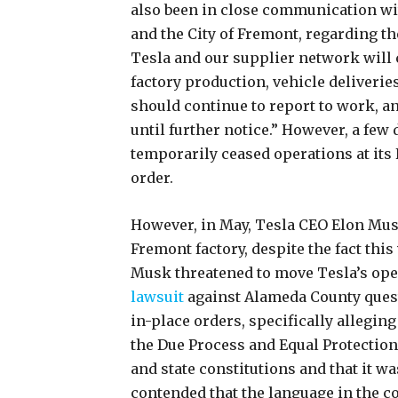
also been in close communication wit
and the City of Fremont, regarding th
Tesla and our supplier network will 
factory production, vehicle deliveries
should continue to report to work, a
until further notice.” However, a few 
temporarily ceased operations at its
order.
However, in May, Tesla CEO Elon Mu
Fremont factory, despite the fact this
Musk threatened to move Tesla’s opera
lawsuit
against Alameda County questi
in-place orders, specifically alleging
the Due Process and Equal Protections 
and state constitutions and that it w
contended that the language in the c