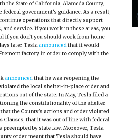
h the State of California, Alameda County,
e federal government’s guidance. As a result,
continue operations that directly support
, and service. If you work in these areas, you
nd if you don’t you should work from home
days later Tesla
announced
that it would
 Fremont factory in order to comply with the
sk
announced
that he was reopening the
 violated the local shelter-in-place order and
tions out of the state. In May, Tesla filed a
oning the constitutionality of the shelter-
 that the County’s actions and order violated
Clauses, that it was out of line with federal
as preempted by state law. Moreover, Tesla
ounty order meant that Tesla should have