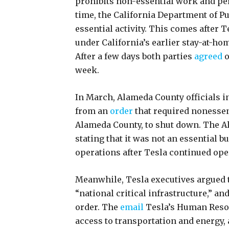
prohibits non-essential work and pe
time, the California Department of Pu
essential activity. This comes after T
under California’s earlier stay-at-home
After a few days both parties
agreed
o
week.
In March, Alameda County officials in
from an
order
that required nonessen
Alameda County, to shut down. The A
stating that it was not an essentia
operations after Tesla continued oper
Meanwhile, Tesla executives argued th
“national critical infrastructure,” an
order. The
email
Tesla’s Human Resou
access to transportation and energy, 