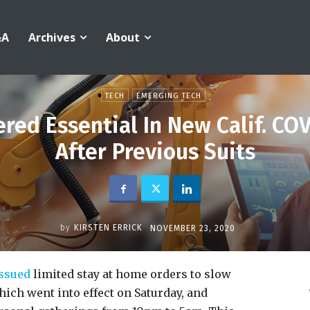
&A
Archives
About
TECH
EMERGING TECH
red Essential In New Calif. COV
After Previous Suits
by
KIRSTEN ERRICK
NOVEMBER 23, 2020
ssued
limited stay at home orders to slow
hich went into effect on Saturday, and