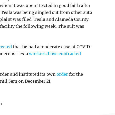
hen it was open it acted in good faith after
at Tesla was being singled out from other auto
plaint was filed, Tesla and Alameda County
facility the following week. The suit was
eeted
that he had a moderate case of COVID-
numerous Tesla
workers have contracted
rder and instituted its own
order
for the
 until 5am on December 21.
la