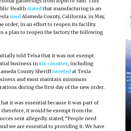
rsonal gatherings from 10pm to 5am. This
blic Health
stated
that manufacturing is an
esla
sued
Alameda County, California, in May,
 order, in an effort to reopen its facility.
n a plan to reopen the factory the following
itially told Telsa that it was not exempt
tial business in
six counties
, including
lameda County Sheriff
tweeted
at Tesla
l business and must maintain minimum
ations during the first day of the new order.
at it was essential because it was part of
d therefore, it would be exempt from the
rces sent allegedly stated, “People need
and we are essential to providing it. We have