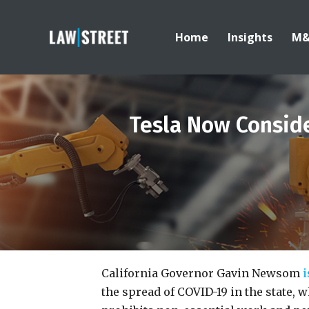
Home
Insights
M
Tesla Now Conside
California Governor Gavin Newsom
i
the spread of COVID-19 in the state, w