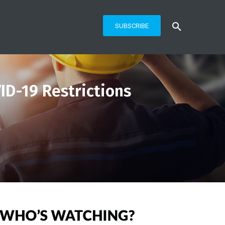
SUBSCRIBE
ID-19 Restrictions