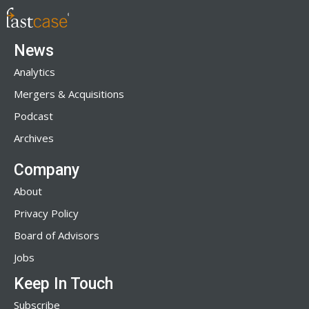
News
Analytics
Mergers & Acquisitions
Podcast
Archives
Company
About
Privacy Policy
Board of Advisors
Jobs
Keep In Touch
Subscribe