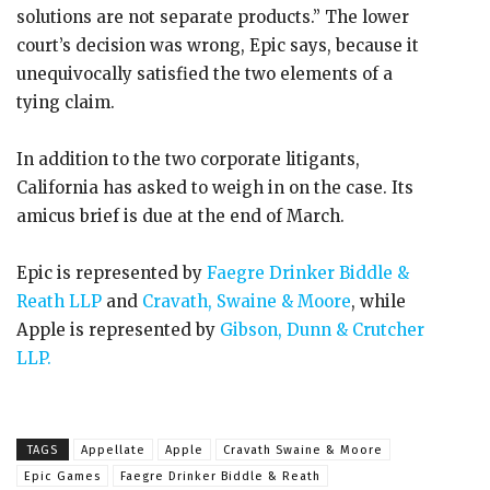
solutions are not separate products.” The lower
court’s decision was wrong, Epic says, because it
unequivocally satisfied the two elements of a
tying claim.
In addition to the two corporate litigants,
California has asked to weigh in on the case. Its
amicus brief is due at the end of March.
Epic is represented by
Faegre Drinker Biddle &
Reath LLP
and
Cravath, Swaine & Moore
, while
Apple is represented by
Gibson, Dunn & Crutcher
LLP.
TAGS
Appellate
Apple
Cravath Swaine & Moore
Epic Games
Faegre Drinker Biddle & Reath