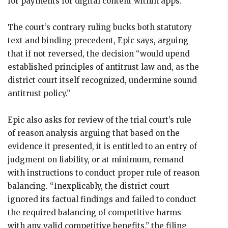
for payments for digital content within apps.”
The court’s contrary ruling bucks both statutory
text and binding precedent, Epic says, arguing
that if not reversed, the decision “would upend
established principles of antitrust law and, as the
district court itself recognized, undermine sound
antitrust policy.”
Epic also asks for review of the trial court’s rule
of reason analysis arguing that based on the
evidence it presented, it is entitled to an entry of
judgment on liability, or at minimum, remand
with instructions to conduct proper rule of reason
balancing. “Inexplicably, the district court
ignored its factual findings and failed to conduct
the required balancing of competitive harms
with any valid competitive benefits,” the filing