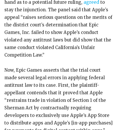
hand as to a potential future ruling,
agreed
to
stay the injunction. The panel said that Apple’s
appeal “raises serious questions on the merits of
the district court’s determination that Epic
Games, Inc. failed to show Apple’s conduct
violated any antitrust laws but did show that the
same conduct violated California’s Unfair
Competition Law.”
Now, Epic Games asserts that the trial court
made several legal errors in applying federal
antitrust law to its case. First, the plaintiff-
appellant contends that it proved that Apple
“restrains trade in violation of Section 1 of the
Sherman Act by contractually requiring
developers to exclusively use Apple’s App Store
to distribute apps and Apple’s [in-app purchases]