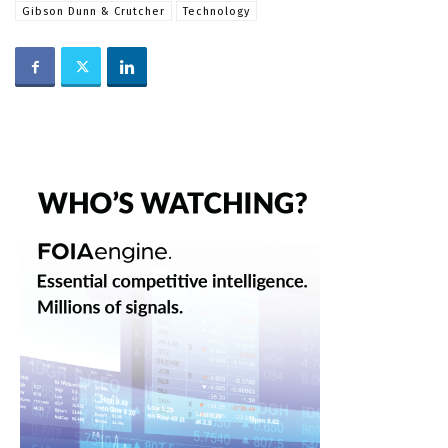
Gibson Dunn & Crutcher
Technology