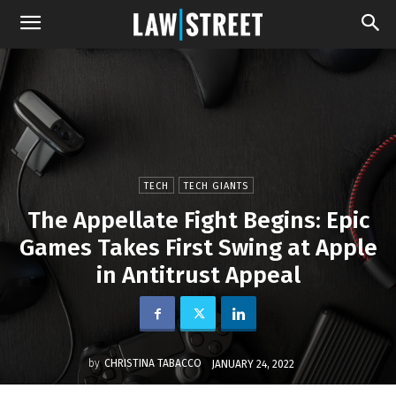
TECH
TECH GIANTS
The Appellate Fight Begins: Epic
Games Takes First Swing at Apple
in Antitrust Appeal
by
CHRISTINA TABACCO
JANUARY 24, 2022