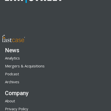
News
Analytics
Mergers & Acquisitions
Podcast
Archives
Company
About
Privacy Policy