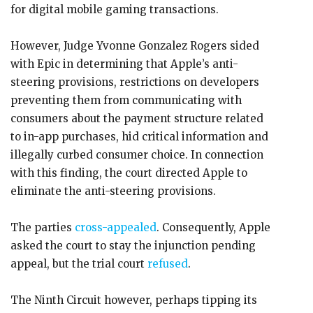
for digital mobile gaming transactions.
However, Judge Yvonne Gonzalez Rogers sided
with Epic in determining that Apple’s anti-
steering provisions, restrictions on developers
preventing them from communicating with
consumers about the payment structure related
to in-app purchases, hid critical information and
illegally curbed consumer choice. In connection
with this finding, the court directed Apple to
eliminate the anti-steering provisions.
The parties
cross-appealed
. Consequently, Apple
asked the court to stay the injunction pending
appeal, but the trial court
refused
.
The Ninth Circuit however, perhaps tipping its