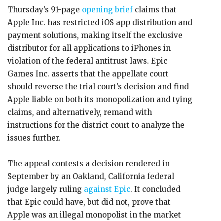
Thursday’s 91-page
opening brief
claims that
Apple Inc. has restricted iOS app distribution and
payment solutions, making itself the exclusive
distributor for all applications to iPhones in
violation of the federal antitrust laws. Epic
Games Inc. asserts that the appellate court
should reverse the trial court’s decision and find
Apple liable on both its monopolization and tying
claims, and alternatively, remand with
instructions for the district court to analyze the
issues further.
The appeal contests a decision rendered in
September by an Oakland, California federal
judge largely ruling
against Epic
. It concluded
that Epic could have, but did not, prove that
Apple was an illegal monopolist in the market