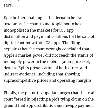
says.
Epic further challenges the decision below
insofar as the court found Apple not to be a
monopolist in the markets for iOS app
distribution and payment solutions for the sale of
digital content within iOS apps. The filing
explains that the court wrongly concluded that
Apple’s market power did not reach the status of
monopoly power in the mobile gaming market,
despite Epic’s presentation of both direct and
indirect evidence, including that showing
supracompetitive prices and operating margins.
Finally, the plaintiff-appellant urges that the trial
court “erred in rejecting Epic’s tying claim on the
ground that app distribution and in-app payment