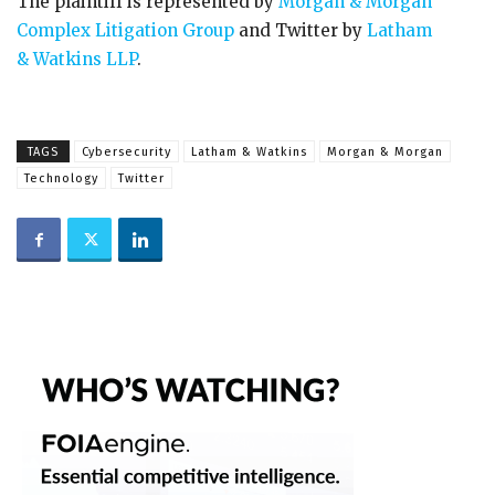
The plaintiff is represented by
Morgan & Morgan
Complex Litigation Group
and Twitter by
Latham
& Watkins LLP
.
TAGS
Cybersecurity
Latham & Watkins
Morgan & Morgan
Technology
Twitter