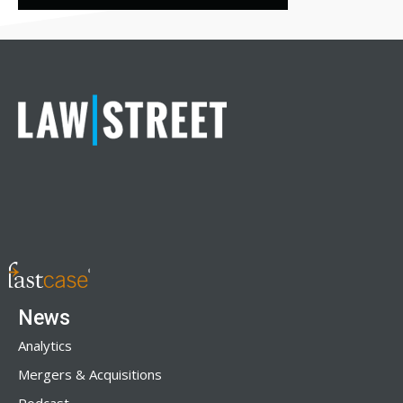
News
Analytics
Mergers & Acquisitions