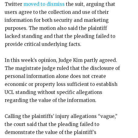
Twitter
moved to dismiss
the suit, arguing that
users agree to the collection and use of their
information for both security and marketing
purposes. The motion also said the plaintiff
lacked standing and that the pleading failed to
provide critical underlying facts.
In this week’s opinion, Judge Kim partly agreed.
The magistrate judge ruled that the disclosure of
personal information alone does not create
economic or property loss sufficient to establish
UCL standing without specific allegations
regarding the value of the information.
Calling the plaintiffs’ injury allegations “vague,”
the court said that the pleading failed to
demonstrate the value of the plaintiff’s