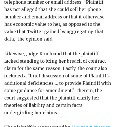
telephone number or email address. “Plaintiff
has not alleged that she could sell her phone
number and email address or that it otherwise
has economic value to her, as opposed to the
value that Twitter gained by aggregating that
data,” the opinion said.
Likewise, Judge Kim found that the plaintiff
lacked standing to bring her breach of contract
claim for the same reason. Lastly, the court also
included a “brief discussion of some of Plaintiff’s
additional deficiencies … to provide Plaintiff with
some guidance for amendment.” Therein, the
court suggested that the plaintiff clarify her
theories of liability and certain facts
undergirding her claims.