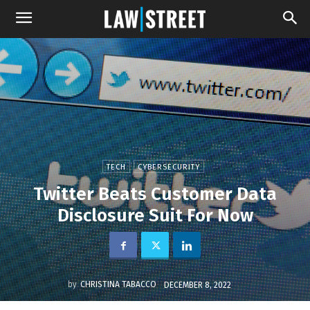
TECH
CYBERSECURITY
Twitter Beats Customer Data
Disclosure Suit For Now
by
CHRISTINA TABACCO
DECEMBER 8, 2022