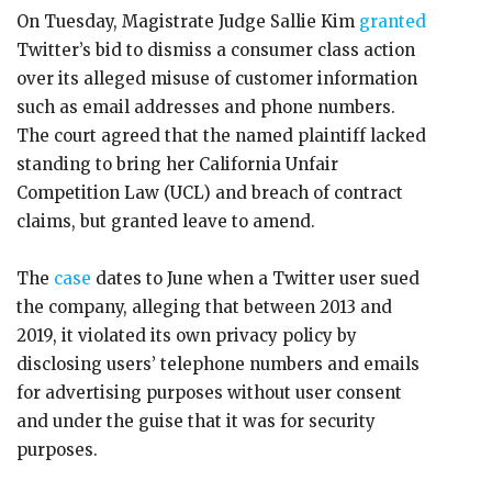
On Tuesday, Magistrate Judge Sallie Kim
granted
Twitter’s bid to dismiss a consumer class action
over its alleged misuse of customer information
such as email addresses and phone numbers.
The court agreed that the named plaintiff lacked
standing to bring her California Unfair
Competition Law (UCL) and breach of contract
claims, but granted leave to amend.
The
case
dates to June when a Twitter user sued
the company, alleging that between 2013 and
2019, it violated its own privacy policy by
disclosing users’ telephone numbers and emails
for advertising purposes without user consent
and under the guise that it was for security
purposes.