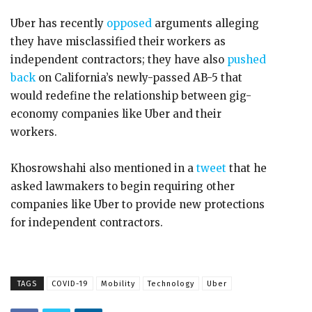
Uber has recently
opposed
arguments alleging
they have misclassified their workers as
independent contractors; they have also
pushed
back
on California’s newly-passed AB-5 that
would redefine the relationship between gig-
economy companies like Uber and their
workers.
Khosrowshahi also mentioned in a
tweet
that he
asked lawmakers to begin requiring other
companies like Uber to provide new protections
for independent contractors.
TAGS
COVID-19
Mobility
Technology
Uber