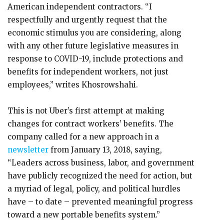
American independent contractors. “I
respectfully and urgently request that the
economic stimulus you are considering, along
with any other future legislative measures in
response to COVID-19, include protections and
benefits for independent workers, not just
employees,” writes Khosrowshahi.
This is not Uber’s first attempt at making
changes for contract workers’ benefits. The
company called for a new approach in a
newsletter
from January 13, 2018, saying,
“Leaders across business, labor, and government
have publicly recognized the need for action, but
a myriad of legal, policy, and political hurdles
have – to date – prevented meaningful progress
toward a new portable benefits system.”