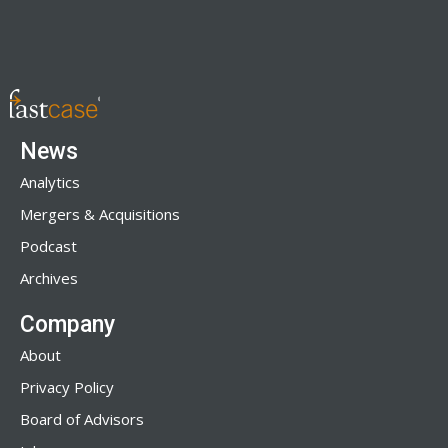
News
Analytics
Mergers & Acquisitions
Podcast
Archives
Company
About
Privacy Policy
Board of Advisors