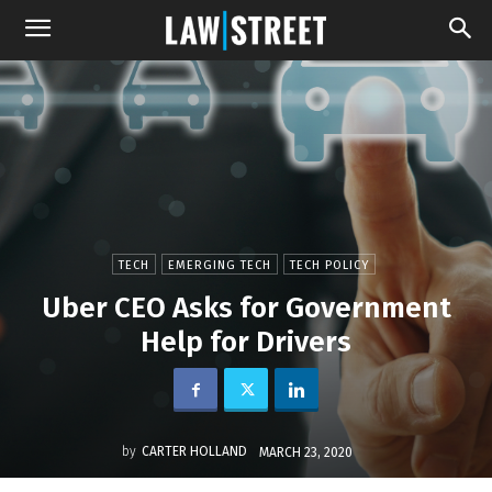
TECH
EMERGING TECH
TECH POLICY
Uber CEO Asks for Government
Help for Drivers
by
CARTER HOLLAND
MARCH 23, 2020