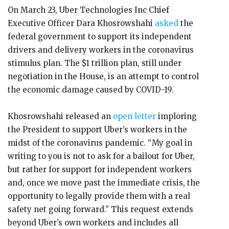
On March 23, Uber Technologies Inc Chief
Executive Officer Dara Khosrowshahi
asked
the
federal government to support its independent
drivers and delivery workers in the coronavirus
stimulus plan. The $1 trillion plan, still under
negotiation in the House, is an attempt to control
the economic damage caused by COVID-19.
Khosrowshahi released an
open letter
imploring
the President to support Uber’s workers in the
midst of the coronavirus pandemic. “My goal in
writing to you is not to ask for a bailout for Uber,
but rather for support for independent workers
and, once we move past the immediate crisis, the
opportunity to legally provide them with a real
safety net going forward.” This request extends
beyond Uber’s own workers and includes all