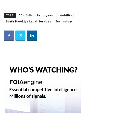
TAGS
COVID-19
Employment
Mobility
South Brooklyn Legal Services
Technology