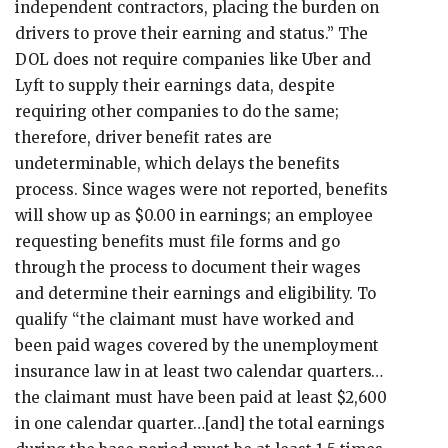
independent contractors, placing the burden on
drivers to prove their earning and status.” The
DOL does not require companies like Uber and
Lyft to supply their earnings data, despite
requiring other companies to do the same;
therefore, driver benefit rates are
undeterminable, which delays the benefits
process. Since wages were not reported, benefits
will show up as $0.00 in earnings; an employee
requesting benefits must file forms and go
through the process to document their wages
and determine their earnings and eligibility. To
qualify “the claimant must have worked and
been paid wages covered by the unemployment
insurance law in at least two calendar quarters…
the claimant must have been paid at least $2,600
in one calendar quarter…[and] the total earnings