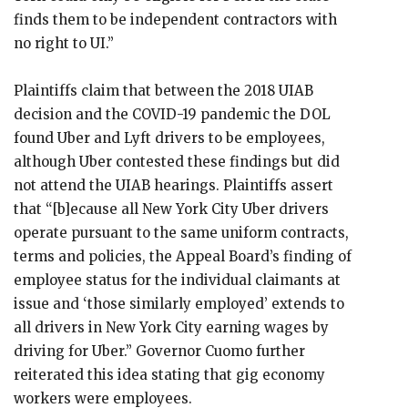
finds them to be independent contractors with
no right to UI.”
Plaintiffs claim that between the 2018 UIAB
decision and the COVID-19 pandemic the DOL
found Uber and Lyft drivers to be employees,
although Uber contested these findings but did
not attend the UIAB hearings. Plaintiffs assert
that “[b]ecause all New York City Uber drivers
operate pursuant to the same uniform contracts,
terms and policies, the Appeal Board’s finding of
employee status for the individual claimants at
issue and ‘those similarly employed’ extends to
all drivers in New York City earning wages by
driving for Uber.” Governor Cuomo further
reiterated this idea stating that gig economy
workers were employees.