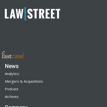
News
Analytics
Mergers & Acquisitions
Podcast
Archives