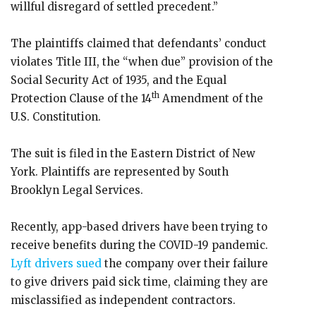
willful disregard of settled precedent.”
The plaintiffs claimed that defendants’ conduct
violates Title III, the “when due” provision of the
Social Security Act of 1935, and the Equal
th
Protection Clause of the 14
Amendment of the
U.S. Constitution.
The suit is filed in the Eastern District of New
York. Plaintiffs are represented by South
Brooklyn Legal Services.
Recently, app-based drivers have been trying to
receive benefits during the COVID-19 pandemic.
Lyft drivers sued
the company over their failure
to give drivers paid sick time, claiming they are
misclassified as independent contractors.