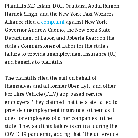
Plaintiffs MD Islam, DOH Ouattara, Abdul Rumon,
Harnek Singh, and the New York Taxi Workers
Alliance filed a
complaint
against New York
Governor Andrew Cuomo, the New York State
Department of Labor, and Roberta Reardon the
state’s Commissioner of Labor for the state’s
failure to provide unemployment insurance (UI)
and benefits to plaintiffs.
The plaintiffs filed the suit on behalf of
themselves and all former Uber, Lyft, and other
For-Hire Vehicle (FHV) app-based service
employers. They claimed that the state failed to
provide unemployment insurance to them as it
does for employees of other companies in the
state. They said this failure is critical during the
COVID-19 pandemic, adding that “the difference