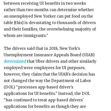
between receiving UI benefits in two weeks
rather than two months can determine whether
an unemployed New Yorker can put food on the
table [this] is devastating to thousands of drivers
and their families, the overwhelming majority of
whom are immigrants.”
The drivers said that in 2018, New York’s
Unemployment Insurance Appeals Board (UIAB)
determined
that Uber drivers and other similarly
employed were employees for UI purposes;
however, they claim that the UIAB’s decision has
not changed the way the Department of Labor
(DOL) “processes app-based driver’s
applications for UI benefits.” Instead, the DOL
“has continued to treat app-based drivers’
applications for benefits as though they are