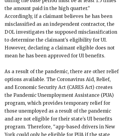
during the base period must be at least 1.5 times
the amount paid in the high quarter.”
Accordingly, if a claimant believes he has been
misclassified as an independent contractor, the
DOL investigates the supposed misclassification
to determine the claimant’s eligibility for UI.
However, declaring a claimant eligible does not
mean he has been approved for UI benefits.
As a result of the pandemic, there are other relief
options available. The Coronavirus Aid, Relief,
and Economic Security Act (CARES Act) creates
the Pandemic Unemployment Assistance (PUA)
program, which provides temporary relief for
those unemployed as a result of the pandemic
and are not eligible for their state’s UI benefits
program. Therefore, “app-based drivers in New
York could only be eligible for PUA if the state