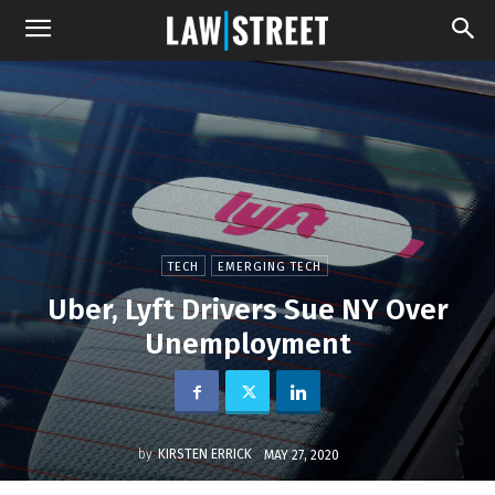
TECH
EMERGING TECH
Uber, Lyft Drivers Sue NY Over
Unemployment
by
KIRSTEN ERRICK
MAY 27, 2020