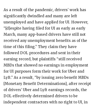
As a result of the pandemic, drivers’ work has
significantly dwindled and many are left
unemployed and have applied for UI. However,
“[d]espite having filed for UI as early as early
March, many app-based drivers have still not
received any unemployment benefits as of the
time of this filing.” They claim they have
followed DOL procedures and sent in their
earning record, but plaintiffs “still received
MBDs that showed no earnings in employment
for UI purposes form their work for Uber and
Lyft.” As a result, “by issuing zero benefit MBDs
[Monetary Benefit Determinations], after receipt
of drivers’ Uber and Lyft earnings records, the
DOL effectively determined drivers to be
independent contractors with no right to UI, in