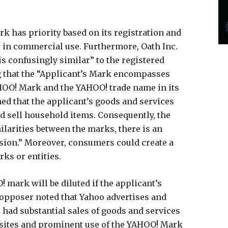
rk has priority based on its registration and
 in commercial use. Furthermore, Oath Inc.
is confusingly similar” to the registered
 that the “Applicant’s Mark encompasses
OO! Mark and the YAHOO! trade name in its
imed that the applicant’s goods and services
nd sell household items. Consequently, the
ilarities between the marks, there is an
usion.” Moreover, consumers could create a
ks or entities.
! mark will be diluted if the applicant’s
e opposer noted that Yahoo advertises and
 had substantial sales of goods and services
ebsites and prominent use of the YAHOO! Mark