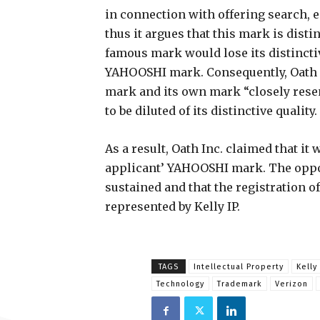
in connection with offering search, 
thus it argues that this mark is disti
famous mark would lose its distinctiv
YAHOOSHI mark. Consequently, Oath In
mark and its own mark “closely rese
to be diluted of its distinctive quality.
As a result, Oath Inc. claimed that it 
applicant’ YAHOOSHI mark. The oppos
sustained and that the registration o
represented by Kelly IP.
TAGS
Intellectual Property
Kelly 
Technology
Trademark
Verizon