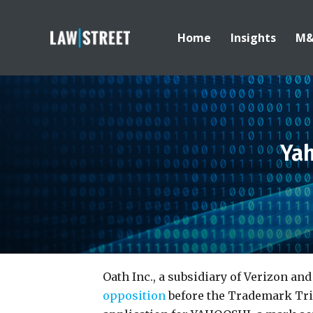
Home
Insights
M
Ya
Oath Inc., a subsidiary of Verizon a
opposition
before the Trademark Tri