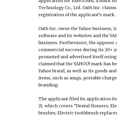
application for YAHOOSHI, a mark s
Technology Co., Ltd. Oath Inc. claims 
registration of the applicant’s mark.
Oath Inc. owns the Yahoo business, 
software and its websites and the Y
business. Furthermore, the opposer as
commercial success during its 20+ y
promoted and advertised itself using 
claimed that the YAHOO! mark has 
Yahoo brand, as well as its goods and
items, such as mugs, portable charge
branding.
The applicant filed its application 
21, which covers “Dental flossers; Ele
brushes; Electric toothbrush replace