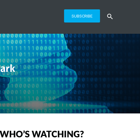
SUBSCRIBE
ark