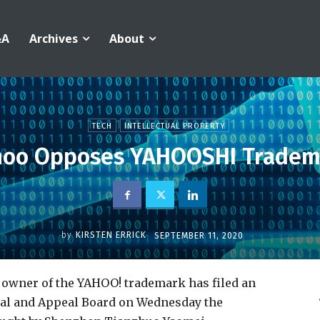
&A
Archives
About
TECH
INTELLECTUAL PROPERTY
hoo Opposes YAHOOSHI Tradem
by
KIRSTEN ERRICK
SEPTEMBER 11, 2020
nd owner of the YAHOO! trademark has filed an
al and Appeal Board on Wednesday the