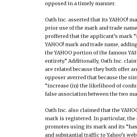
opposed in a timely manner.
Oath Inc. asserted that its YAHOO! ma
prior use of the mark and trade name
proffered that the applicant’s mark “
YAHOO! mark and trade name, adding
the YAHOO portion of the famous YAH
entirety.” Additionally, Oath Inc. cla
are related because they both offer a
opposer averred that because the sim
“increase (in) the likelihood of conf
false association between the two mar
Oath Inc. also claimed that the YAHOO
mark is registered. In particular, th
promotes using its mark and its “has
and substantial traffic to Yahoo’s w