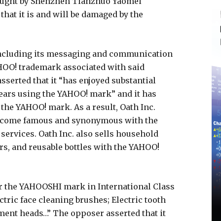
ought by Shenzhen Tianzhuo Yaomei
that it is and will be damaged by the
including its messaging and communication
AHOO! trademark associated with said
serted that it “has enjoyed substantial
ears using the YAHOO! mark” and it has
the YAHOO! mark. As a result, Oath Inc.
become famous and synonymous with the
 services. Oath Inc. also sells household
rs, and reusable bottles with the YAHOO!
for the YAHOOSHI mark in International Class
ctric face cleaning brushes; Electric tooth
ment heads…” The opposer asserted that it