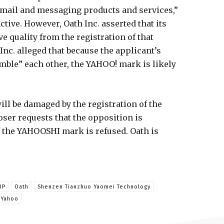
email and messaging products and services,”
nctive. However, Oath Inc. asserted that its
e quality from the registration of that
c. alleged that because the applicant’s
mble” each other, the YAHOO! mark is likely
will be damaged by the registration of the
er requests that the opposition is
f the YAHOOSHI mark is refused. Oath is
IP
Oath
Shenzen Tianzhuo Yaomei Technology
Yahoo