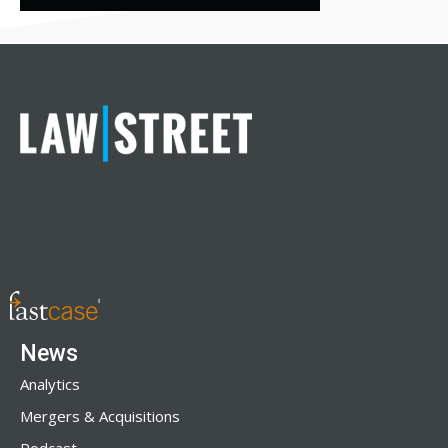
News
Analytics
Mergers & Acquisitions