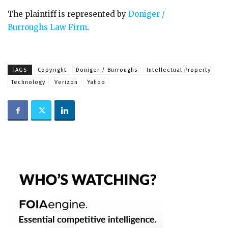
The plaintiff is represented by
Doniger /
Burroughs Law Firm
.
TAGS
Copyright
Doniger / Burroughs
Intellectual Property
Technology
Verizon
Yahoo