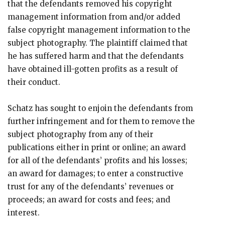
that the defendants removed his copyright
management information from and/or added
false copyright management information to the
subject photography. The plaintiff claimed that
he has suffered harm and that the defendants
have obtained ill-gotten profits as a result of
their conduct.
Schatz has sought to enjoin the defendants from
further infringement and for them to remove the
subject photography from any of their
publications either in print or online; an award
for all of the defendants’ profits and his losses;
an award for damages; to enter a constructive
trust for any of the defendants’ revenues or
proceeds; an award for costs and fees; and
interest.