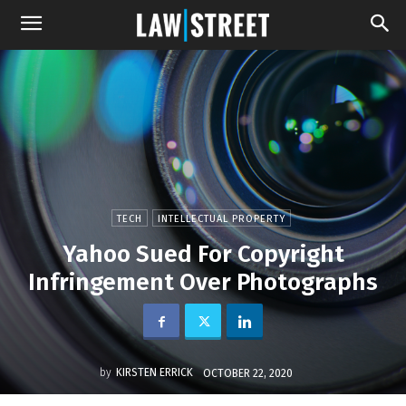
TECH
INTELLECTUAL PROPERTY
Yahoo Sued For Copyright
Infringement Over Photographs
by
KIRSTEN ERRICK
OCTOBER 22, 2020