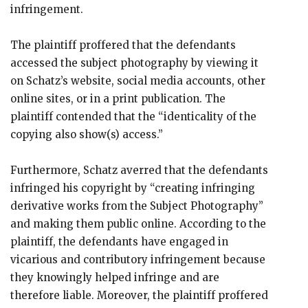
infringement.
The plaintiff proffered that the defendants
accessed the subject photography by viewing it
on Schatz’s website, social media accounts, other
online sites, or in a print publication. The
plaintiff contended that the “identicality of the
copying also show(s) access.”
Furthermore, Schatz averred that the defendants
infringed his copyright by “creating infringing
derivative works from the Subject Photography”
and making them public online. According to the
plaintiff, the defendants have engaged in
vicarious and contributory infringement because
they knowingly helped infringe and are
therefore liable. Moreover, the plaintiff proffered