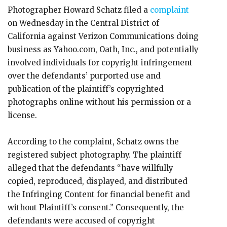
Photographer Howard Schatz filed a
complaint
on Wednesday in the Central District of
California against Verizon Communications doing
business as Yahoo.com, Oath, Inc., and potentially
involved individuals for copyright infringement
over the defendants’ purported use and
publication of the plaintiff’s copyrighted
photographs online without his permission or a
license.
According to the complaint, Schatz owns the
registered subject photography. The plaintiff
alleged that the defendants “have willfully
copied, reproduced, displayed, and distributed
the Infringing Content for financial benefit and
without Plaintiff’s consent.” Consequently, the
defendants were accused of copyright