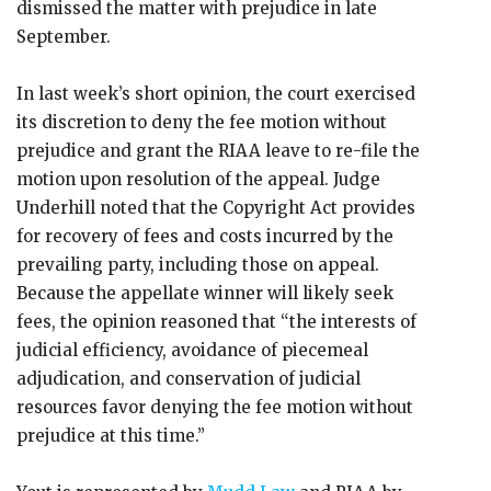
dismissed the matter with prejudice in late
September.
In last week’s short opinion, the court exercised
its discretion to deny the fee motion without
prejudice and grant the RIAA leave to re-file the
motion upon resolution of the appeal. Judge
Underhill noted that the Copyright Act provides
for recovery of fees and costs incurred by the
prevailing party, including those on appeal.
Because the appellate winner will likely seek
fees, the opinion reasoned that “the interests of
judicial efficiency, avoidance of piecemeal
adjudication, and conservation of judicial
resources favor denying the fee motion without
prejudice at this time.”