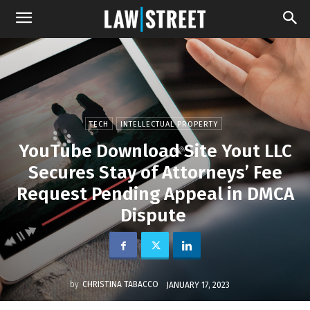
TECH
INTELLECTUAL PROPERTY
YouTube Download Site Yout LLC
Secures Stay of Attorneys’ Fee
Request Pending Appeal in DMCA
Dispute
by
CHRISTINA TABACCO
JANUARY 17, 2023