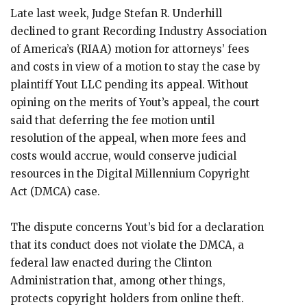
Late last week, Judge Stefan R. Underhill
declined to grant Recording Industry Association
of America’s (RIAA) motion for attorneys’ fees
and costs in view of a motion to stay the case by
plaintiff Yout LLC pending its appeal. Without
opining on the merits of Yout’s appeal, the court
said that deferring the fee motion until
resolution of the appeal, when more fees and
costs would accrue, would conserve judicial
resources in the Digital Millennium Copyright
Act (DMCA) case.
The dispute concerns Yout’s bid for a declaration
that its conduct does not violate the DMCA, a
federal law enacted during the Clinton
Administration that, among other things,
protects copyright holders from online theft.