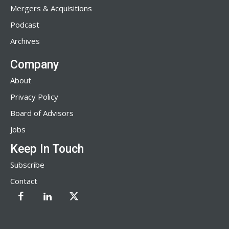
Mergers & Acquisitions
Podcast
Archives
Company
About
Privacy Policy
Board of Advisors
Jobs
Keep In Touch
Subscribe
Contact