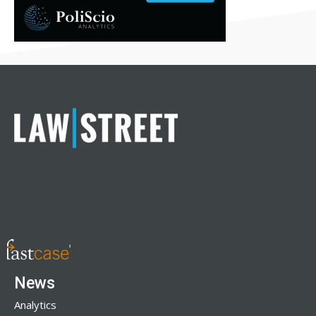
News
Analytics