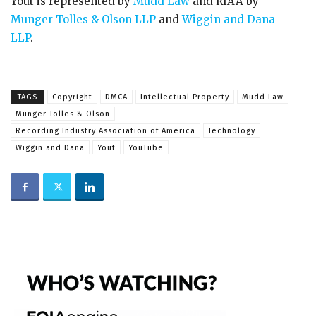
Yout is represented by
Mudd Law
and RIAA by
Munger Tolles & Olson LLP
and
Wiggin and Dana
LLP
.
TAGS
Copyright
DMCA
Intellectual Property
Mudd Law
Munger Tolles & Olson
Recording Industry Association of America
Technology
Wiggin and Dana
Yout
YouTube