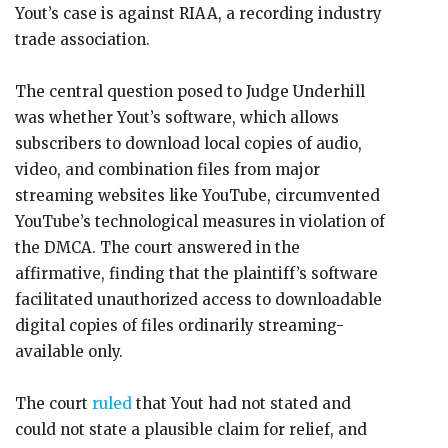
Yout’s case is against RIAA, a recording industry
trade association.
The central question posed to Judge Underhill
was whether Yout’s software, which allows
subscribers to download local copies of audio,
video, and combination files from major
streaming websites like YouTube, circumvented
YouTube’s technological measures in violation of
the DMCA. The court answered in the
affirmative, finding that the plaintiff’s software
facilitated unauthorized access to downloadable
digital copies of files ordinarily streaming-
available only.
The court
ruled
that Yout had not stated and
could not state a plausible claim for relief, and