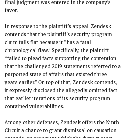
final judgment was entered in the company’s
favor.
In response to the plaintiff’s appeal, Zendesk
contends that the plaintiff’s security program
claim falls flat because it “has a fatal
chronological flaw.” Specifically, the plaintiff
“failed to plead facts supporting the contention
that the challenged 2019 statements referred to a
purported state of affairs that existed three
years earlier.” On top of that, Zendesk contends,
it expressly disclosed the allegedly omitted fact
that earlier iterations of its security program
contained vulnerabilities.
Among other defenses, Zendesk offers the Ninth
Circuit a chance to grant dismissal on causation