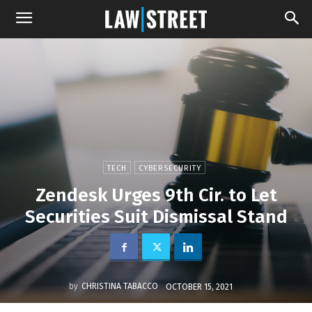
TECH
CYBERSECURITY
Zendesk Urges 9th Cir. to Let
Securities Suit Dismissal Stand
by
CHRISTINA TABACCO
OCTOBER 15, 2021