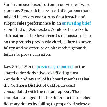
San Francisco-based customer service software
company Zendesk has refuted allegations that it
misled investors over a 2016 data breach and
subpar sales performance in an
answering brief
submitted on Wednesday. Zendesk Inc. asks for
affirmation of the lower court’s dismissal, either
on the grounds previously cited, failure to prove
falsity and scienter, or on alternative grounds,
failure to prove causation.
Law Street Media
previously reported
on the
shareholder derivative case filed against
Zendesk and several of its board members that
the Northern District of California court
consolidated with the instant appeal. That
complaint alleged that the defendants breached
fiduciary duties by failing to properly disclose a