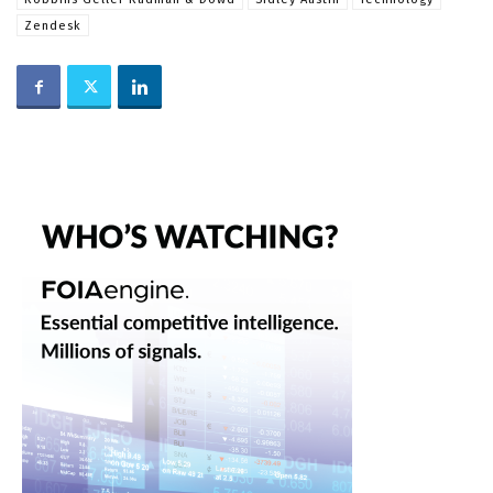
Zendesk