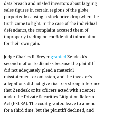
data breach and misled investors about lagging
sales figures in certain regions of the globe,
purportedly causing a stock price drop when the
truth came to light. In the case of the individual
defendants, the complaint accused them of
improperly trading on confidential information
for their own gain.
Judge Charles R. Breyer
granted
Zendesk’s
second motion to dismiss because the plaintiff
did not adequately plead a material
misstatement or omission, and the investor’s
allegations did not give rise to a strong inference
that Zendesk or its officers acted with scienter
under the Private Securities Litigation Reform
Act (PSLRA). The court granted leave to amend
for a third time, but the plaintiff declined, and