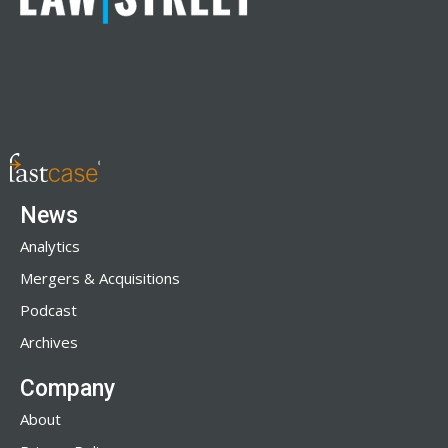
News
Analytics
Mergers & Acquisitions
Podcast
Archives
Company
About