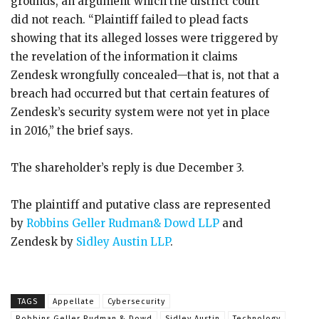
grounds, an argument which the district court
did not reach. “Plaintiff failed to plead facts
showing that its alleged losses were triggered by
the revelation of the information it claims
Zendesk wrongfully concealed—that is, not that a
breach had occurred but that certain features of
Zendesk’s security system were not yet in place
in 2016,” the brief says.
The shareholder’s reply is due December 3.
The plaintiff and putative class are represented
by
Robbins Geller Rudman& Dowd LLP
and
Zendesk by
Sidley Austin LLP
.
TAGS
Appellate
Cybersecurity
Robbins Geller Rudman & Dowd
Sidley Austin
Technology