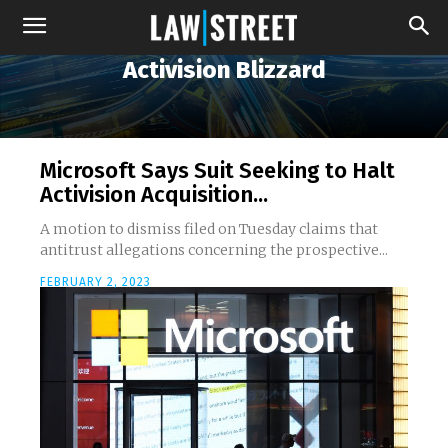
Activision Blizzard
Microsoft Says Suit Seeking to Halt
Activision Acquisition...
A motion to dismiss filed on Tuesday claims that
antitrust allegations concerning the prospective...
FEBRUARY 2, 2023