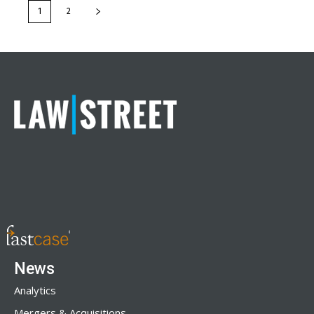
1
2
News
Analytics
Mergers & Acquisitions