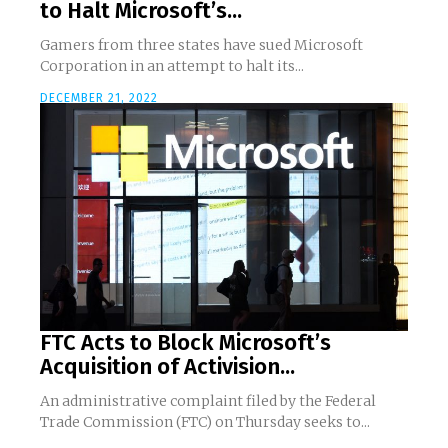
to Halt Microsoft’s...
Gamers from three states have sued Microsoft
Corporation in an attempt to halt its...
DECEMBER 21, 2022
FTC Acts to Block Microsoft’s
Acquisition of Activision...
An administrative complaint filed by the Federal
Trade Commission (FTC) on Thursday seeks to...