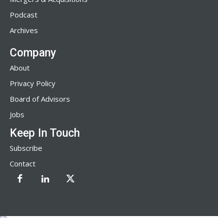
Podcast
Archives
Company
About
Privacy Policy
Board of Advisors
Jobs
Keep In Touch
Subscribe
Contact