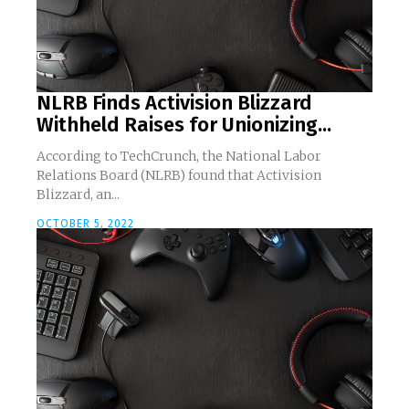
NLRB Finds Activision Blizzard
Withheld Raises for Unionizing...
According to TechCrunch, the National Labor
Relations Board (NLRB) found that Activision
Blizzard, an...
OCTOBER 5, 2022