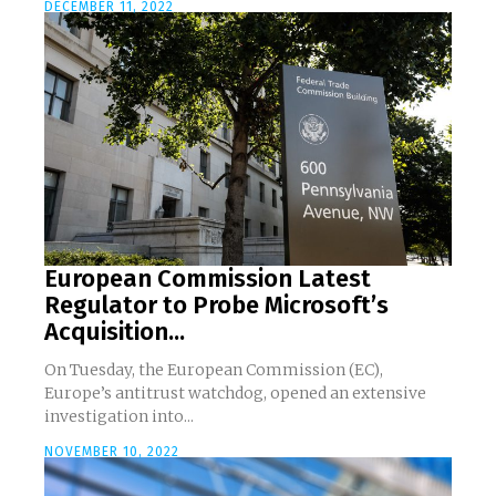
DECEMBER 11, 2022
European Commission Latest
Regulator to Probe Microsoft’s
Acquisition...
On Tuesday, the European Commission (EC),
Europe’s antitrust watchdog, opened an extensive
investigation into...
NOVEMBER 10, 2022