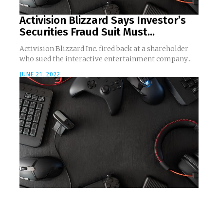
Activision Blizzard Says Investor’s
Securities Fraud Suit Must...
Activision Blizzard Inc. fired back at a shareholder
who sued the interactive entertainment company...
JUNE 21, 2022