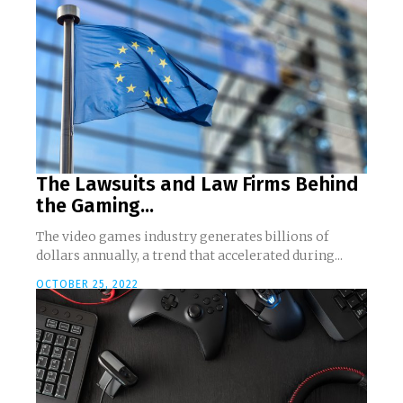
The Lawsuits and Law Firms Behind
the Gaming...
The video games industry generates billions of
dollars annually, a trend that accelerated during...
OCTOBER 25, 2022