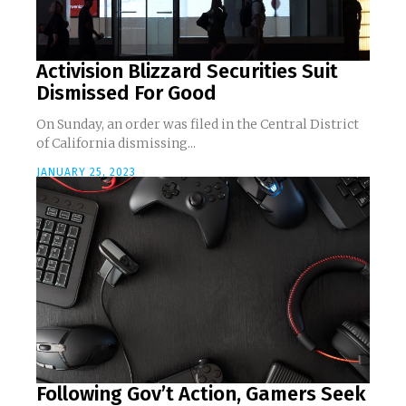
Activision Blizzard Securities Suit
Dismissed For Good
On Sunday, an order was filed in the Central District
of California dismissing...
JANUARY 25, 2023
Following Gov’t Action, Gamers Seek