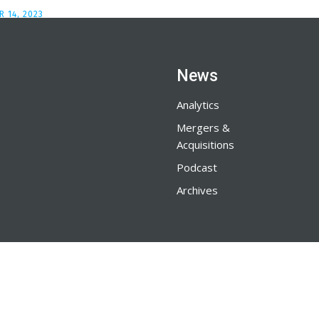
 14, 2023
News
Analytics
Mergers &
Acquisitions
Podcast
Archives