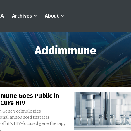
&A
Archives
About
Addimmune
mune Goes Public in
 Cure HIV
 Gene Technologies
onal announced that it is
off it’s HIV-focused gene therapy
..