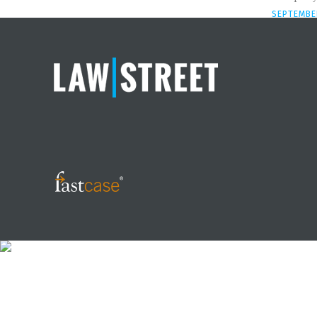
SEPTEMBER