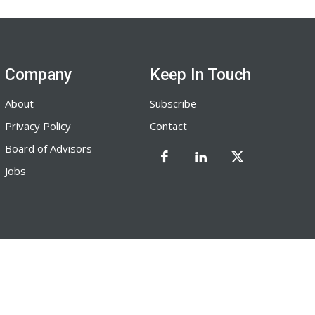
Company
Keep In Touch
About
Subscribe
Privacy Policy
Contact
Board of Advisors
Jobs