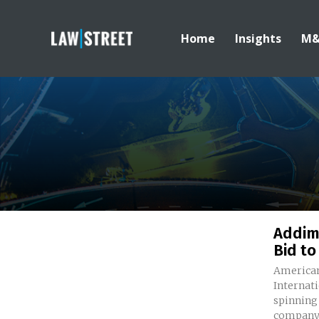
Home
Insights
M
Addim
Bid to
American
Internati
spinning 
company.