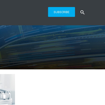
SUBSCRIBE