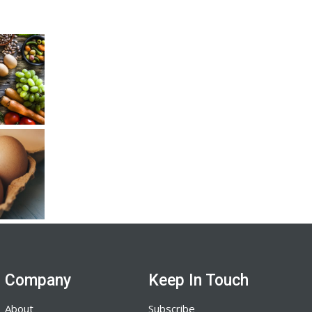
Company
Keep In Touch
About
Subscribe