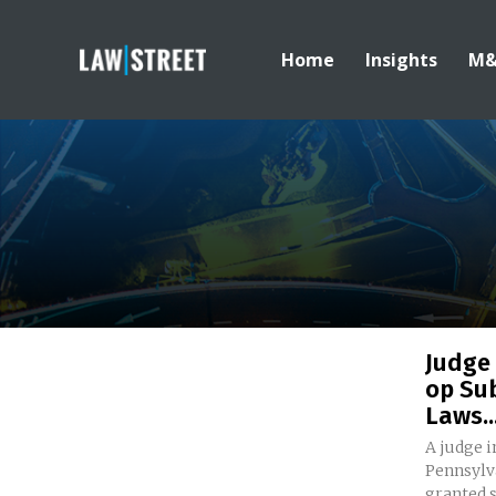
Home
Insights
M
Judge
op Sub
Laws..
A judge i
Pennsylv
granted 