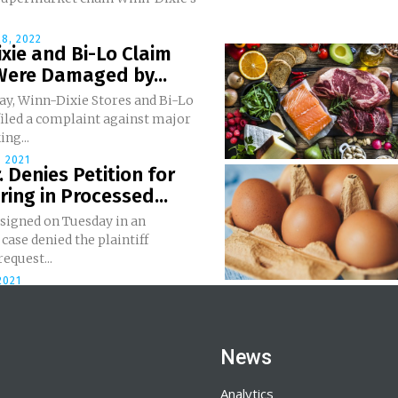
8, 2022
xie and Bi-Lo Claim
Were Damaged by...
y, Winn-Dixie Stores and Bi-Lo
filed a complaint against major
ing...
 2021
r. Denies Petition for
ing in Processed...
 signed on Tuesday in an
 case denied the plaintiff
request...
2021
News
Analytics