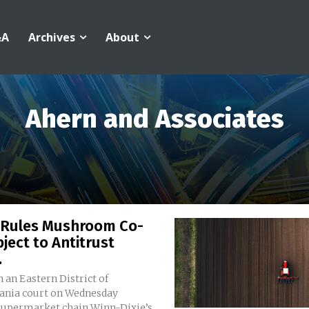
&A
Archives
About
Ahern and Associates
 Rules Mushroom Co-
ject to Antitrust
.
n an Eastern District of
ania court on Wednesday
supermarket chain Winn-Dixie’s