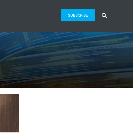
SUBSCRIBE