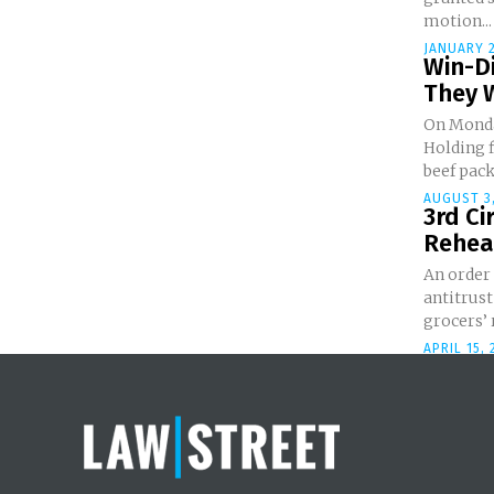
motion...
JANUARY 2
Win-Di
They 
On Monda
Holding 
beef pack
AUGUST 3,
3rd Ci
Rehear
An order
antitrust
grocers’ 
APRIL 15, 