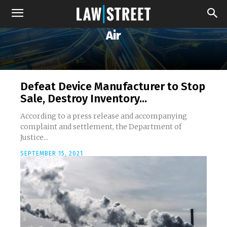
Air
Defeat Device Manufacturer to Stop
Sale, Destroy Inventory...
According to a press release and accompanying
complaint and settlement, the Department of
Justice...
SEPTEMBER 15, 2021