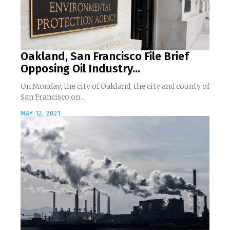
Oakland, San Francisco File Brief
Opposing Oil Industry...
On Monday, the city of Oakland, the city and county of
San Francisco on...
MAY 12, 2021