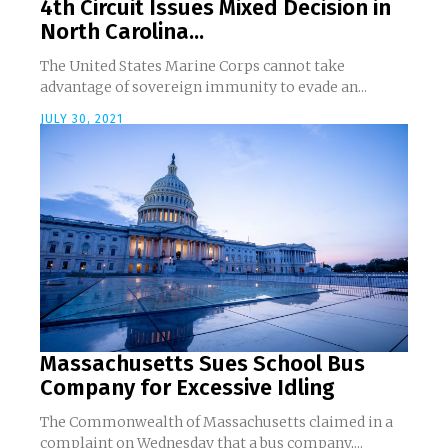
4th Circuit Issues Mixed Decision in
North Carolina...
The United States Marine Corps cannot take
advantage of sovereign immunity to evade an...
JULY 30, 2021
Massachusetts Sues School Bus
Company for Excessive Idling
The Commonwealth of Massachusetts claimed in a
complaint on Wednesday that a bus company,...