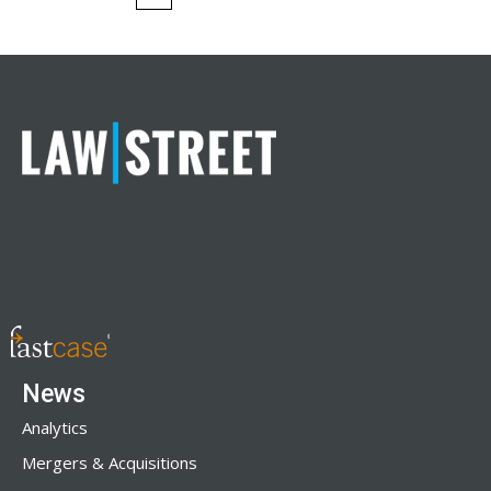
News
Analytics
Mergers & Acquisitions