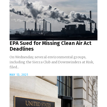
EPA Sued for Missing Clean Air Act
Deadlines
On Wednesday, several environmental groups,
including the Sierra Club and Downwinders at Risk,
filed...
MAY 13, 2021