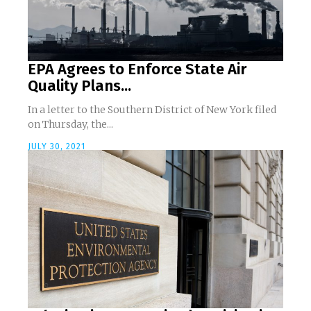
EPA Agrees to Enforce State Air
Quality Plans...
In a letter to the Southern District of New York filed
on Thursday, the...
JULY 30, 2021