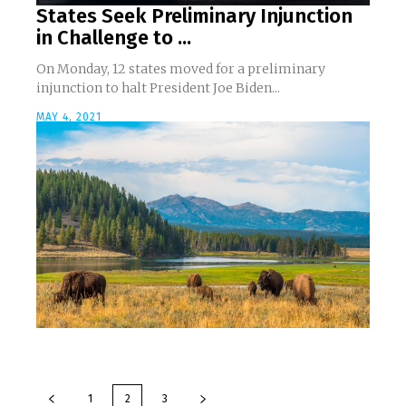
States Seek Preliminary Injunction
in Challenge to ...
On Monday, 12 states moved for a preliminary
injunction to halt President Joe Biden...
MAY 4, 2021
1
2
3