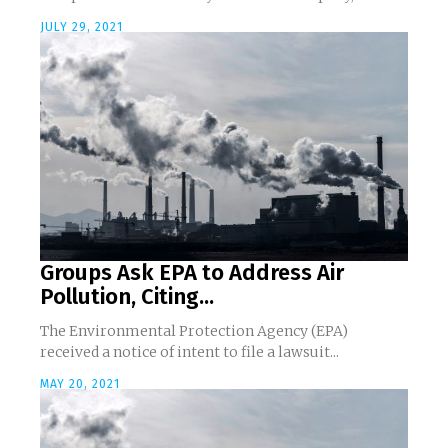
JULY 29, 2021
Groups Ask EPA to Address Air
Pollution, Citing...
The Environmental Protection Agency (EPA)
received a notice of intent to file a lawsuit...
MAY 20, 2021