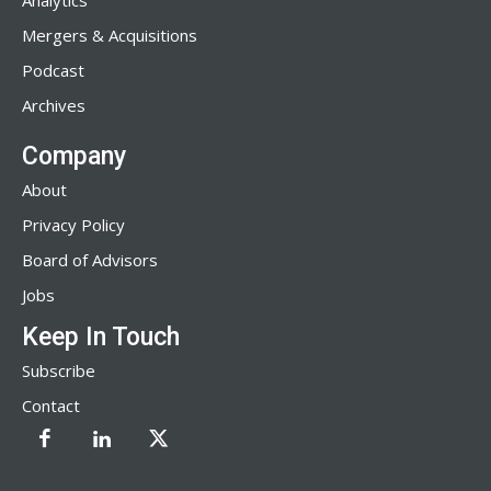
Analytics
Mergers & Acquisitions
Podcast
Archives
Company
About
Privacy Policy
Board of Advisors
Jobs
Keep In Touch
Subscribe
Contact