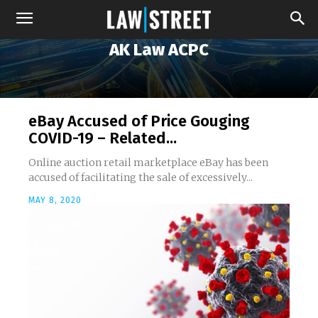
AK Law ACPC
eBay Accused of Price Gouging
COVID-19 – Related...
Online auction retail marketplace eBay has been
accused of facilitating the sale of excessively...
MAY 8, 2020