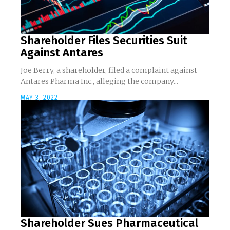
Shareholder Files Securities Suit
Against Antares
Joe Berry, a shareholder, filed a complaint against
Antares Pharma Inc., alleging the company...
MAY 3, 2022
Shareholder Sues Pharmaceutical