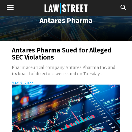
Antares Pharma
Antares Pharma Sued for Alleged
SEC Violations
Pharmaceutical company Antares Pharma Inc. and
its board of directors were sued on Tuesday...
MAY 5, 2022