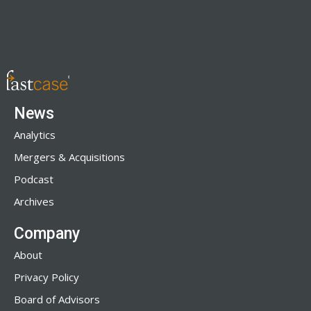
News
Analytics
Mergers & Acquisitions
Podcast
Archives
Company
About
Privacy Policy
Board of Advisors