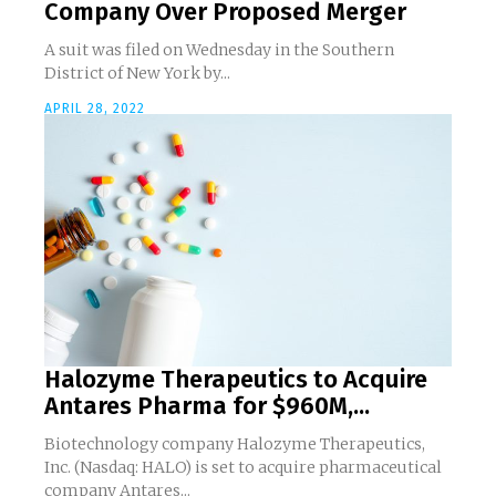
Company Over Proposed Merger
A suit was filed on Wednesday in the Southern
District of New York by...
APRIL 28, 2022
Halozyme Therapeutics to Acquire
Antares Pharma for $960M,...
Biotechnology company Halozyme Therapeutics,
Inc. (Nasdaq: HALO) is set to acquire pharmaceutical
company Antares...