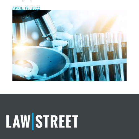
APRIL 19, 2022