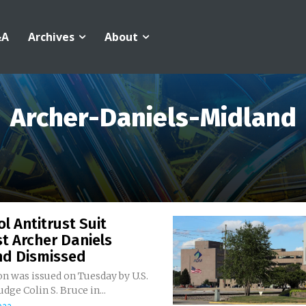
&A
Archives
About
Archer-Daniels-Midland
l Antitrust Suit
t Archer Daniels
nd Dismissed
n was issued on Tuesday by U.S.
udge Colin S. Bruce in...