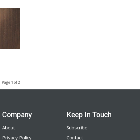
Page 1 of 2
Company
Keep In Touch
About
Subscribe
Privacy Policy
Contact