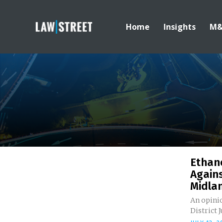
Home
Insights
M
Ethano
Agains
Midla
An opinio
District J