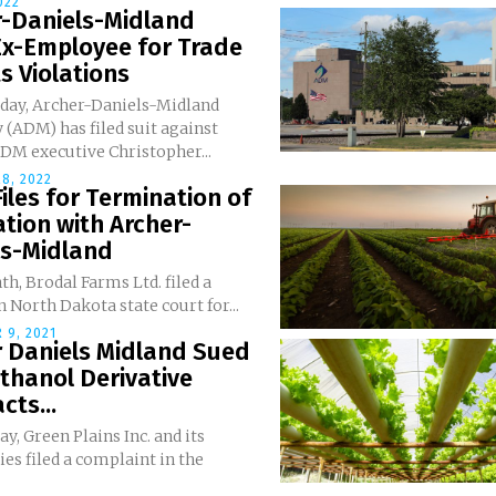
022
r-Daniels-Midland
Ex-Employee for Trade
s Violations
day, Archer-Daniels-Midland
(ADM) has filed suit against
DM executive Christopher...
8, 2022
iles for Termination of
ation with Archer-
ls-Midland
h, Brodal Farms Ltd. filed a
 North Dakota state court for...
 9, 2021
r Daniels Midland Sued
thanol Derivative
cts...
y, Green Plains Inc. and its
ies filed a complaint in the