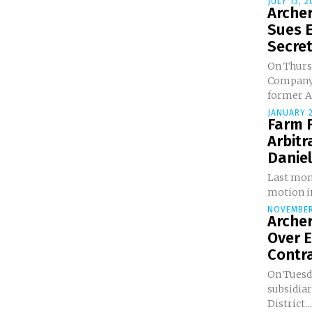
JULY 13, 2
Arche
Sues 
Secret
On Thurs
Company 
former A
JANUARY 2
Farm F
Arbitr
Danie
Last mont
motion in
NOVEMBER
Arche
Over E
Contra
On Tuesda
subsidiar
District...