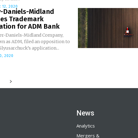
 12, 2020
r-Daniels-Midland
es Trademark
cation for ADM Bank
er-Daniels-Midland Company,
n as ADM, filed an opposition to
yusarchuck’s application...
0, 2020
News
Analytics
Mergers &