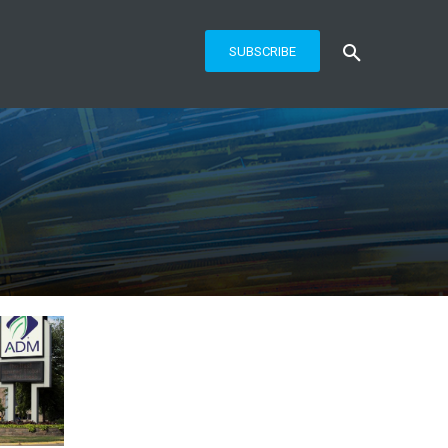
SUBSCRIBE