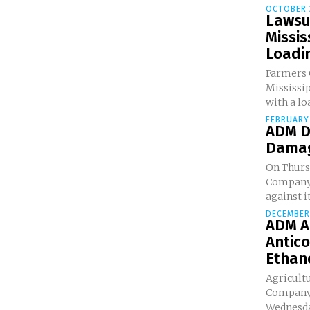
OCTOBER 
Lawsui
Missis
Loadin
Farmers G
Mississi
with a loa
FEBRUARY 
ADM Di
Damage
On Thurs
Company 
against i
DECEMBER 
ADM A
Antico
Ethan
Agricult
Company 
Wednesday