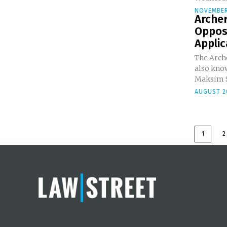
NOVEMBER
Arche
Oppos
Appli
The Arch
also know
Maksim Sl
AUGUST 2
1
2