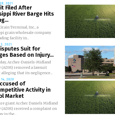
28, 2021
t Filed After
sippi River Barge Hits
g...
rain Terminal, Inc., a
ppi grain wholesale company
ding facility in...
3, 2021
sputes Suit for
s Based on Injury...
day, Archer-Daniels-Midland
(ADM) removed a lawsuit
t alleging that its negligence...
14, 2020
ccused of
mpetitive Activity in
ol Market
ure giant Archer Daniels Midland
(ADM) received a complaint on
 in the...