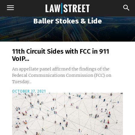
Baller Stokes & Lide
11th Circuit Sides with FCC in 911
VoIP...
An appellate panel affirmed the findings of the
Federal Communications Commission (FCC) on
Tuesday...
OCTOBER 27, 2021