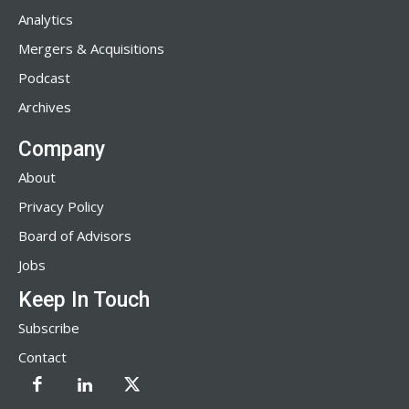
Analytics
Mergers & Acquisitions
Podcast
Archives
Company
About
Privacy Policy
Board of Advisors
Jobs
Keep In Touch
Subscribe
Contact