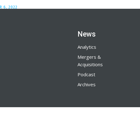
 6, 2022
News
Analytics
Mergers &
Acquisitions
Podcast
Archives