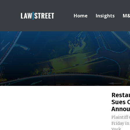
Home
Insights
M
Resta
Sues 
Announ
Plaintiff
Friday in
York...