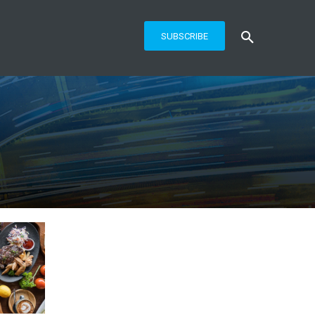
SUBSCRIBE