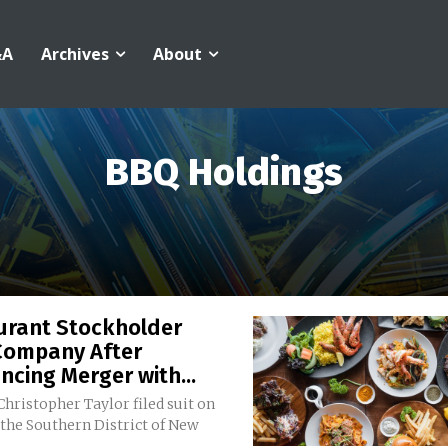
&A
Archives
About
BBQ Holdings
urant Stockholder
Company After
cing Merger with...
 Christopher Taylor filed suit on
 the Southern District of New