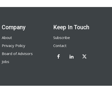
Company
Keep In Touch
About
Subscribe
Privacy Policy
Contact
Board of Advisors
Jobs