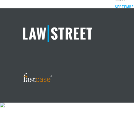
SEPTEMBER