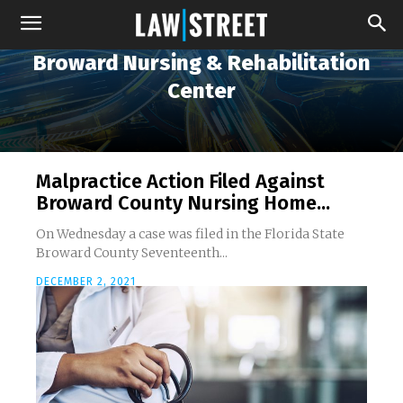
Broward Nursing & Rehabilitation
Center
Malpractice Action Filed Against
Broward County Nursing Home...
On Wednesday a case was filed in the Florida State
Broward County Seventeenth...
DECEMBER 2, 2021