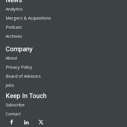
News
Analytics
Mergers & Acquisitions
Podcast
Archives
Company
About
Privacy Policy
Board of Advisors
Jobs
Keep In Touch
Subscribe
Contact